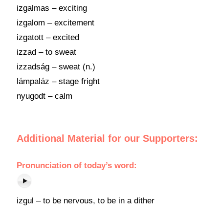
izgalmas – exciting
izgalom – excitement
izgatott – excited
izzad – to sweat
izzadság – sweat (n.)
lámpaláz – stage fright
nyugodt – calm
Additional Material for our Supporters:
Pronunciation of today’s word:
izgul – to be nervous, to be in a dither