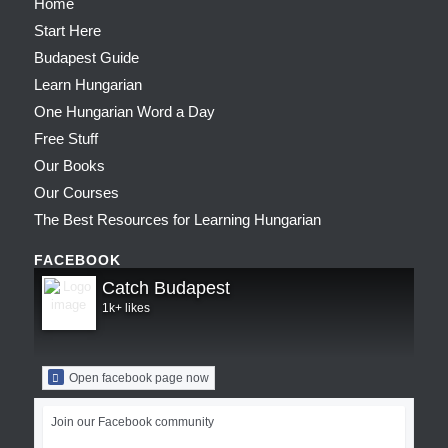
Home
Start Here
Budapest Guide
Learn Hungarian
One Hungarian Word a Day
Free Stuff
Our Books
Our Courses
The Best Resources for Learning Hungarian
FACEBOOK
Catch Budapest
1k+ likes
Open facebook page now
Join our Facebook community