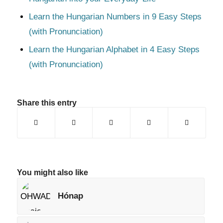
Learn the Hungarian Numbers in 9 Easy Steps
(with Pronunciation)
Learn the Hungarian Alphabet in 4 Easy Steps
(with Pronunciation)
Share this entry
You might also like
Hónap