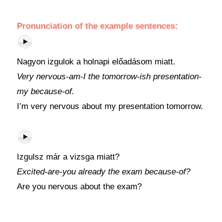
Pronunciation of the example sentences:
Nagyon izgulok a holnapi előadásom miatt.
Very nervous-am-I the tomorrow-ish presentation-
my because-of.
I’m very nervous about my presentation tomorrow.
Izgulsz már a vizsga miatt?
Excited-are-you already the exam because-of?
Are you nervous about the exam?