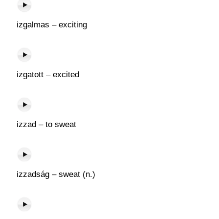
izgalmas – exciting
izgatott – excited
izzad – to sweat
izzadság – sweat (n.)