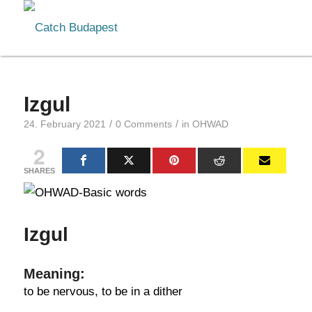
Izgul
/
/
24. February 2021
0 Comments
in
OHWAD
2
SHARES
Izgul
Meaning:
to be nervous, to be in a dither