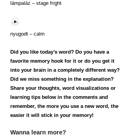
lámpaláz – stage fright
nyugodt – calm
Did you like today’s word? Do you have a
favorite memory hook for it or do you get it
into your brain in a completely different way?
Did we miss something in the explanation?
Share your thoughts, word visualizations or
learning tips below in the comments and
remember, the more you use a new word, the
easier it will stick in your memory!
Wanna learn more?