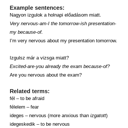
Example sentences:
Nagyon izgulok a holnapi előadásom miatt.
Very nervous-am-I the tomorrow-ish presentation-
my because-of.
I’m very nervous about my presentation tomorrow.
Izgulsz már a vizsga miatt?
Excited-are-you already the exam because-of?
Are you nervous about the exam?
Related terms:
fél – to be afraid
félelem – fear
ideges – nervous (more anxious than
izgatott
)
idegeskedik – to be nervous