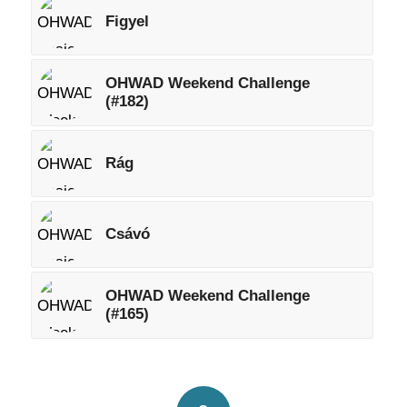
Figyel
OHWAD Weekend Challenge
(#182)
Rág
Csávó
OHWAD Weekend Challenge
(#165)