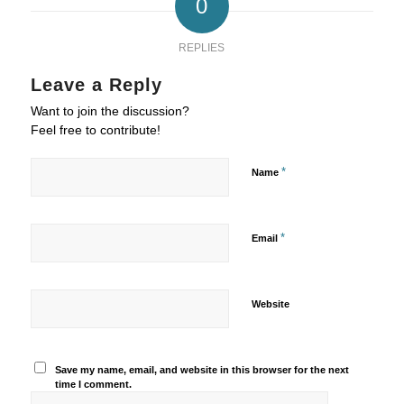
0
REPLIES
Leave a Reply
Want to join the discussion?
Feel free to contribute!
*
Name
*
Email
Website
Save my name, email, and website in this browser for the next
time I comment.