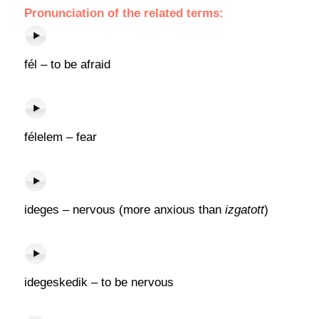
Pronunciation of the related terms:
fél – to be afraid
félelem – fear
ideges – nervous (more anxious than
izgatott
)
idegeskedik – to be nervous