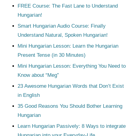
FREE Course: The Fast Lane to Understand
Hungarian!
Smart Hungarian Audio Course: Finally
Understand Natural, Spoken Hungarian!
Mini Hungarian Lesson: Learn the Hungarian
Present Tense (in 30 Minutes)
Mini Hungarian Lesson: Everything You Need to
Know about “Meg”
23 Awesome Hungarian Words that Don’t Exist
in English
35 Good Reasons You Should Bother Learning
Hungarian
Learn Hungarian Passively: 8 Ways to integrate
Hungarian into your Everyday-Life