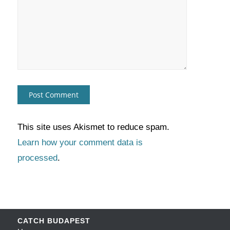
This site uses Akismet to reduce spam.
Learn how your comment data is
processed
.
CATCH BUDAPEST