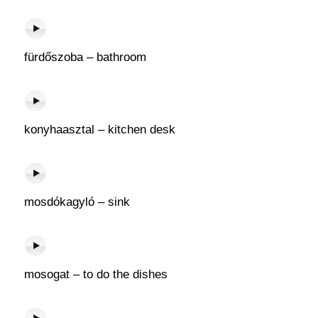
fürdőszoba – bathroom
konyhaasztal – kitchen desk
mosdókagyló – sink
mosogat – to do the dishes