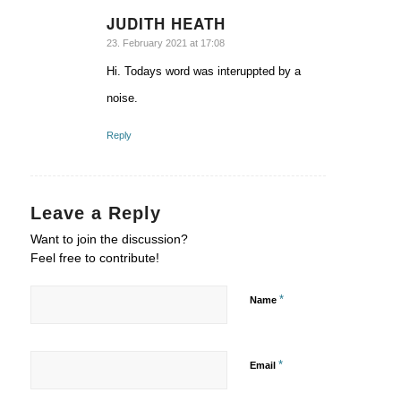
JUDITH HEATH
says:
23. February 2021 at 17:08
Hi. Todays word was interuppted by a
noise.
Reply
Leave a Reply
Want to join the discussion?
Feel free to contribute!
*
Name
*
Email