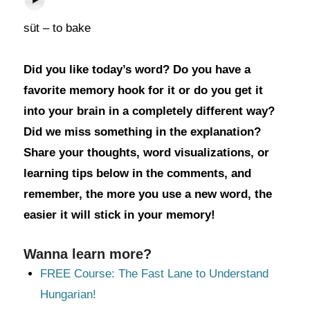
süt – to bake
Did you like today’s word? Do you have a
favorite memory hook for it or do you get it
into your brain in a completely different way?
Did we miss something in the explanation?
Share your thoughts, word visualizations, or
learning tips below in the comments, and
remember, the more you use a new word, the
easier it will stick in your memory!
Wanna learn more?
FREE Course: The Fast Lane to Understand
Hungarian!