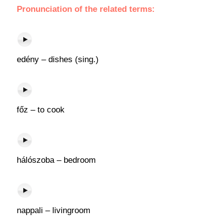
Pronunciation of the related terms:
edény – dishes (sing.)
főz – to cook
hálószoba – bedroom
nappali – livingroom