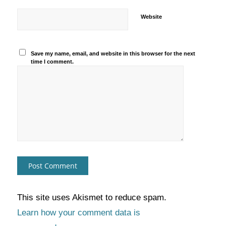
Website
Save my name, email, and website in this browser for the next
time I comment.
This site uses Akismet to reduce spam.
Learn how your comment data is