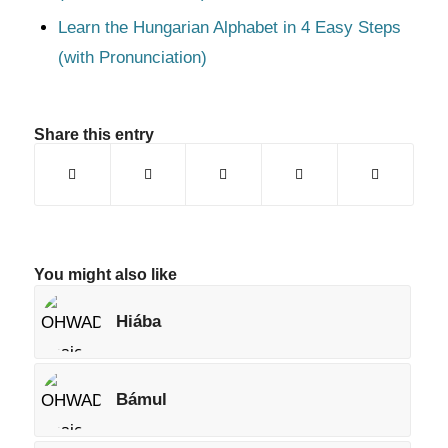
Learn the Hungarian Alphabet in 4 Easy Steps
(with Pronunciation)
Share this entry
You might also like
Hiába
Bámul