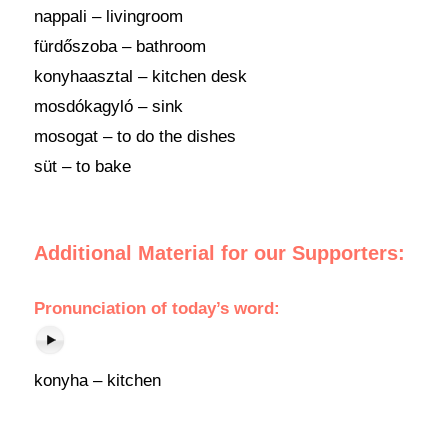
nappali – livingroom
fürdőszoba – bathroom
konyhaasztal – kitchen desk
mosdókagyló – sink
mosogat – to do the dishes
süt – to bake
Additional Material for our Supporters:
Pronunciation of today’s word:
konyha – kitchen