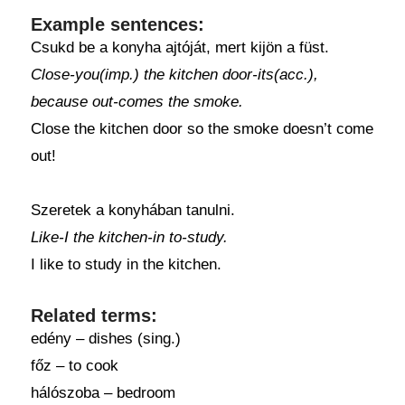
Example sentences:
Csukd be a konyha ajtóját, mert kijön a füst.
Close-you(imp.) the kitchen door-its(acc.),
because out-comes the smoke.
Close the kitchen door so the smoke doesn’t come
out!
Szeretek a konyhában tanulni.
Like-I the kitchen-in to-study.
I like to study in the kitchen.
Related terms:
edény – dishes (sing.)
főz – to cook
hálószoba – bedroom