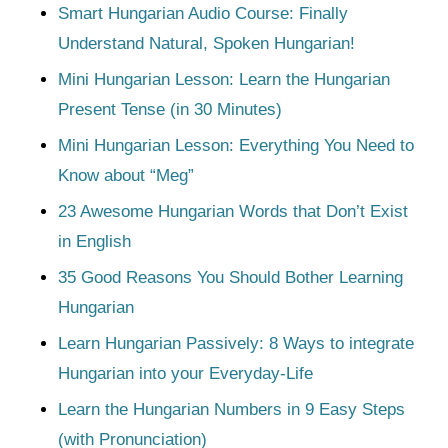
Smart Hungarian Audio Course: Finally
Understand Natural, Spoken Hungarian!
Mini Hungarian Lesson: Learn the Hungarian
Present Tense (in 30 Minutes)
Mini Hungarian Lesson: Everything You Need to
Know about “Meg”
23 Awesome Hungarian Words that Don’t Exist
in English
35 Good Reasons You Should Bother Learning
Hungarian
Learn Hungarian Passively: 8 Ways to integrate
Hungarian into your Everyday-Life
Learn the Hungarian Numbers in 9 Easy Steps
(with Pronunciation)