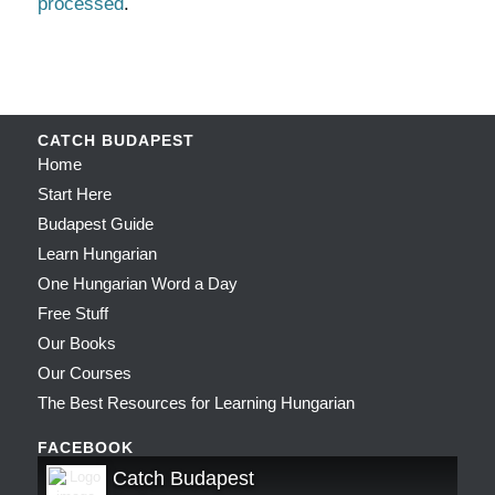
processed
.
CATCH BUDAPEST
Home
Start Here
Budapest Guide
Learn Hungarian
One Hungarian Word a Day
Free Stuff
Our Books
Our Courses
The Best Resources for Learning Hungarian
FACEBOOK
Catch Budapest