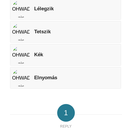
Lélegzik
Tetszik
Kék
Elnyomás
1
REPLY