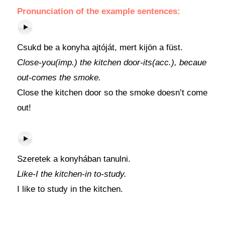
Pronunciation of the example sentences:
Csukd be a konyha ajtóját, mert kijön a füst.
Close-you(imp.) the kitchen door-its(acc.), becaue
out-comes the smoke.
Close the kitchen door so the smoke doesn’t come
out!
Szeretek a konyhában tanulni.
Like-I the kitchen-in to-study.
I like to study in the kitchen.