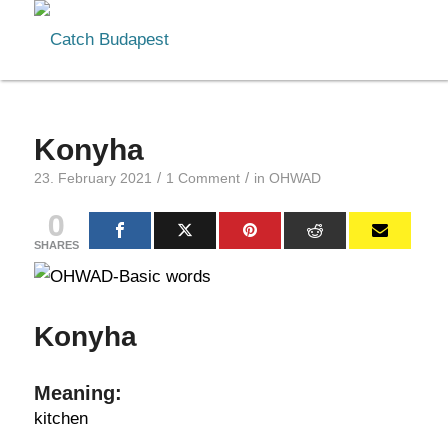
Konyha
/
/
23. February 2021
1 Comment
in
OHWAD
0
SHARES
Konyha
Meaning:
kitchen