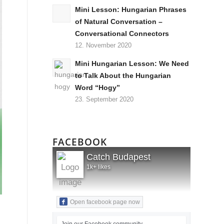
Mini Lesson: Hungarian Phrases
of Natural Conversation –
Conversational Connectors
12. November 2020
Mini Hungarian Lesson: We Need
to Talk About the Hungarian
Word “Hogy”
23. September 2020
FACEBOOK
Catch Budapest
1k+ likes
Open facebook page now