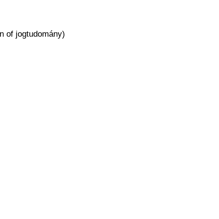
ion of jogtudomány)