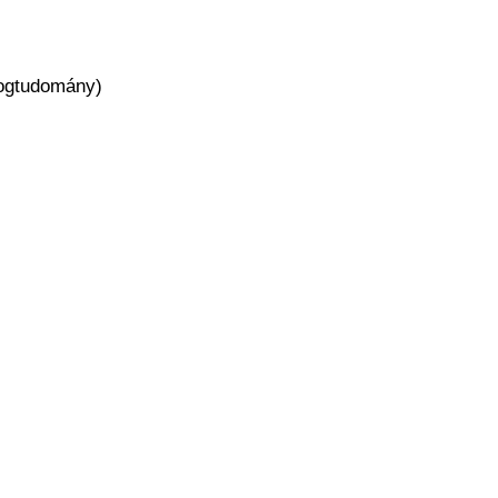
 jogtudomány)