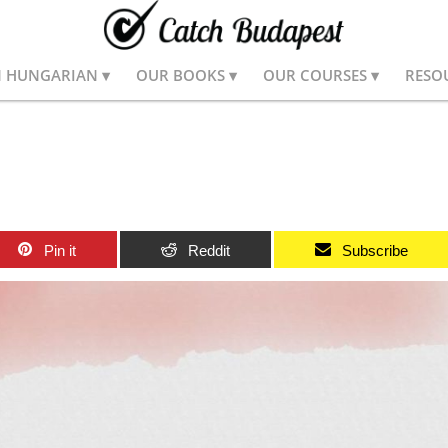
N HUNGARIAN
OUR BOOKS
OUR COURSES
RESO
Pin it
Reddit
Subscribe