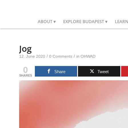
ABOUT
EXPLORE BUDAPEST
LEAR
Jog
/
/
12. June 2020
0 Comments
in
OHWAD
0
Share
Tweet
SHARES