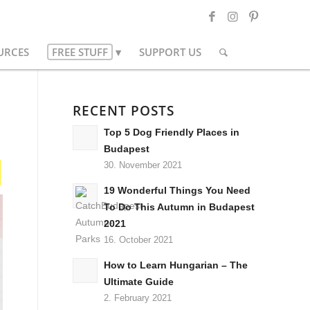
URCES
FREE STUFF
SUPPORT US
RECENT POSTS
Top 5 Dog Friendly Places in
Budapest
30. November 2021
19 Wonderful Things You Need
To Do This Autumn in Budapest
2021
16. October 2021
How to Learn Hungarian – The
Ultimate Guide
2. February 2021