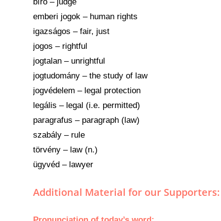
bíró – judge
emberi jogok – human rights
igazságos – fair, just
jogos – rightful
jogtalan – unrightful
jogtudomány – the study of law
jogvédelem – legal protection
legális – legal (i.e. permitted)
paragrafus – paragraph (law)
szabály – rule
törvény – law (n.)
ügyvéd – lawyer
Additional Material for our Supporters:
Pronunciation
of today’s
word
: