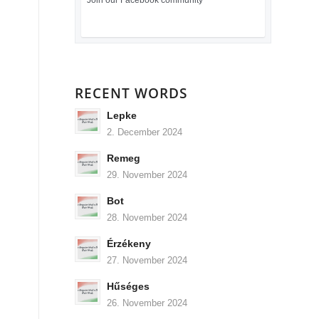
Join our Facebook community
RECENT WORDS
Lepke
2. December 2024
Remeg
29. November 2024
Bot
28. November 2024
Érzékeny
27. November 2024
Hűséges
26. November 2024