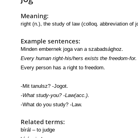
Meaning:
right (n.), the study of law (colloq. abbreviation of
Example sentences:
Minden embernek joga van a szabadsághoz.
Every human right-his/hers exists the freedom-for.
Every person has a right to freedom.
-Mit tanulsz? -Jogot.
-What study-you? -Law(acc.).
-What do you study? -Law.
Related terms:
bírál – to judge