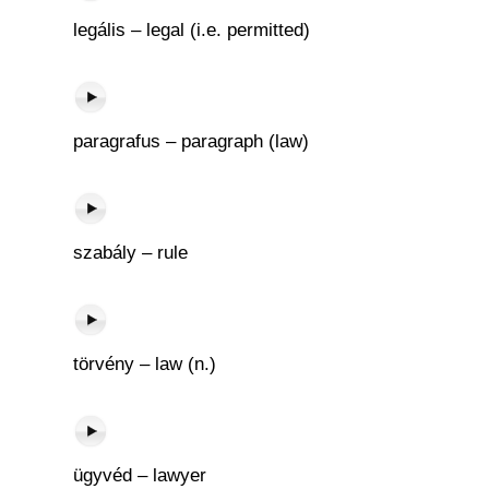
legális – legal (i.e. permitted)
paragrafus – paragraph (law)
szabály – rule
törvény – law (n.)
ügyvéd – lawyer