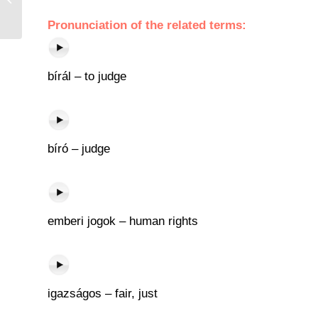
Pronunciation of the related terms:
bírál – to judge
bíró – judge
emberi jogok – human rights
igazságos – fair, just