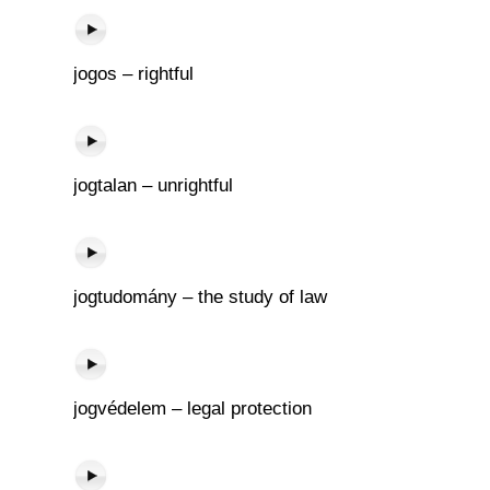
jogos – rightful
jogtalan – unrightful
jogtudomány – the study of law
jogvédelem – legal protection