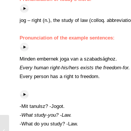
jog – right (n.), the study of law (colloq. abbreviat
Pronunciation of the example sentences:
Minden embernek joga van a szabadsághoz.
Every human right-his/hers exists the freedom-for.
Every person has a right to freedom.
-Mit tanulsz? -Jogot.
-What study-you? -Law.
-What do you study? -Law.
Egyenlő