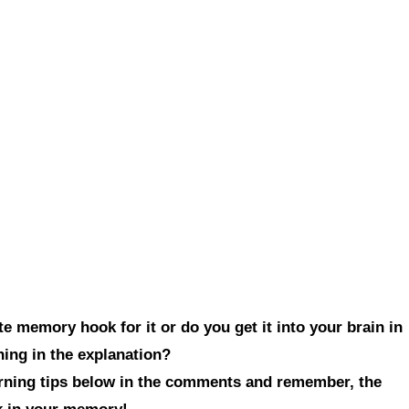
e memory hook for it or do you get it into your brain in
hing in the explanation?
arning tips below in the comments and remember, the