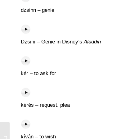
dzsinn – genie
Dzsini – Genie in Disney’s
Aladdin
kér – to ask for
kérés – request, plea
kíván – to wish
Csók