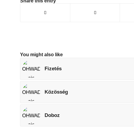
Share this entry
You might also like
Fizetés
Közösség
Doboz