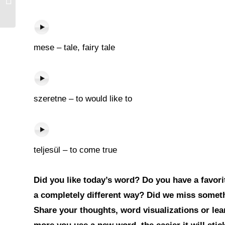
mese – tale, fairy tale
szeretne – to would like to
teljesül – to come true
Did you like today’s word? Do you have a favorit
a completely different way? Did we miss somet
Share your thoughts, word visualizations or le