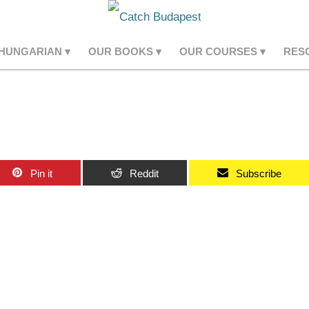
 HUNGARIAN
OUR BOOKS
OUR COURSES
RES
Pin it
Reddit
Subscribe