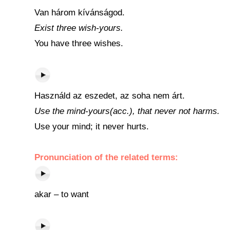
Van három kívánságod.
Exist three wish-yours.
You have three wishes.
Használd az eszedet, az soha nem árt.
Use the mind-yours(acc.), that never not harms.
Use your mind; it never hurts.
Pronunciation of the related terms:
akar – to want