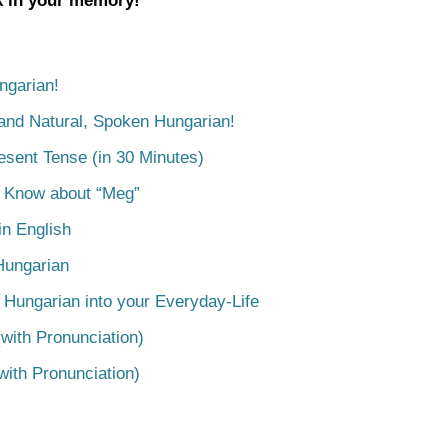
ck in your memory!
ngarian!
tand Natural, Spoken Hungarian!
esent Tense (in 30 Minutes)
o Know about “Meg”
n English
Hungarian
 Hungarian into your Everyday-Life
with Pronunciation)
with Pronunciation)