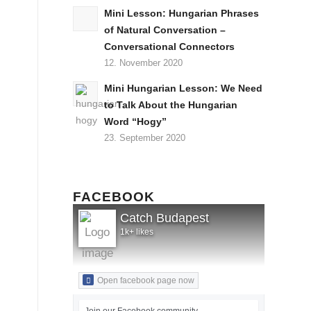
Mini Lesson: Hungarian Phrases
of Natural Conversation –
Conversational Connectors
12. November 2020
Mini Hungarian Lesson: We Need
to Talk About the Hungarian
Word “Hogy”
23. September 2020
FACEBOOK
Catch Budapest
1k+ likes
Open facebook page now