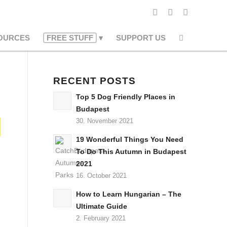
OURCES
FREE STUFF
SUPPORT US
RECENT POSTS
Top 5 Dog Friendly Places in
Budapest
30. November 2021
19 Wonderful Things You Need
To Do This Autumn in Budapest
2021
16. October 2021
How to Learn Hungarian – The
Ultimate Guide
2. February 2021