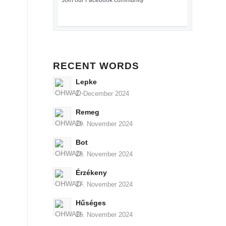
Join our Facebook community
RECENT WORDS
Lepke
2. December 2024
Remeg
29. November 2024
Bot
28. November 2024
Érzékeny
27. November 2024
Hűséges
26. November 2024