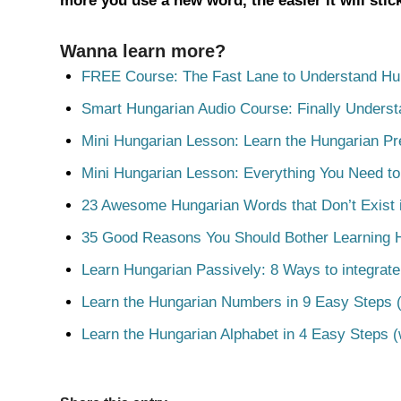
more you use a new word, the easier it will sti
Wanna learn more?
FREE Course: The Fast Lane to Understand Hu
Smart Hungarian Audio Course: Finally Unders
Mini Hungarian Lesson: Learn the Hungarian Pr
Mini Hungarian Lesson: Everything You Need t
23 Awesome Hungarian Words that Don’t Exist i
35 Good Reasons You Should Bother Learning 
Learn Hungarian Passively: 8 Ways to integrate
Learn the Hungarian Numbers in 9 Easy Steps (
Learn the Hungarian Alphabet in 4 Easy Steps (