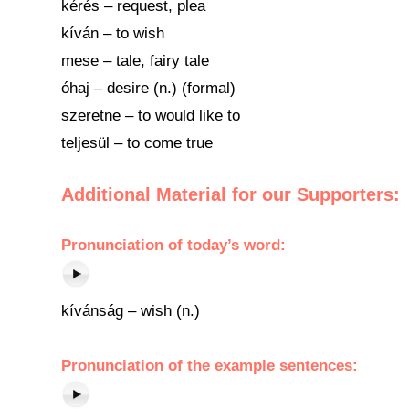
kérés – request, plea
kíván – to wish
mese – tale, fairy tale
óhaj – desire (n.) (formal)
szeretne – to would like to
teljesül – to come true
Additional Material for our Supporters:
Pronunciation of today’s word:
kívánság – wish (n.)
Pronunciation of the example sentences: