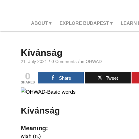
ABOUT
EXPLORE BUDAPEST
LEARN
Kívánság
/
/
21. July 2021
0 Comments
in
OHWAD
0
Share
Tweet
SHARES
Kívánság
Meaning:
wish (n.)