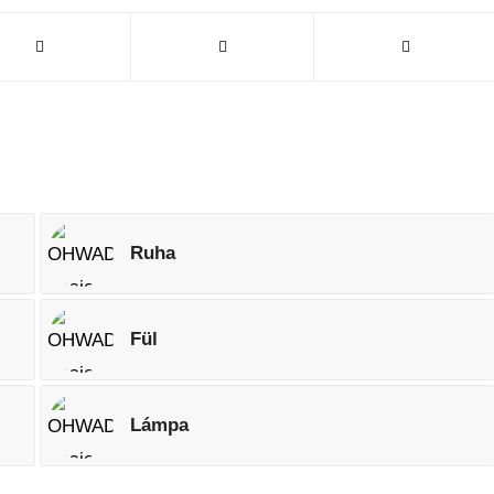
Ruha
Fül
Lámpa