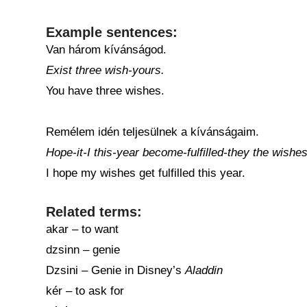
Example sentences:
Van három kívánságod.
Exist three wish-yours.
You have three wishes.
Remélem idén teljesülnek a kívánságaim.
Hope-it-I this-year become-fulfilled-they the wishe
I hope my wishes get fulfilled this year.
Related terms:
akar – to want
dzsinn – genie
Dzsini – Genie in Disney’s
Aladdin
kér – to ask for