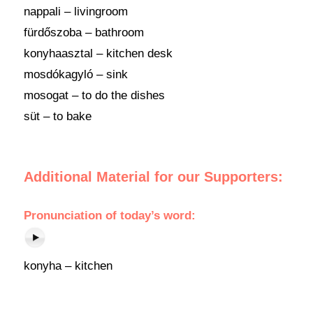
nappali – livingroom
fürdőszoba – bathroom
konyhaasztal – kitchen desk
mosdókagyló – sink
mosogat – to do the dishes
süt – to bake
Additional Material for our Supporters:
Pronunciation of today’s word:
konyha – kitchen