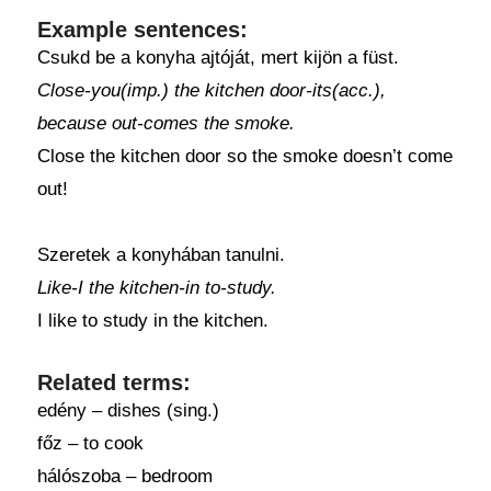
Example sentences:
Csukd be a konyha ajtóját, mert kijön a füst.
Close-you(imp.) the kitchen door-its(acc.),
because out-comes the smoke.
Close the kitchen door so the smoke doesn’t come
out!
Szeretek a konyhában tanulni.
Like-I the kitchen-in to-study.
I like to study in the kitchen.
Related terms:
edény – dishes (sing.)
főz – to cook
hálószoba – bedroom