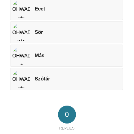
Ecet
Sör
Más
Szótár
0
REPLIES