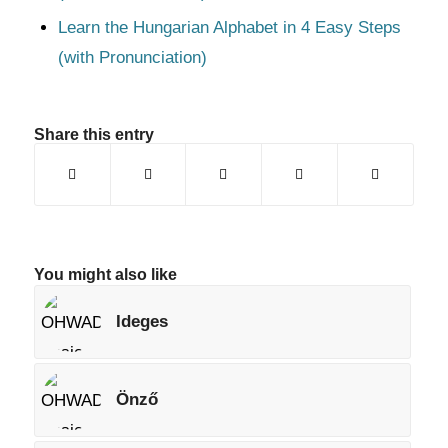
Learn the Hungarian Alphabet in 4 Easy Steps
(with Pronunciation)
Share this entry
You might also like
Ideges
Önző