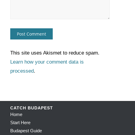
This site uses Akismet to reduce spam.
Learn how your comment data is
processed
.
CATCH BUDAPEST
Home
Start Here
Budapest Guide