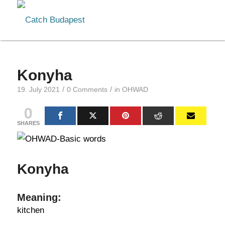
Konyha
/
/
19. July 2021
0 Comments
in
OHWAD
0
SHARES
Konyha
Meaning:
kitchen