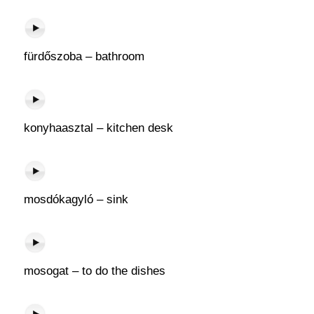
fürdőszoba – bathroom
konyhaasztal – kitchen desk
mosdókagyló – sink
mosogat – to do the dishes