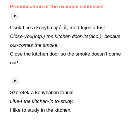
Pronunciation of the example sentences:
Csukd be a konyha ajtóját, mert kijön a füst.
Close-you(imp.) the kitchen door-its(acc.), becaue
out-comes the smoke.
Close the kitchen door so the smoke doesn’t come
out!
Szeretek a konyhában tanulni.
Like-I the kitchen-in to-study.
I like to study in the kitchen.