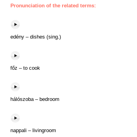
Pronunciation of the related terms:
edény – dishes (sing.)
főz – to cook
hálószoba – bedroom
nappali – livingroom