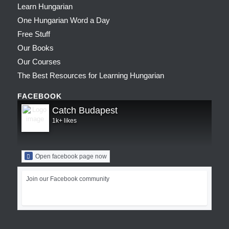
Learn Hungarian
One Hungarian Word a Day
Free Stuff
Our Books
Our Courses
The Best Resources for Learning Hungarian
FACEBOOK
Catch Budapest
1k+ likes
Open facebook page now
Join our Facebook community