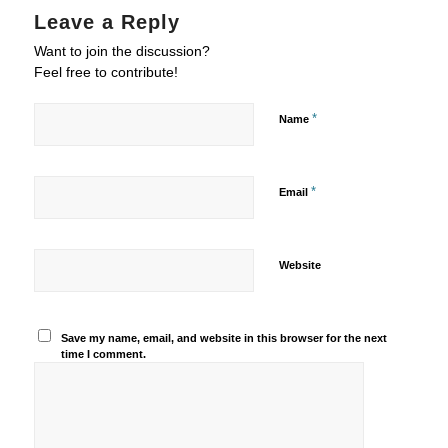
Leave a Reply
Want to join the discussion?
Feel free to contribute!
*
Name
*
Email
Website
Save my name, email, and website in this browser for the next
time I comment.