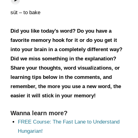
süt – to bake
Did you like today’s word? Do you have a
favorite memory hook for it or do you get it
into your brain in a completely different way?
Did we miss something in the explanation?
Share your thoughts, word visualizations, or
learning tips below in the comments, and
remember, the more you use a new word, the
easier it will stick in your memory!
Wanna learn more?
FREE Course: The Fast Lane to Understand
Hungarian!