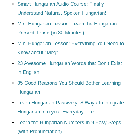
Smart Hungarian Audio Course: Finally
Understand Natural, Spoken Hungarian!
Mini Hungarian Lesson: Learn the Hungarian
Present Tense (in 30 Minutes)
Mini Hungarian Lesson: Everything You Need to
Know about “Meg”
23 Awesome Hungarian Words that Don’t Exist
in English
35 Good Reasons You Should Bother Learning
Hungarian
Learn Hungarian Passively: 8 Ways to integrate
Hungarian into your Everyday-Life
Learn the Hungarian Numbers in 9 Easy Steps
(with Pronunciation)