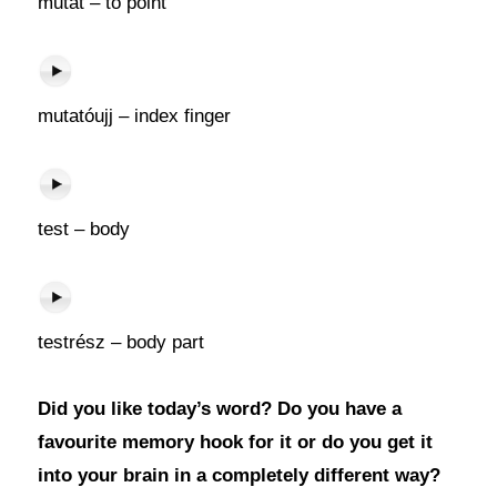
mutat – to point
mutatóujj – index finger
test – body
testrész – body part
Did you like today’s word? Do you have a
favourite memory hook for it or do you get it
into your brain in a completely different way?