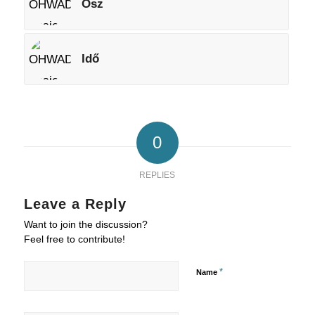
Ősz
Idő
0
REPLIES
Leave a Reply
Want to join the discussion?
Feel free to contribute!
*
Name