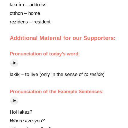
lakcím – address
otthon – home
rezidens – resident
Additional Material for our Supporters:
Pronunciation of today’s word:
lakik – to live (only in the sense of
to reside
)
Pronunciation of the Example Sentences:
Hol laksz?
Where live-you?