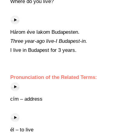
Where do you live?
Három éve lakom Budapesten.
Three year-ago live-I Budapest-in.
I live in Budapest for 3 years.
Pronunciation of the Related Terms:
cím – address
él – to live