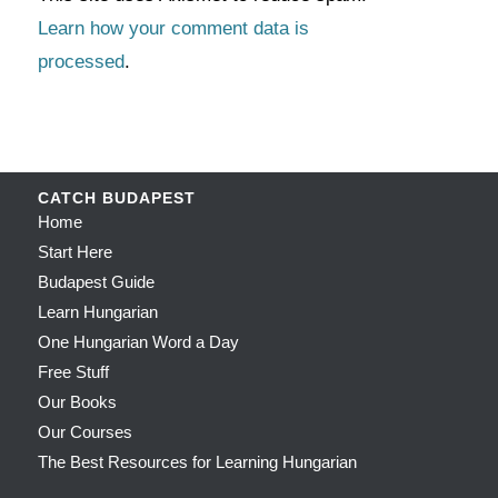
Learn how your comment data is
processed
.
CATCH BUDAPEST
Home
Start Here
Budapest Guide
Learn Hungarian
One Hungarian Word a Day
Free Stuff
Our Books
Our Courses
The Best Resources for Learning Hungarian