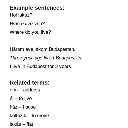
Example sentences:
Hol laksz?
Where live-you?
Where do you live?
Három éve lakom Budapesten.
Three year-ago live-I Budapest-in.
I live in Budapest for 3 years.
Related terms:
cím – address
él – to live
ház – house
költözik – to move
lakás – flat