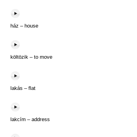
ház – house
költözik – to move
lakás – flat
lakcím – address