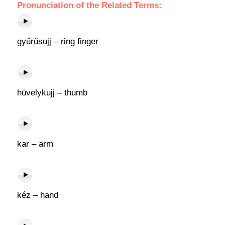
Pronunciation of the Related Terms:
gyűrűsujj – ring finger
hüvelykujj – thumb
kar – arm
kéz – hand