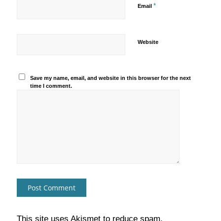
*
Email
Website
Save my name, email, and website in this browser for the next
time I comment.
This site uses Akismet to reduce spam.