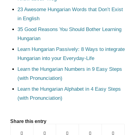
23 Awesome Hungarian Words that Don’t Exist
in English
35 Good Reasons You Should Bother Learning
Hungarian
Learn Hungarian Passively: 8 Ways to integrate
Hungarian into your Everyday-Life
Learn the Hungarian Numbers in 9 Easy Steps
(with Pronunciation)
Learn the Hungarian Alphabet in 4 Easy Steps
(with Pronunciation)
Share this entry