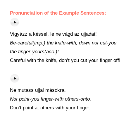
Pronunciation of the Example Sentences:
Vigyázz a késsel, le ne vágd az ujjadat!
Be-careful(imp.) the knife-with, down not cut-you
the finger-yours(acc.)!
Careful with the knife, don’t you cut your finger off!
Ne mutass ujjal másokra.
Not point-you finger-with others-onto.
Don’t point at others with your finger.