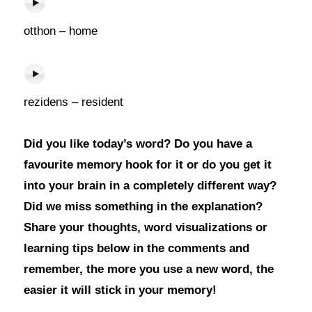
otthon – home
rezidens – resident
Did you like today’s word? Do you have a
favourite memory hook for it or do you get it
into your brain in a completely different way?
Did we miss something in the explanation?
Share your thoughts, word visualizations or
learning tips below in the comments and
remember, the more you use a new word, the
easier it will stick in your memory!