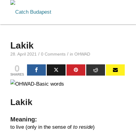
Lakik
/
/
28. April 2021
0 Comments
in
OHWAD
0
SHARES
Lakik
Meaning:
to live (only in the sense of
to reside
)