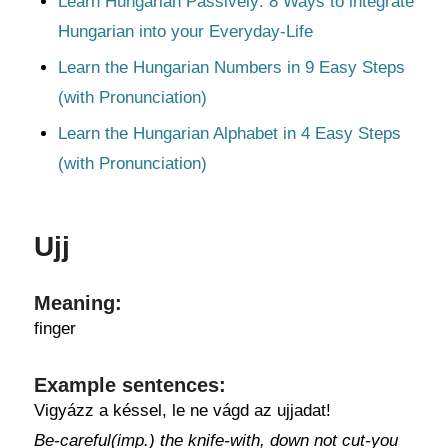
Learn Hungarian Passively: 8 Ways to integrate
Hungarian into your Everyday-Life
Learn the Hungarian Numbers in 9 Easy Steps
(with Pronunciation)
Learn the Hungarian Alphabet in 4 Easy Steps
(with Pronunciation)
Ujj
Meaning:
finger
Example sentences:
Vigyázz a késsel, le ne vágd az ujjadat!
Be-careful(imp.) the knife-with, down not cut-you