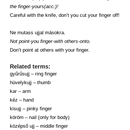
the finger-yours(acc.)!
Careful with the knife, don’t you cut your finger off!
Ne mutass ujjal másokra.
Not point-you finger-with others-onto.
Don’t point at others with your finger.
Related terms:
gyűrűsujj – ring finger
hüvelykujj – thumb
kar – arm
kéz – hand
kisujj – pinky finger
köröm – nail (only for body)
középső ujj – middle finger