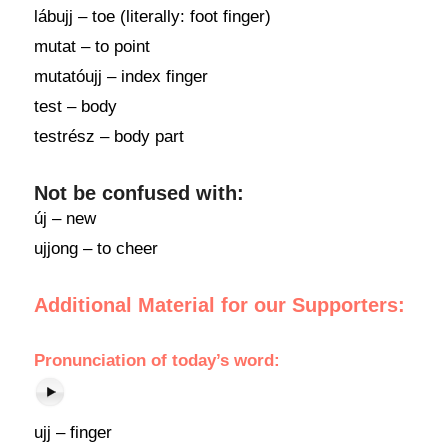
lábujj – toe (literally: foot finger)
mutat – to point
mutatóujj – index finger
test – body
testrész – body part
Not be confused with:
új – new
ujjong – to cheer
Additional Material for our Supporters:
Pronunciation
of today’s word:
ujj – finger