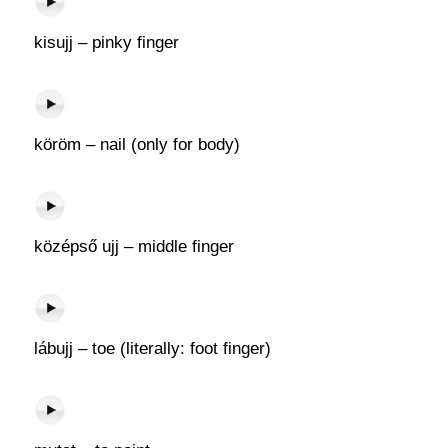
kisujj – pinky finger
köröm – nail (only for body)
középső ujj – middle finger
lábujj – toe (literally: foot finger)