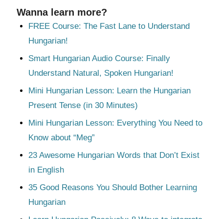
Wanna learn more?
FREE Course: The Fast Lane to Understand
Hungarian!
Smart Hungarian Audio Course: Finally
Understand Natural, Spoken Hungarian!
Mini Hungarian Lesson: Learn the Hungarian
Present Tense (in 30 Minutes)
Mini Hungarian Lesson: Everything You Need to
Know about “Meg”
23 Awesome Hungarian Words that Don’t Exist
in English
35 Good Reasons You Should Bother Learning
Hungarian