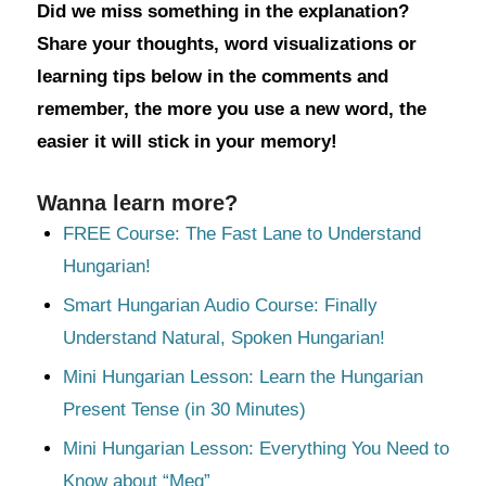
Did we miss something in the explanation?
Share your thoughts, word visualizations or
learning tips below in the comments and
remember, the more you use a new word, the
easier it will stick in your memory!
Wanna learn more?
FREE Course: The Fast Lane to Understand
Hungarian!
Smart Hungarian Audio Course: Finally
Understand Natural, Spoken Hungarian!
Mini Hungarian Lesson: Learn the Hungarian
Present Tense (in 30 Minutes)
Mini Hungarian Lesson: Everything You Need to
Know about “Meg”