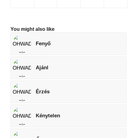
You might also like
Fenyő
Ajánl
Érzés
Kénytelen