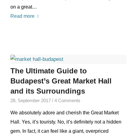
on a great…
Read more
The Ultimate Guide to
Budapest’s Great Market Hall
and its Surroundings
28. September 2017
/
4 Comments
We absolutely adore and cherish the Great Market
Hall. Yes, it’s touristy. No, it’s definitely not a hidden
gem. In fact, it can feel like a giant, overpriced