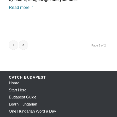
Read more
1
2
Page 2 of 2
CATCH BUDAPEST
Home
Start Here
Budapest Guide
Learn Hungarian
One Hungarian Word a Day