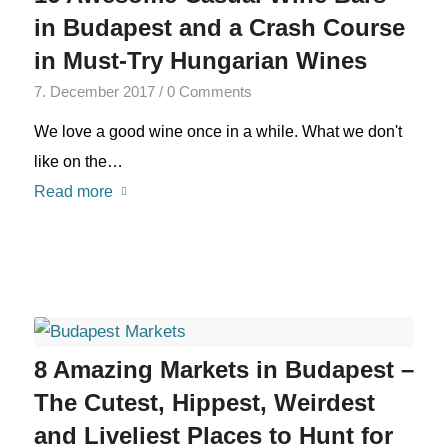
in Budapest and a Crash Course
in Must-Try Hungarian Wines
7. December 2017
/
0 Comments
We love a good wine once in a while. What we don't
like on the…
Read more
8 Amazing Markets in Budapest –
The Cutest, Hippest, Weirdest
and Liveliest Places to Hunt for