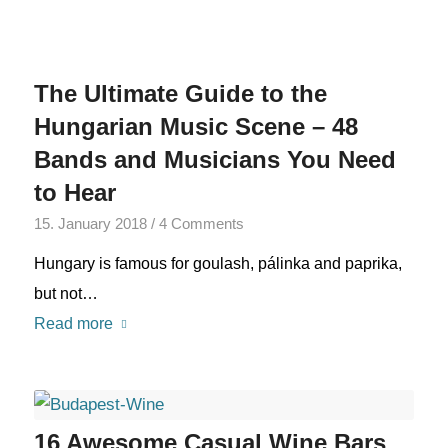
The Ultimate Guide to the
Hungarian Music Scene – 48
Bands and Musicians You Need
to Hear
15. January 2018
/
4 Comments
Hungary is famous for goulash, pálinka and paprika,
but not…
Read more
16 Awesome Casual Wine Bars