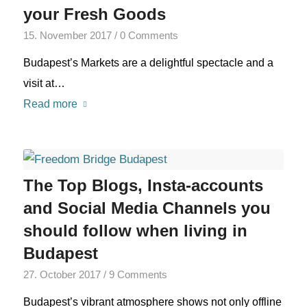
your Fresh Goods
15. November 2017
/
0 Comments
Budapest’s Markets are a delightful spectacle and a
visit at…
Read more
The Top Blogs, Insta-accounts
and Social Media Channels you
should follow when living in
Budapest
27. October 2017
/
9 Comments
Budapest’s vibrant atmosphere shows not only offline