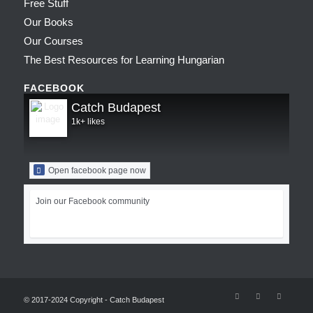
Free Stuff
Our Books
Our Courses
The Best Resources for Learning Hungarian
FACEBOOK
Catch Budapest
1k+ likes
Open facebook page now
Join our Facebook community
© 2017-2024 Copyright - Catch Budapest