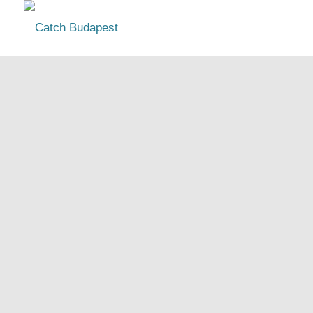
Budapest Guide