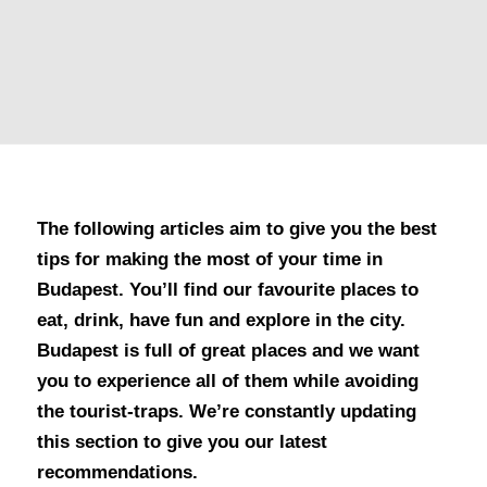
The following articles aim to give you the best
tips for making the most of your time in
Budapest. You’ll find our favourite places to
eat, drink, have fun and explore in the city.
Budapest is full of great places and we want
you to experience all of them while avoiding
the tourist-traps. We’re constantly updating
this section to give you our latest
recommendations.