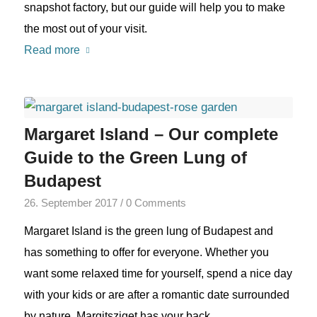
snapshot factory, but our guide will help you to make
the most out of your visit.
Read more
Margaret Island – Our complete
Guide to the Green Lung of
Budapest
26. September 2017
/
0 Comments
Margaret Island is the green lung of Budapest and
has something to offer for everyone. Whether you
want some relaxed time for yourself, spend a nice day
with your kids or are after a romantic date surrounded
by nature, Margitsziget has your back.