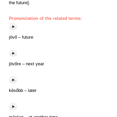
the future].
Pronunciation of the related terms:
jövő – future
jövőre – next year
később – later