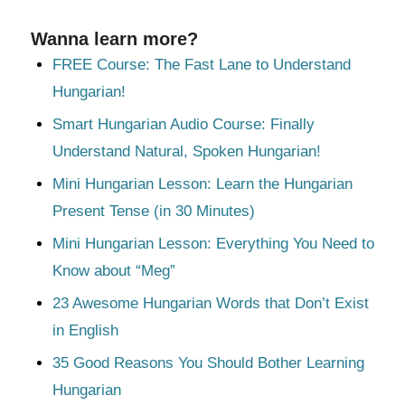
Wanna learn more?
FREE Course: The Fast Lane to Understand
Hungarian!
Smart Hungarian Audio Course: Finally
Understand Natural, Spoken Hungarian!
Mini Hungarian Lesson: Learn the Hungarian
Present Tense (in 30 Minutes)
Mini Hungarian Lesson: Everything You Need to
Know about “Meg”
23 Awesome Hungarian Words that Don’t Exist
in English
35 Good Reasons You Should Bother Learning
Hungarian