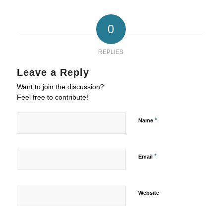
0
REPLIES
Leave a Reply
Want to join the discussion?
Feel free to contribute!
*
Name
*
Email
Website