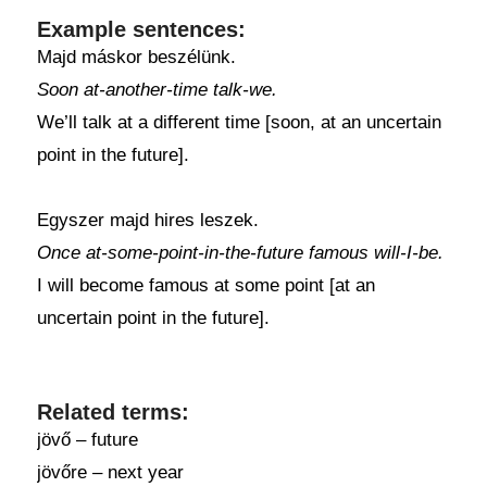
Example sentences:
Majd máskor beszélünk.
Soon at-another-time talk-we.
We’ll talk at a different time [soon, at an uncertain
point in the future].
Egyszer majd hires leszek.
Once at-some-point-in-the-future famous will-I-be.
I will become famous at some point [at an
uncertain point in the future].
Related terms:
jövő – future
jövőre – next year