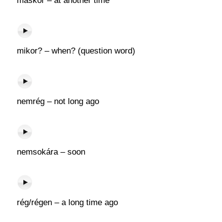
máskor – at another time
mikor? – when? (question word)
nemrég – not long ago
nemsokára – soon
rég/régen – a long time ago