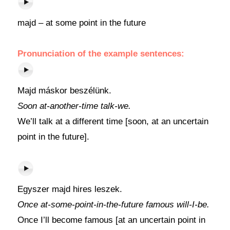
majd – at some point in the future
Pronunciation of the example sentences:
Majd máskor beszélünk.
Soon at-another-time talk-we.
We’ll talk at a different time [soon, at an uncertain
point in the future].
Egyszer majd hires leszek.
Once at-some-point-in-the-future famous will-I-be.
Once I’ll become famous [at an uncertain point in