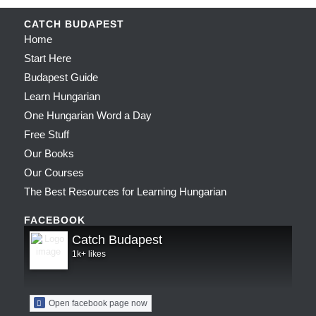
CATCH BUDAPEST
Home
Start Here
Budapest Guide
Learn Hungarian
One Hungarian Word a Day
Free Stuff
Our Books
Our Courses
The Best Resources for Learning Hungarian
FACEBOOK
Catch Budapest
1k+ likes
Open facebook page now