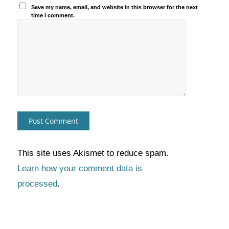
Save my name, email, and website in this browser for the next
time I comment.
This site uses Akismet to reduce spam.
Learn how your comment data is
processed
.