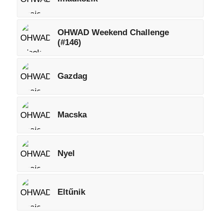
OHWAD Weekend Challenge
(#146)
Gazdag
Macska
Nyel
Eltűnik