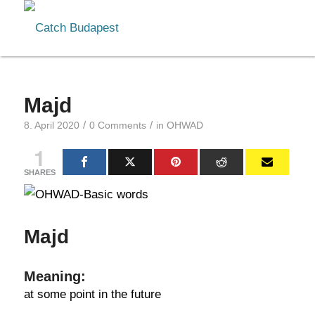
Majd
/
/
8. April 2020
0 Comments
in
OHWAD
1
SHARES
Majd
Meaning:
at some point in the future