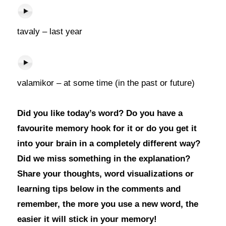
tavaly – last year
valamikor – at some time (in the past or future)
Did you like today’s word? Do you have a
favourite memory hook for it or do you get it
into your brain in a completely different way?
Did we miss something in the explanation?
Share your thoughts, word visualizations or
learning tips below in the comments and
remember, the more you use a new word, the
easier it will stick in your memory!