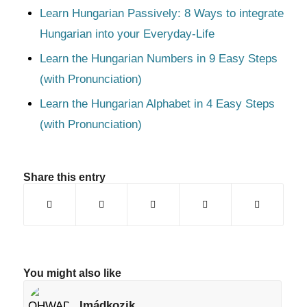
Learn Hungarian Passively: 8 Ways to integrate
Hungarian into your Everyday-Life
Learn the Hungarian Numbers in 9 Easy Steps
(with Pronunciation)
Learn the Hungarian Alphabet in 4 Easy Steps
(with Pronunciation)
Share this entry
You might also like
Imádkozik