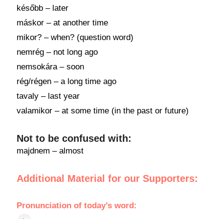
később – later
máskor – at another time
mikor? – when? (question word)
nemrég – not long ago
nemsokára – soon
rég/régen – a long time ago
tavaly – last year
valamikor – at some time (in the past or future)
Not to be confused with:
majdnem – almost
Additional Material for our Supporters:
Pronunciation
of
today’s word
: