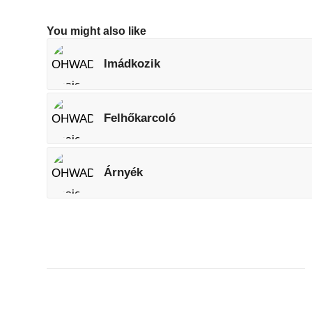
You might also like
Imádkozik
Felhőkarcoló
Árnyék