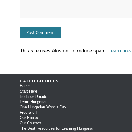
This site uses Akismet to reduce spam.
Learn how
CATCH BUDAPEST
Home
Start Here
Budapest Guide
Learn Hungarian
One Hungarian Word a Day
Free Stuff
Our Books
Our Courses
The Best Resources for Learning Hungarian