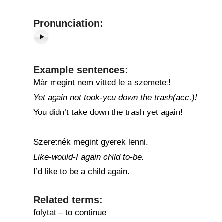
Pronunciation:
Example sentences:
Már megint nem vitted le a szemetet!
Yet again not took-you down the trash(acc.)!
You didn’t take down the trash yet again!
Szeretnék megint gyerek lenni.
Like-would-I again child to-be.
I’d like to be a child again.
Related terms:
folytat – to continue