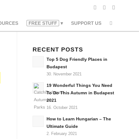
OURCES
FREE STUFF
SUPPORT US
RECENT POSTS
Top 5 Dog Friendly Places in
Budapest
30. November 2021
19 Wonderful Things You Need
To Do This Autumn in Budapest
2021
16. October 2021
How to Learn Hungarian – The
Ultimate Guide
2. February 2021