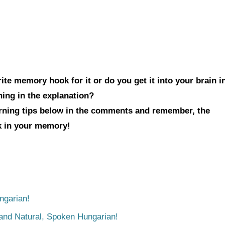
te memory hook for it or do you get it into your brain i
hing in the explanation?
arning tips below in the comments and remember, the
ck in your memory!
ngarian!
tand Natural, Spoken Hungarian!