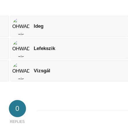
Ideg
Lefekszik
Vizsgál
0
REPLIES