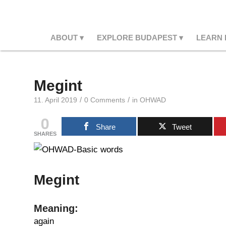
ABOUT
EXPLORE BUDAPEST
LEARN
Megint
/
/
11. April 2019
0 Comments
in
OHWAD
0
Share
Tweet
SHARES
Megint
Meaning:
again