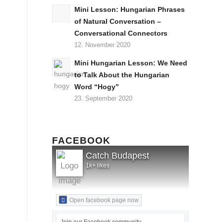
Mini Lesson: Hungarian Phrases
of Natural Conversation –
Conversational Connectors
12. November 2020
Mini Hungarian Lesson: We Need
to Talk About the Hungarian
Word “Hogy”
23. September 2020
FACEBOOK
Catch Budapest
1k+ likes
Open facebook page now