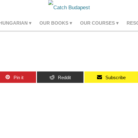
 HUNGARIAN
OUR BOOKS
OUR COURSES
RES
Pin it
Reddit
Subscribe