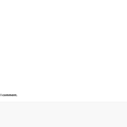
e I comment.