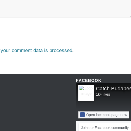
 your comment data is processed
.
FACEBOOK
Catch Budapes
1k+ likes
Open facebook page now
Join our Facebook community