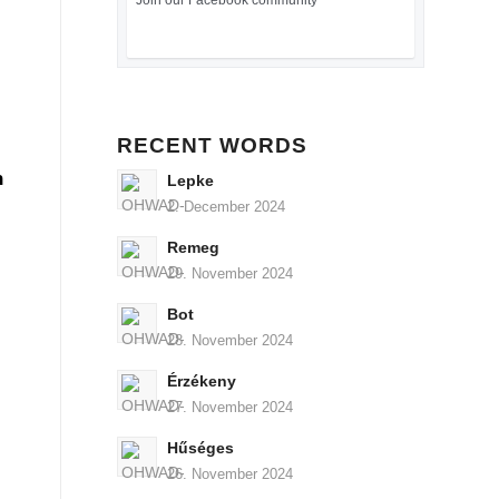
Join our Facebook community
RECENT WORDS
n
Lepke
2. December 2024
Remeg
29. November 2024
Bot
28. November 2024
Érzékeny
27. November 2024
Hűséges
26. November 2024