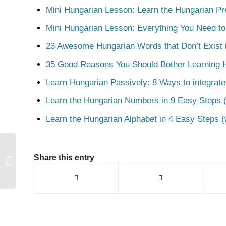
Mini Hungarian Lesson: Learn the Hungarian Pr
Mini Hungarian Lesson: Everything You Need t
23 Awesome Hungarian Words that Don’t Exist i
35 Good Reasons You Should Bother Learning 
Learn Hungarian Passively: 8 Ways to integrate
Learn the Hungarian Numbers in 9 Easy Steps (
Learn the Hungarian Alphabet in 4 Easy Steps (
Share this entry
Kiad