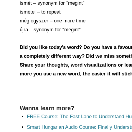
ismét – synonym for “megint”
ismétel – to repeat
még egyszer – one more time
újra – synonym for “megint”
Did you like today’s word? Do you have a favouri
a completely different way? Did we miss somet
Share your thoughts, word visualizations or le
more you use a new word, the easier it will sti
Wanna learn more?
FREE Course: The Fast Lane to Understand Hu
Smart Hungarian Audio Course: Finally Unders