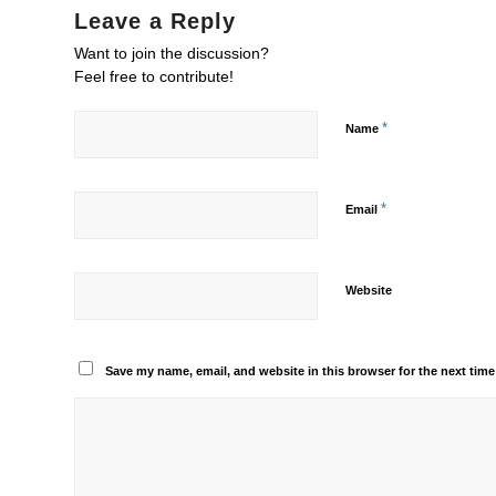
Leave a Reply
Want to join the discussion?
Feel free to contribute!
*
Name
*
Email
Website
Save my name, email, and website in this browser for the next tim