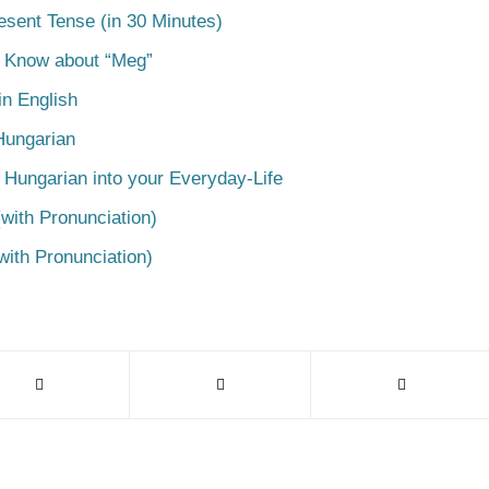
esent Tense (in 30 Minutes)
o Know about “Meg”
n English
Hungarian
 Hungarian into your Everyday-Life
with Pronunciation)
with Pronunciation)