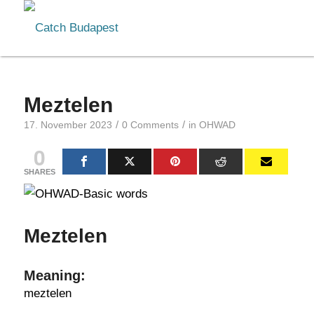
Meztelen
/
/
17. November 2023
0 Comments
in
OHWAD
0
SHARES
Meztelen
Meaning:
meztelen