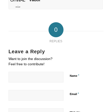
0
REPLIES
Leave a Reply
Want to join the discussion?
Feel free to contribute!
*
Name
*
Email