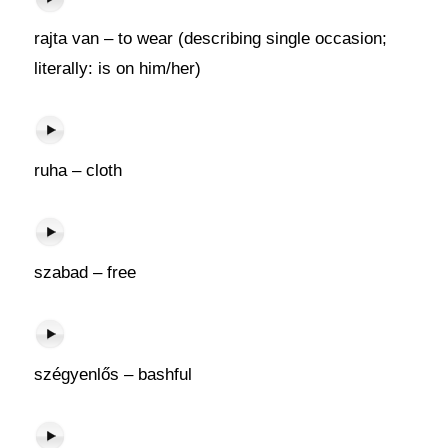
rajta van – to wear (describing single occasion;
literally: is on him/her)
ruha – cloth
szabad – free
szégyenlős – bashful