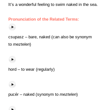
It’s a wonderful feeling to swim naked in the sea.
Pronunciation of the Related Terms:
csupasz – bare, naked (can also be synonym
to
meztelen
)
hord – to wear (regularly)
pucér – naked (synonym to
meztelen
)