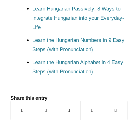
Learn Hungarian Passively: 8 Ways to
integrate Hungarian into your Everyday-
Life
Learn the Hungarian Numbers in 9 Easy
Steps (with Pronunciation)
Learn the Hungarian Alphabet in 4 Easy
Steps (with Pronunciation)
Share this entry