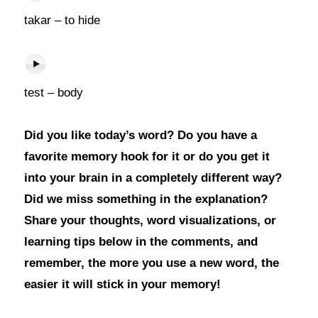
takar – to hide
test – body
Did you like today’s word? Do you have a
favorite memory hook for it or do you get it
into your brain in a completely different way?
Did we miss something in the explanation?
Share your thoughts, word visualizations, or
learning tips below in the comments, and
remember, the more you use a new word, the
easier it will stick in your memory!