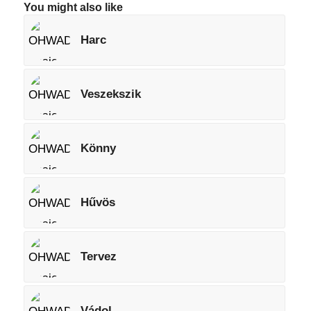
You might also like
Harc
Veszekszik
Könny
Hűvös
Tervez
Vádol