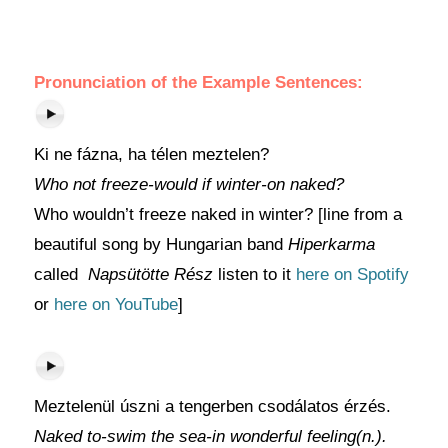
Pronunciation of the Example Sentences:
Ki ne fázna, ha télen meztelen?
Who not freeze-would if winter-on naked?
Who wouldn’t freeze naked in winter? [line from a
beautiful song by Hungarian band
Hiperkarma
called
Napsütötte Rész
listen to it
here on Spotify
or
here on YouTube
]
Meztelenül úszni a tengerben csodálatos érzés.
Naked to-swim the sea-in wonderful feeling(n.).