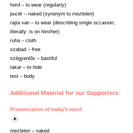
hord – to wear (regularly)
pucér – naked (synonym to
meztelen
)
rajta van – to wear (describing single occasion;
literally: is on him/her)
ruha – cloth
szabad – free
szégyenlős – bashful
takar – to hide
test – body
Additional Material for our Supporters:
Pronunciation of today’s word:
meztelen – naked