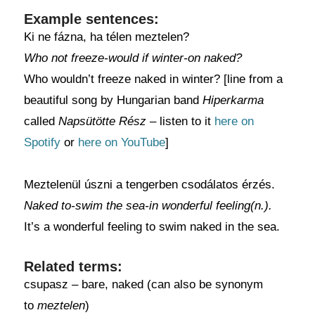
Example sentences:
Ki ne fázna, ha télen meztelen?
Who not freeze-would if winter-on naked?
Who wouldn’t freeze naked in winter? [line from a
beautiful song by Hungarian band
Hiperkarma
called
Napsütötte Rész –
listen to it
here on
Spotify
or
here on YouTube
]
Meztelenül úszni a tengerben csodálatos érzés.
Naked to-swim the sea-in wonderful feeling(n.).
It’s a wonderful feeling to swim naked in the sea.
Related terms:
csupasz – bare, naked (can also be synonym
to
meztelen
)