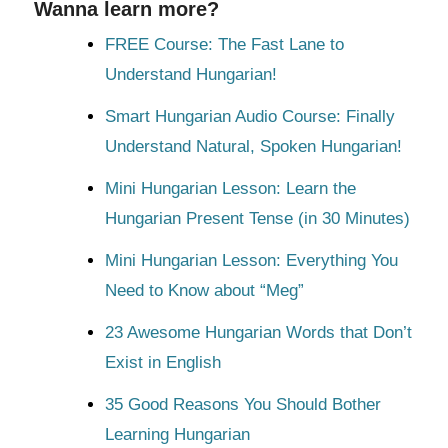
Wanna learn more?
FREE Course: The Fast Lane to
Understand Hungarian!
Smart Hungarian Audio Course: Finally
Understand Natural, Spoken Hungarian!
Mini Hungarian Lesson: Learn the
Hungarian Present Tense (in 30 Minutes)
Mini Hungarian Lesson: Everything You
Need to Know about “Meg”
23 Awesome Hungarian Words that Don’t
Exist in English
35 Good Reasons You Should Bother
Learning Hungarian