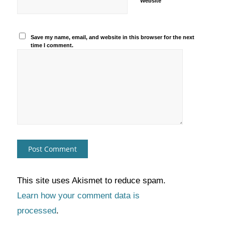
Website
Save my name, email, and website in this browser for the next
time I comment.
This site uses Akismet to reduce spam.
Learn how your comment data is
processed
.