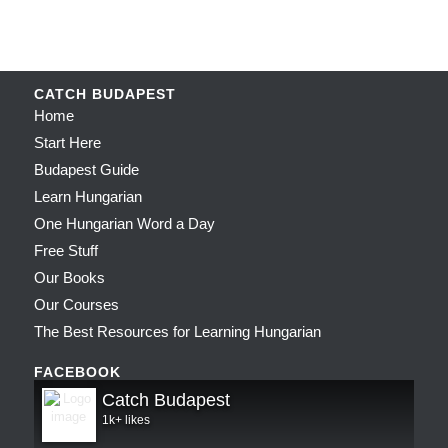
CATCH BUDAPEST
Home
Start Here
Budapest Guide
Learn Hungarian
One Hungarian Word a Day
Free Stuff
Our Books
Our Courses
The Best Resources for Learning Hungarian
FACEBOOK
Catch Budapest
1k+ likes