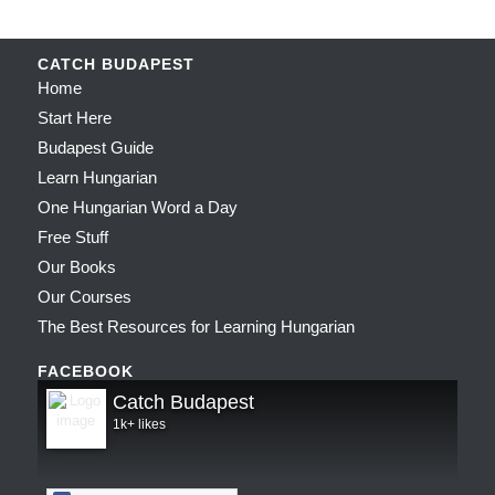
CATCH BUDAPEST
Home
Start Here
Budapest Guide
Learn Hungarian
One Hungarian Word a Day
Free Stuff
Our Books
Our Courses
The Best Resources for Learning Hungarian
FACEBOOK
Catch Budapest
1k+ likes