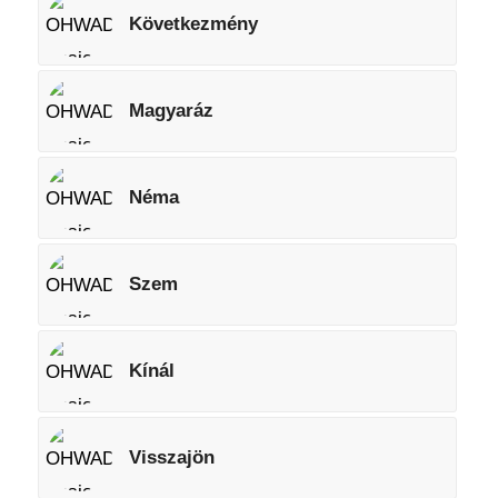
Következmény
Magyaráz
Néma
Szem
Kínál
Visszajön