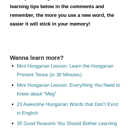
learning tips below in the comments and
remember, the more you use a new word, the
easier it will stick in your memory!
Wanna learn more?
Mini Hungarian Lesson: Learn the Hungarian
Present Tense (in 30 Minutes)
Mini Hungarian Lesson: Everything You Need to
Know about “Meg”
23 Awesome Hungarian Words that Don’t Exist
in English
35 Good Reasons You Should Bother Learning