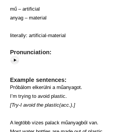
mű – artificial
anyag – material
literally: artificial-material
Pronunciation:
Example sentences:
Próbálom elkerülni a műanyagot.
I’m trying to avoid plastic.
[Try-I avoid the plastic(acc.).]
A legtöbb vizes palack műanyagból van.
Most water bottles are made out of plastic.