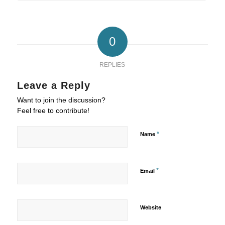
0
REPLIES
Leave a Reply
Want to join the discussion?
Feel free to contribute!
*
Name
*
Email
Website