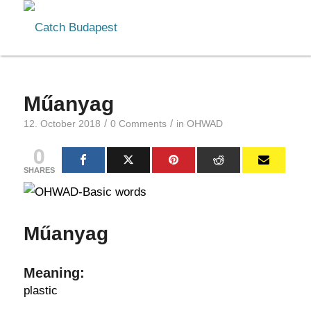
Műanyag
/
/
12. October 2018
0 Comments
in
OHWAD
0
SHARES
Műanyag
Meaning:
plastic