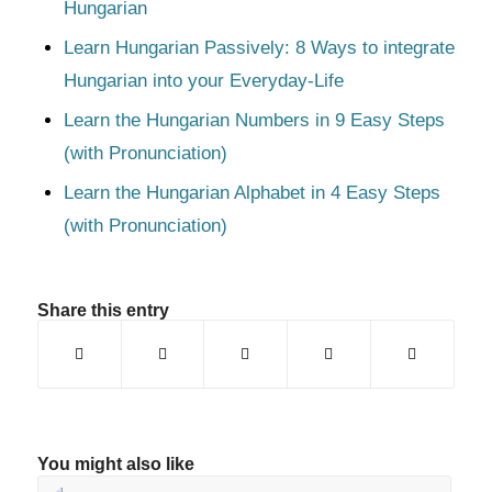
Hungarian
Learn Hungarian Passively: 8 Ways to integrate
Hungarian into your Everyday-Life
Learn the Hungarian Numbers in 9 Easy Steps
(with Pronunciation)
Learn the Hungarian Alphabet in 4 Easy Steps
(with Pronunciation)
Share this entry
You might also like