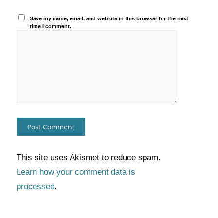
Save my name, email, and website in this browser for the next
time I comment.
This site uses Akismet to reduce spam.
Learn how your comment data is
processed
.