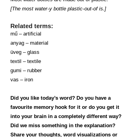
[The most water-y bottle plastic-out-of is.]
Related terms:
mű – artificial
anyag – material
üveg – glass
textil – textile
gumi – rubber
vas – iron
Did you like today’s word? Do you have a
favourite memory hook for it or do you get it
into your brain in a completely different way?
Did we miss something in the explanation?
Share your thoughts, word visualizations or