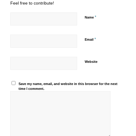
Feel free to contribute!
*
Name
*
Email
Website
Save my name, email, and website in this browser for the next
time I comment.