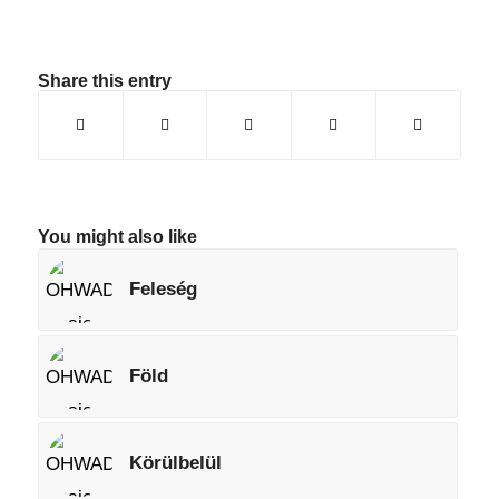
Share this entry
You might also like
Feleség
Föld
Körülbelül