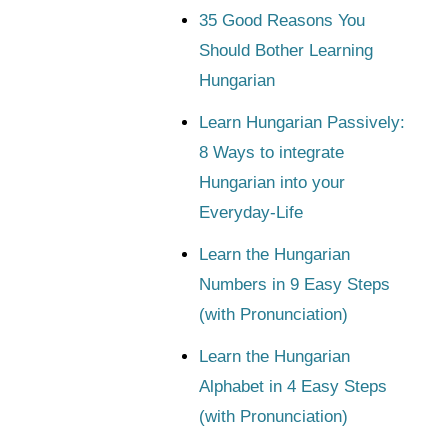
35 Good Reasons You
Should Bother Learning
Hungarian
Learn Hungarian Passively:
8 Ways to integrate
Hungarian into your
Everyday-Life
Learn the Hungarian
Numbers in 9 Easy Steps
(with Pronunciation)
Learn the Hungarian
Alphabet in 4 Easy Steps
(with Pronunciation)