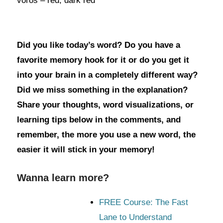
vörös – red, dark red
Did you like today’s word? Do you have a
favorite memory hook for it or do you get it
into your brain in a completely different way?
Did we miss something in the explanation?
Share your thoughts, word visualizations, or
learning tips below in the comments, and
remember, the more you use a new word, the
easier it will stick in your memory!
Wanna learn more?
FREE Course: The Fast
Lane to Understand