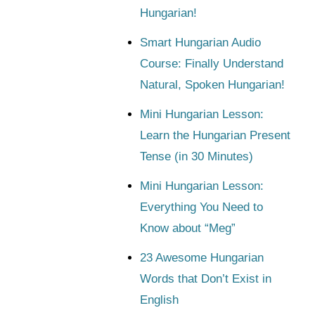
Hungarian!
Smart Hungarian Audio
Course: Finally Understand
Natural, Spoken Hungarian!
Mini Hungarian Lesson:
Learn the Hungarian Present
Tense (in 30 Minutes)
Mini Hungarian Lesson:
Everything You Need to
Know about “Meg”
23 Awesome Hungarian
Words that Don’t Exist in
English