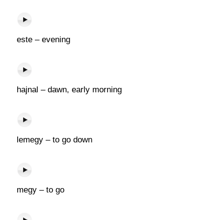
este – evening
hajnal – dawn, early morning
lemegy – to go down
megy – to go