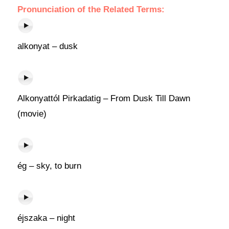
Pronunciation of the Related Terms:
alkonyat – dusk
Alkonyattól Pirkadatig – From Dusk Till Dawn
(movie)
ég – sky, to burn
éjszaka – night