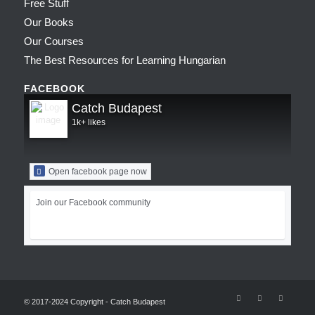
Free Stuff
Our Books
Our Courses
The Best Resources for Learning Hungarian
FACEBOOK
Catch Budapest
1k+ likes
Open facebook page now
Join our Facebook community
© 2017-2024 Copyright - Catch Budapest