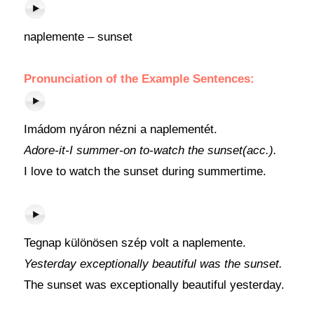
naplemente – sunset
Pronunciation of the Example Sentences:
Imádom nyáron nézni a naplementét.
Adore-it-I summer-on to-watch the sunset(acc.).
I love to watch the sunset during summertime.
Tegnap különösen szép volt a naplemente.
Yesterday exceptionally beautiful was the sunset.
The sunset was exceptionally beautiful yesterday.