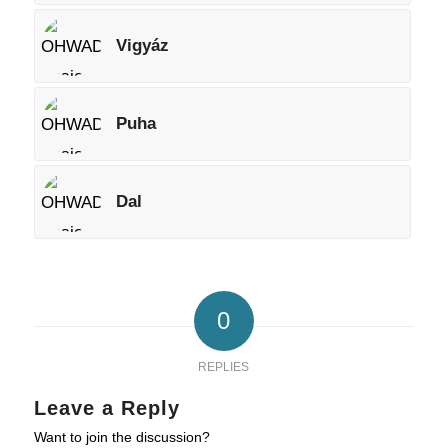
Vigyáz
Puha
Dal
0
REPLIES
Leave a Reply
Want to join the discussion?