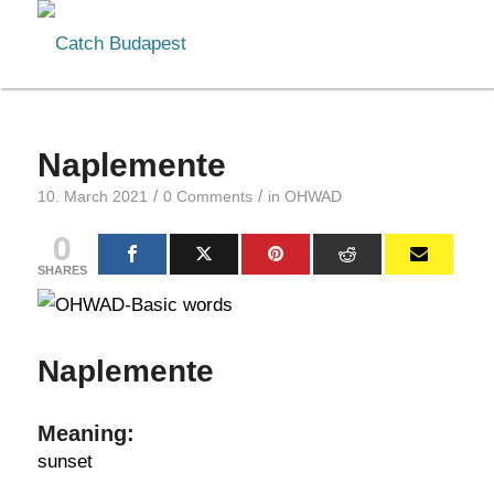
Naplemente
/
/
10. March 2021
0 Comments
in
OHWAD
0
SHARES
Naplemente
Meaning:
sunset