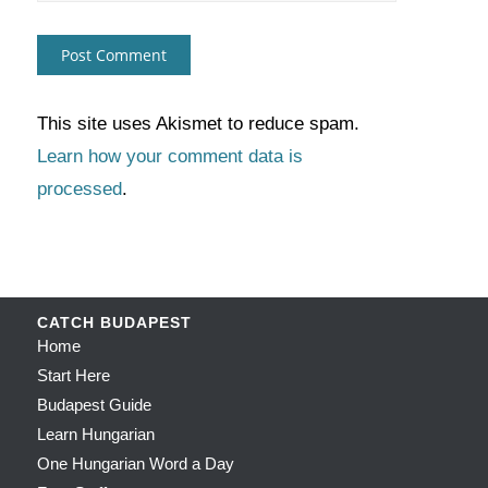
This site uses Akismet to reduce spam.
Learn how your comment data is
processed
.
CATCH BUDAPEST
Home
Start Here
Budapest Guide
Learn Hungarian
One Hungarian Word a Day