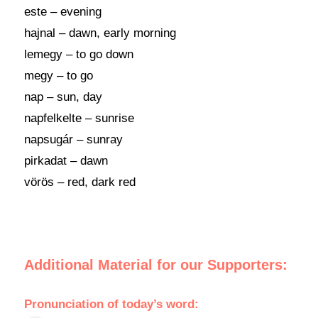
este – evening
hajnal – dawn, early morning
lemegy – to go down
megy – to go
nap – sun, day
napfelkelte – sunrise
napsugár – sunray
pirkadat – dawn
vörös – red, dark red
Additional Material for our Supporters:
Pronunciation of today’s word: