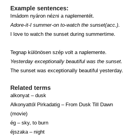
Example sentences:
Imádom nyáron nézni a naplementét.
Adore-it-I summer-on to-watch the sunset(acc.).
I love to watch the sunset during summertime.
Tegnap különösen szép volt a naplemente.
Yesterday exceptionally beautiful was the sunset.
The sunset was exceptionally beautiful yesterday.
Related terms
alkonyat – dusk
Alkonyattól Pirkadatig – From Dusk Till Dawn
(movie)
ég – sky, to burn
éjszaka – night