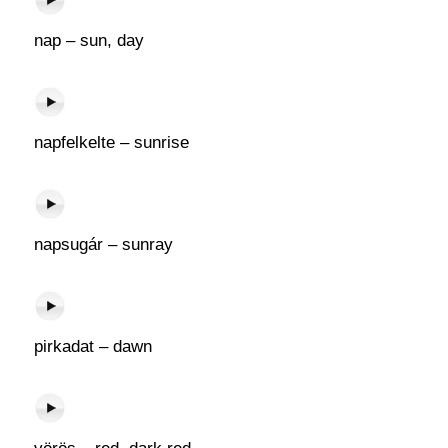
nap – sun, day
napfelkelte – sunrise
napsugár – sunray
pirkadat – dawn