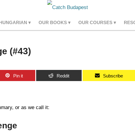
 HUNGARIAN
OUR BOOKS
OUR COURSES
RES
e (#43)
Pin it
Reddit
Subscribe
ary, or as we call it:
enge