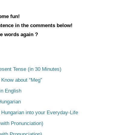
some fun!
entence in the comments below!
ve words again ?
esent Tense (in 30 Minutes)
o Know about “Meg”
n English
Hungarian
 Hungarian into your Everyday-Life
with Pronunciation)
with Pronunciation)