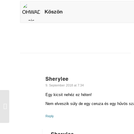
Köszön
Sherylee
says:
9. September 2018 at 7:34
Egy kicsit nehéz ez héten!
Nem elveszik súly de egy ceruza és egy hűvös sz
Hűvös
Reply