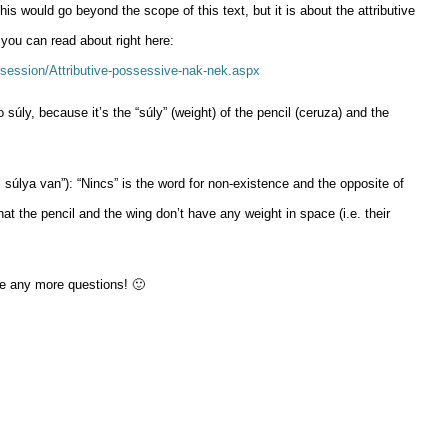
is would go beyond the scope of this text, but it is about the attributive
you can read about right here:
session/Attributive-possessive-nak-nek.aspx
 súly, because it’s the “súly” (weight) of the pencil (ceruza) and the
súlya van”): “Nincs” is the word for non-existence and the opposite of
hat the pencil and the wing don’t have any weight in space (i.e. their
ve any more questions! 🙂