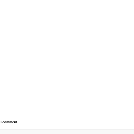
e I comment.