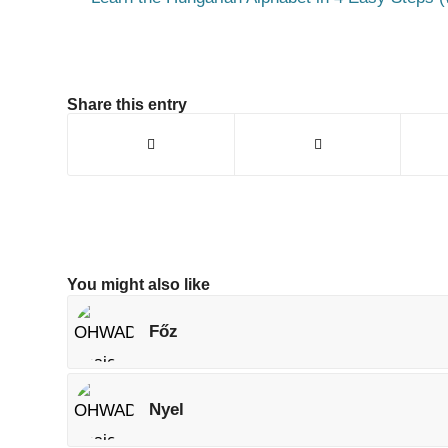
Share this entry
You might also like
Főz
Nyel