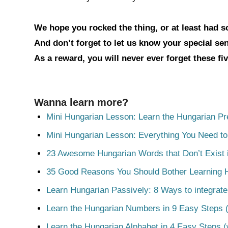
We hope you rocked the thing, or at least had 
And don’t forget to let us know your special s
As a reward, you will never ever forget these fi
Wanna learn more?
Mini Hungarian Lesson: Learn the Hungarian Pr
Mini Hungarian Lesson: Everything You Need t
23 Awesome Hungarian Words that Don’t Exist i
35 Good Reasons You Should Bother Learning 
Learn Hungarian Passively: 8 Ways to integrate
Learn the Hungarian Numbers in 9 Easy Steps (
Learn the Hungarian Alphabet in 4 Easy Steps (