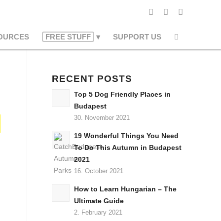
OURCES
FREE STUFF
SUPPORT US
RECENT POSTS
Top 5 Dog Friendly Places in
Budapest
30. November 2021
19 Wonderful Things You Need
To Do This Autumn in Budapest
2021
16. October 2021
How to Learn Hungarian – The
Ultimate Guide
2. February 2021