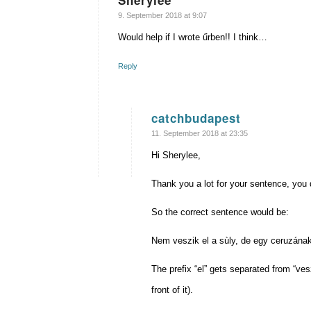
Sherylee
says:
9. September 2018 at 9:07
Would help if I wrote űrben!! I think…
Reply
catchbudapest
says:
11. September 2018 at 23:35
Hi Sherylee,
Thank you a lot for your sentence, you di
So the correct sentence would be:
Nem veszik el a sùly, de egy ceruzána
The prefix “el” gets separated from “ves
front of it).