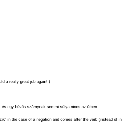
d a really great job again!:)
k ès egy hűvös szárnynak semmi súlya nincs az űrben.
zik” in the case of a negation and comes after the verb (instead of in