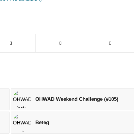
OHWAD Weekend Challenge (#105)
Beteg