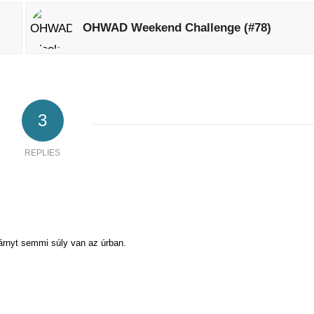
OHWAD Weekend Challenge (#78)
3
REPLIES
árnyt semmi súly van az úrban.