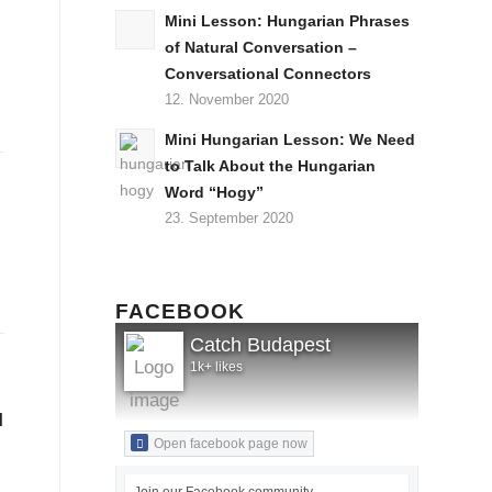
Mini Lesson: Hungarian Phrases
of Natural Conversation –
Conversational Connectors
12. November 2020
Mini Hungarian Lesson: We Need
to Talk About the Hungarian
Word “Hogy”
23. September 2020
FACEBOOK
Catch Budapest
1k+ likes
l
Open facebook page now