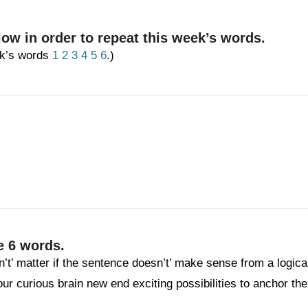
low in order to repeat this week’s words.
eek’s words
1
2
3
4
5
6
.)
e 6 words.
n’t’ matter if the sentence doesn’t’ make sense from a logica
your curious brain new end exciting possibilities to anchor the