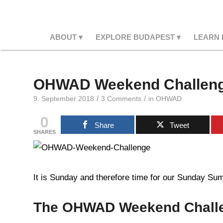
ABOUT
EXPLORE BUDAPEST
LEARN
OHWAD Weekend Challeng
/
/
9. September 2018
3 Comments
in
OHWAD
0
Share
Tweet
SHARES
It is Sunday and therefore time for our Sunday Summ
The OHWAD Weekend Chall