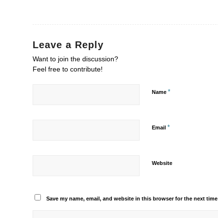
Leave a Reply
Want to join the discussion?
Feel free to contribute!
*
Name
*
Email
Website
Save my name, email, and website in this browser for the next tim