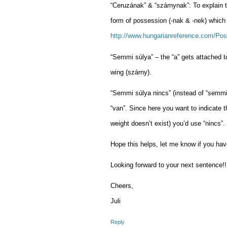
“Ceruzának” & “szárnynak”: To explain th
form of possession (-nak & -nek) which 
http://www.hungarianreference.com/Pos
“Semmi súlya” – the “a” gets attached to
wing (szárny).
“Semmi súlya nincs” (instead of “semmi 
“van”. Since here you want to indicate t
weight doesn’t exist) you’d use “nincs”.
Hope this helps, let me know if you ha
Looking forward to your next sentence!!
Cheers,
Juli
Reply