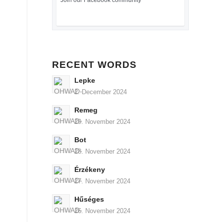
Join our Facebook community
RECENT WORDS
Lepke
2. December 2024
Remeg
29. November 2024
Bot
28. November 2024
Érzékeny
27. November 2024
Hűséges
26. November 2024