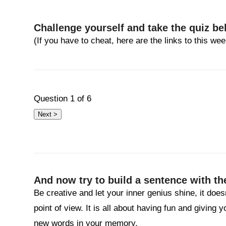
Challenge yourself and take the quiz be
(If you have to cheat, here are the links to this w
Question
1
of 6
And now try to build a sentence with th
Be creative and let your inner genius shine, it does
point of view. It is all about having fun and giving 
new words in your memory.