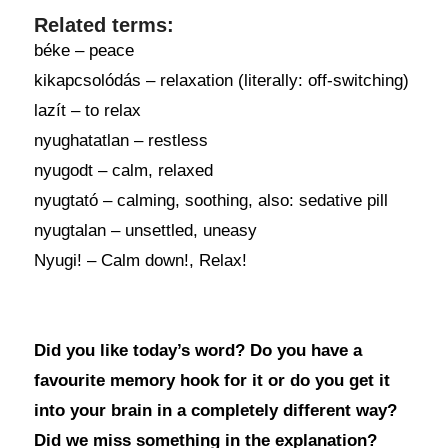
Related terms:
béke – peace
kikapcsolódás – relaxation (literally: off-switching)
lazít – to relax
nyughatatlan – restless
nyugodt – calm, relaxed
nyugtató – calming, soothing, also: sedative pill
nyugtalan – unsettled, uneasy
Nyugi! – Calm down!, Relax!
Did you like today’s word? Do you have a
favourite memory hook for it or do you get it
into your brain in a completely different way?
Did we miss something in the explanation?