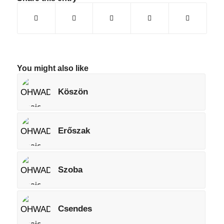
You might also like
Köszön
Erőszak
Szoba
Csendes