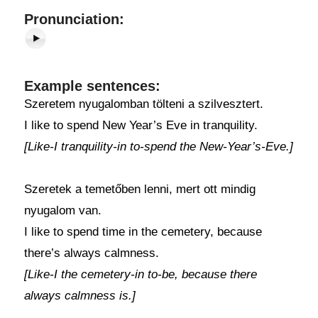
Pronunciation:
Example sentences:
Szeretem nyugalomban tölteni a szilvesztert.
I like to spend New Year’s Eve in tranquility.
[Like-I tranquility-in to-spend the New-Year’s-Eve.]
Szeretek a temetőben lenni, mert ott mindig
nyugalom van.
I like to spend time in the cemetery, because
there’s always calmness.
[Like-I the cemetery-in to-be, because there
always calmness is.]