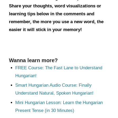
Share your thoughts, word visualizations or
learning tips below in the comments and
remember, the more you use a new word, the
easier it will stick in your memory!
Wanna learn more?
FREE Course: The Fast Lane to Understand
Hungarian!
Smart Hungarian Audio Course: Finally
Understand Natural, Spoken Hungarian!
Mini Hungarian Lesson: Learn the Hungarian
Present Tense (in 30 Minutes)