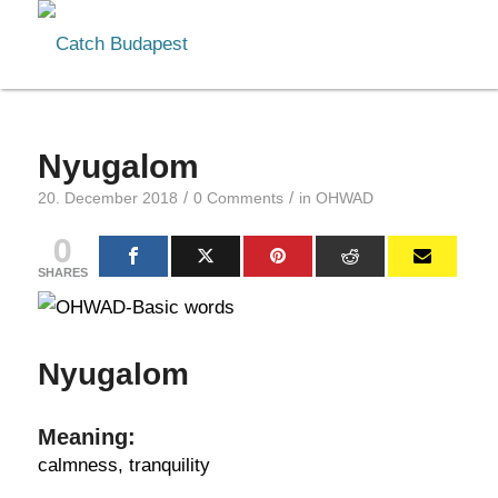
Nyugalom
/
/
20. December 2018
0 Comments
in
OHWAD
0
SHARES
Nyugalom
Meaning:
calmness, tranquility