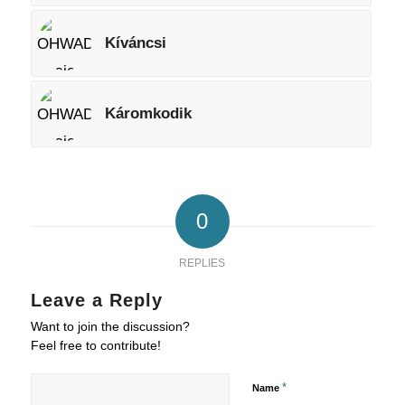
Kíváncsi
Káromkodik
0
REPLIES
Leave a Reply
Want to join the discussion?
Feel free to contribute!
*
Name