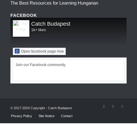
The Best Resources for Learning Hungarian
FACEBOOK
Catch Budapest
1k+ likes
Open facebook page now
Join our Facebook community
© 2017-2024 Copyright - Catch Budapest
Privacy Policy
Site Notice
Contact