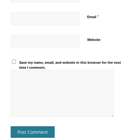
*
Email
Website
Save my name, email, and website in this browser for the next
time I comment.