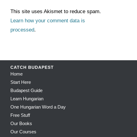
This site uses Akismet to reduce spam.
Learn how your comment data is
processed
.
CATCH BUDAPEST
Home
Start Here
Budapest Guide
Learn Hungarian
One Hungarian Word a Day
Free Stuff
Our Books
Our Courses