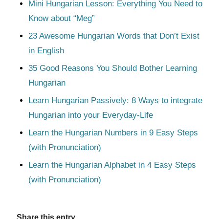
Mini Hungarian Lesson: Everything You Need to
Know about “Meg”
23 Awesome Hungarian Words that Don’t Exist
in English
35 Good Reasons You Should Bother Learning
Hungarian
Learn Hungarian Passively: 8 Ways to integrate
Hungarian into your Everyday-Life
Learn the Hungarian Numbers in 9 Easy Steps
(with Pronunciation)
Learn the Hungarian Alphabet in 4 Easy Steps
(with Pronunciation)
Share this entry