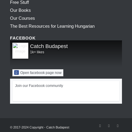
Free Stuff
Our Books
Our Courses
The Best Resources for Learning Hungarian
FACEBOOK
Catch Budapest
1k+ likes
Open facebook page now
Join our Facebook community
© 2017-2024 Copyright - Catch Budapest