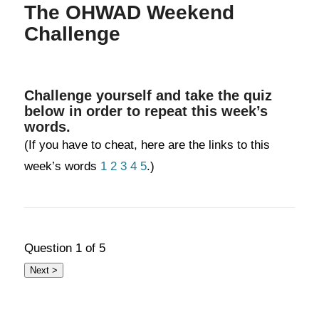
The OHWAD Weekend
Challenge
Challenge yourself and take the quiz
below in order to repeat this week’s
words.
(If you have to cheat, here are the links to this
week’s words
1
2
3
4
5
.)
Question
1
of 5