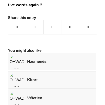
five words again ?
Share this entry
You might also like
Hasmenés
Kitart
Véletlen