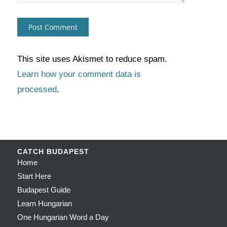
This site uses Akismet to reduce spam.
Learn how your comment data is
processed
.
CATCH BUDAPEST
Home
Start Here
Budapest Guide
Learn Hungarian
One Hungarian Word a Day