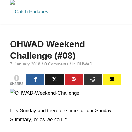
OHWAD Weekend
Challenge (#08)
/
/
7. January 2018
0 Comments
in
OHWAD
0
SHARES
It is Sunday and therefore time for our Sunday
Summary, or as we call it: