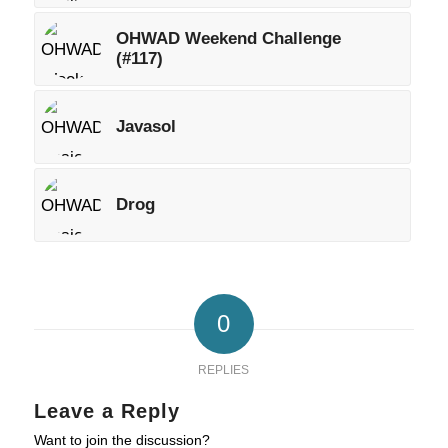
OHWAD Weekend Challenge
(#117)
Javasol
Drog
0
REPLIES
Leave a Reply
Want to join the discussion?