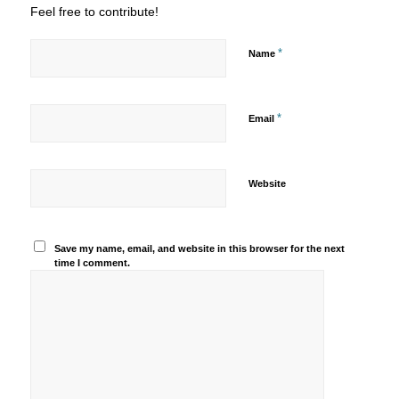
Feel free to contribute!
*
Name
*
Email
Website
Save my name, email, and website in this browser for the next
time I comment.