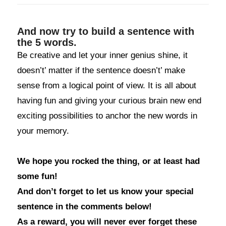
And now try to build a sentence with
the 5 words.
Be creative and let your inner genius shine, it
doesn’t’ matter if the sentence doesn’t’ make
sense from a logical point of view. It is all about
having fun and giving your curious brain new end
exciting possibilities to anchor the new words in
your memory.
We hope you rocked the thing, or at least had
some fun!
And don’t forget to let us know your special
sentence in the comments below!
As a reward, you will never ever forget these