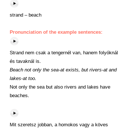
strand – beach
Pronunciation of the example sentences:
Strand nem csak a tengernél van, hanem folyóknál
és tavaknál is.
Beach not only the sea-at exists, but rivers-at and
lakes-at too.
Not only the sea but also rivers and lakes have
beaches.
Mit szeretsz jobban, a homokos vagy a köves