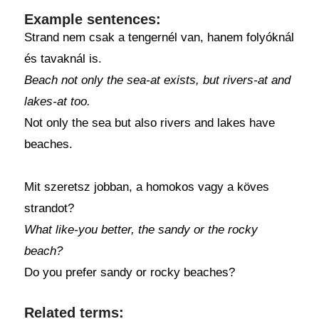
Example sentences:
Strand nem csak a tengernél van, hanem folyóknál
és tavaknál is.
Beach not only the sea-at exists, but rivers-at and
lakes-at too.
Not only the sea but also rivers and lakes have
beaches.
Mit szeretsz jobban, a homokos vagy a köves
strandot?
What like-you better, the sandy or the rocky
beach?
Do you prefer sandy or rocky beaches?
Related terms: