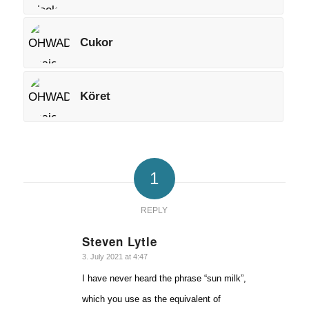
Cukor
Köret
1
REPLY
Steven Lytle
says:
3. July 2021 at 4:47
I have never heard the phrase “sun milk”,
which you use as the equivalent of