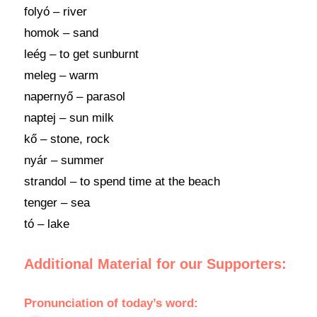
folyó – river
homok – sand
leég – to get sunburnt
meleg – warm
napernyő – parasol
naptej – sun milk
kő – stone, rock
nyár – summer
strandol – to spend time at the beach
tenger – sea
tó – lake
Additional Material for our Supporters:
Pronunciation
of
today’s word
: