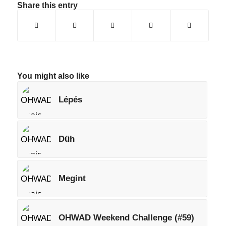
Share this entry
You might also like
Lépés
Düh
Megint
OHWAD Weekend Challenge (#59)