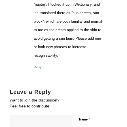
“naptej”. I looked it up in Wiktionary, and
it’s translated there as “sun screen, sun
block”, which are both familiar and normal
to me as the cream applied to the skin to
avoid getting a sun burn. Please add one
or both new phrases to increase
recognizability.
Reply
Leave a Reply
Want to join the discussion?
Feel free to contribute!
*
Name