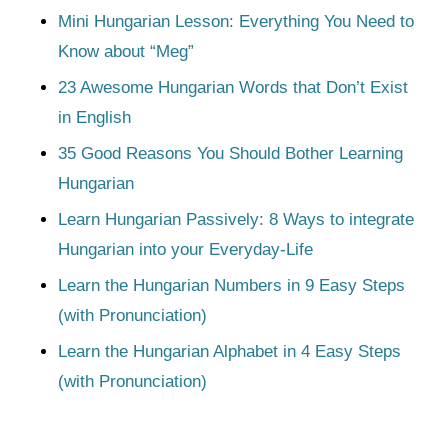
Mini Hungarian Lesson: Everything You Need to
Know about “Meg”
23 Awesome Hungarian Words that Don’t Exist
in English
35 Good Reasons You Should Bother Learning
Hungarian
Learn Hungarian Passively: 8 Ways to integrate
Hungarian into your Everyday-Life
Learn the Hungarian Numbers in 9 Easy Steps
(with Pronunciation)
Learn the Hungarian Alphabet in 4 Easy Steps
(with Pronunciation)