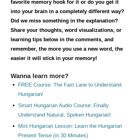
favorite memory hook for it or do you get it
into your brain in a completely different way?
Did we miss something in the explanation?
Share your thoughts, word visualizations, or
learning tips below in the comments, and
remember, the more you use a new word, the
easier it will stick in your memory!
Wanna learn more?
FREE Course: The Fast Lane to Understand
Hungarian!
Smart Hungarian Audio Course: Finally
Understand Natural, Spoken Hungarian!
Mini Hungarian Lesson: Learn the Hungarian
Present Tense (in 30 Minutes)