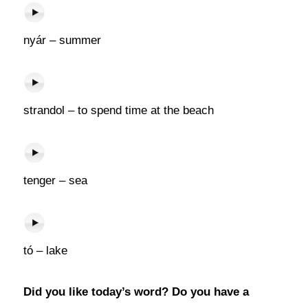
nyár – summer
strandol – to spend time at the beach
tenger – sea
tó – lake
Did you like today’s word? Do you have a