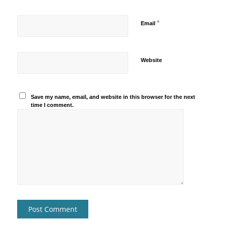
*
Email
Website
Save my name, email, and website in this browser for the next
time I comment.