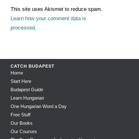
This site uses Akismet to reduce spam.
Learn how your comment data is
processed
.
CATCH BUDAPEST
Home
Start Here
Budapest Guide
Learn Hungarian
One Hungarian Word a Day
Free Stuff
Our Books
Our Courses