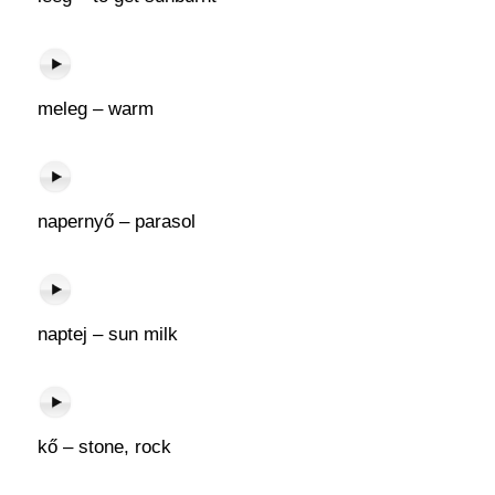
meleg – warm
napernyő – parasol
naptej – sun milk
kő – stone, rock