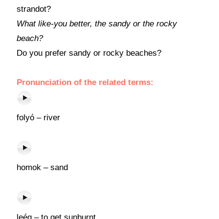
strandot?
What like-you better, the sandy or the rocky
beach?
Do you prefer sandy or rocky beaches?
Pronunciation of the related terms:
folyó – river
homok – sand
leég – to get sunburnt