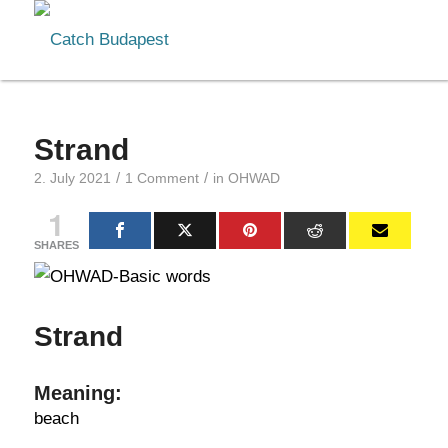
Strand
/
/
2. July 2021
1 Comment
in
OHWAD
1
SHARES
Strand
Meaning:
beach