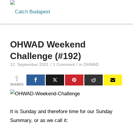
OHWAD Weekend
Challenge (#192)
/
/
12. September 2021
1 Comment
in
OHWAD
1
SHARES
It is Sunday and therefore time for our Sunday
Summary, or as we call it: