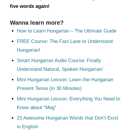
five words again!
Wanna learn more?
How to Learn Hungarian – The Ultimate Guide
FREE Course: The Fast Lane to Understand
Hungarian!
Smart Hungarian Audio Course: Finally
Understand Natural, Spoken Hungarian!
Mini Hungarian Lesson: Learn the Hungarian
Present Tense (in 30 Minutes)
Mini Hungarian Lesson: Everything You Need to
Know about “Meg”
23 Awesome Hungarian Words that Don’t Exist
in English