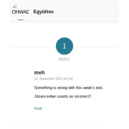
Együttes
1
REPLY
meh
says:
12. September 2021 at 6:58
Something is wrong with this week’s test.
Józan=sober counts as incorrect?
Reply