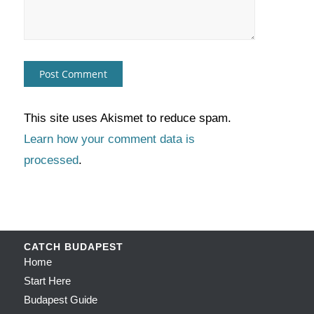
This site uses Akismet to reduce spam.
Learn how your comment data is
processed
.
CATCH BUDAPEST
Home
Start Here
Budapest Guide