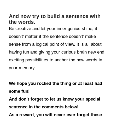
And now try to build a sentence with
the words.
Be creative and let your inner genius shine, it
doesn’t’ matter if the sentence doesn’t’ make
sense from a logical point of view. It is all about
having fun and giving your curious brain new end
exciting possibilities to anchor the new words in
your memory.
We hope you rocked the thing or at least had
some fun!
And don’t forget to let us know your special
sentence in the comments below!
As a reward, you will never ever forget these