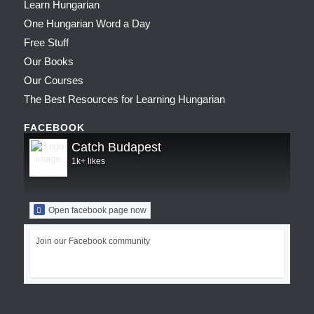
Learn Hungarian
One Hungarian Word a Day
Free Stuff
Our Books
Our Courses
The Best Resources for Learning Hungarian
FACEBOOK
Catch Budapest
1k+ likes
Open facebook page now
Join our Facebook community