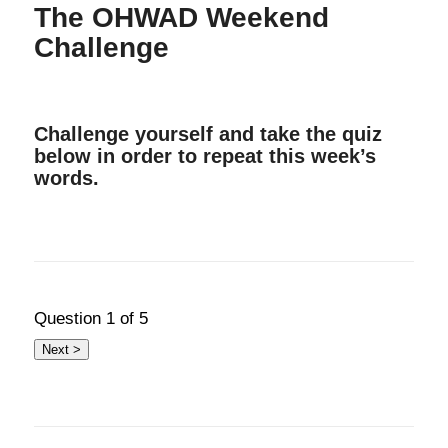
The OHWAD Weekend
Challenge
Challenge yourself and take the quiz
below in order to repeat this week’s
words.
Question
1
of 5