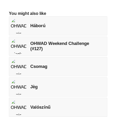
You might also like
Háború
OHWAD Weekend Challenge
(#127)
Csomag
Jèg
Valószínű