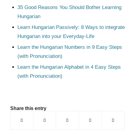
35 Good Reasons You Should Bother Learning
Hungarian
Learn Hungarian Passively: 8 Ways to integrate
Hungarian into your Everyday-Life
Learn the Hungarian Numbers in 9 Easy Steps
(with Pronunciation)
Learn the Hungarian Alphabet in 4 Easy Steps
(with Pronunciation)
Share this entry