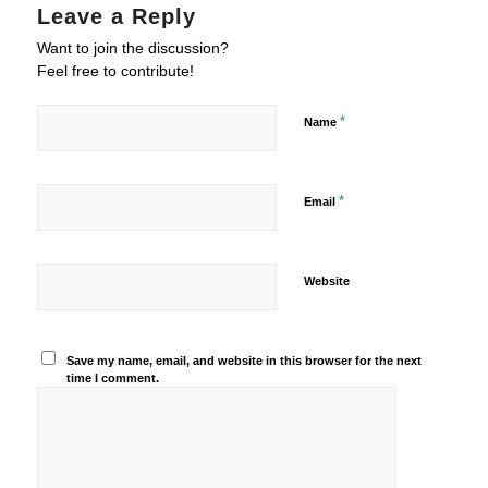
Leave a Reply
Want to join the discussion?
Feel free to contribute!
*
Name
*
Email
Website
Save my name, email, and website in this browser for the next
time I comment.