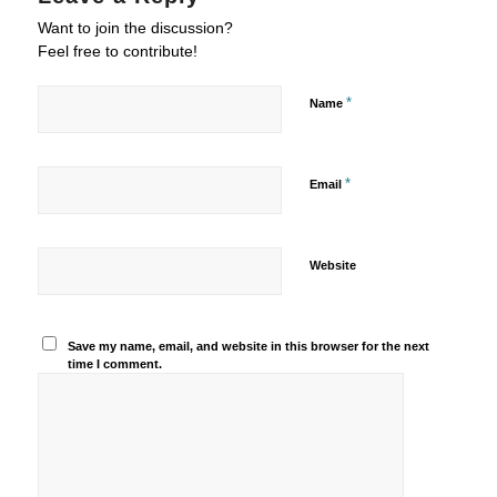
Want to join the discussion?
Feel free to contribute!
*
Name
*
Email
Website
Save my name, email, and website in this browser for the next
time I comment.