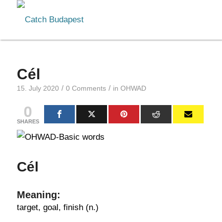
Cél
/
/
15. July 2020
0 Comments
in
OHWAD
0
SHARES
Cél
Meaning:
target, goal, finish (n.)