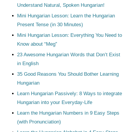
Understand Natural, Spoken Hungarian!
Mini Hungarian Lesson: Learn the Hungarian
Present Tense (in 30 Minutes)
Mini Hungarian Lesson: Everything You Need to
Know about “Meg”
23 Awesome Hungarian Words that Don’t Exist
in English
35 Good Reasons You Should Bother Learning
Hungarian
Learn Hungarian Passively: 8 Ways to integrate
Hungarian into your Everyday-Life
Learn the Hungarian Numbers in 9 Easy Steps
(with Pronunciation)