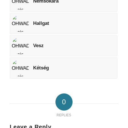
Nemsokára
Hallgat
Vesz
Kétség
0
REPLIES
Leave a Reply