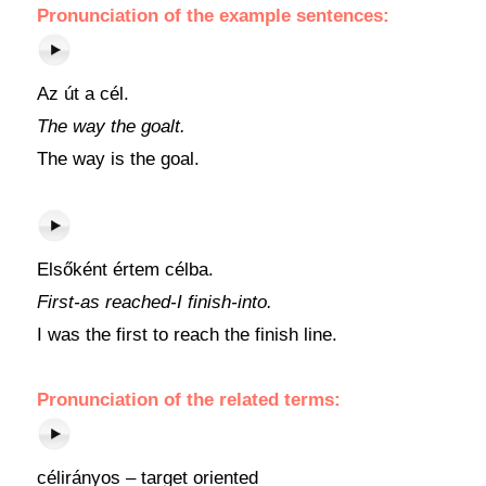
Pronunciation of the example sentences:
Az út a cél.
The way the goalt.
The way is the goal.
Elsőként értem célba.
First-as reached-I finish-into.
I was the first to reach the finish line.
Pronunciation of the related terms:
célirányos – target oriented