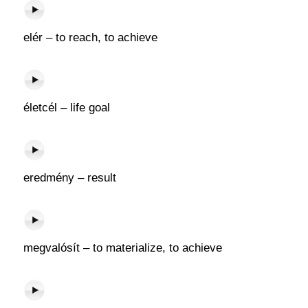
elér – to reach, to achieve
életcél – life goal
eredmény – result
megvalósít – to materialize, to achieve