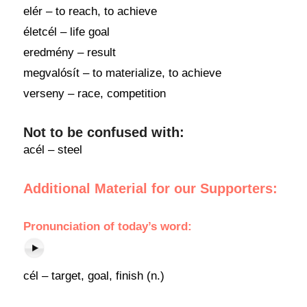
elér – to reach, to achieve
életcél – life goal
eredmény – result
megvalósít – to materialize, to achieve
verseny – race, competition
Not to be confused with:
acél – steel
Additional Material for our Supporters:
Pronunciation
of
today’s word
:
cél – target, goal, finish (n.)