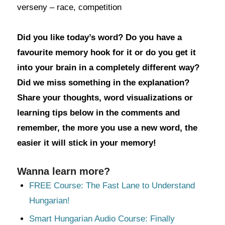
verseny – race, competition
Did you like today’s word? Do you have a
favourite memory hook for it or do you get it
into your brain in a completely different way?
Did we miss something in the explanation?
Share your thoughts, word visualizations or
learning tips below in the comments and
remember, the more you use a new word, the
easier it will stick in your memory!
Wanna learn more?
FREE Course: The Fast Lane to Understand
Hungarian!
Smart Hungarian Audio Course: Finally