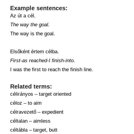
Example sentences:
Az út a cél.
The way the goal.
The way is the goal.
Elsőként értem célba.
First-as reached-I finish-into.
I was the first to reach the finish line.
Related terms:
célirányos – target oriented
céloz – to aim
célravezető – expedient
céltalan – aimless
céltábla – target, butt