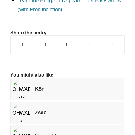
Learn the Hungarian Alphabet in 4 Easy Steps
(with Pronunciation)
Share this entry
You might also like
Kör
Zseb