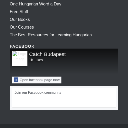
One Hungarian Word a Day
Free Stuff
Our Books
Our Courses
The Best Resources for Learning Hungarian
FACEBOOK
Catch Budapest
1k+ likes
Open facebook page now
Join our Facebook community