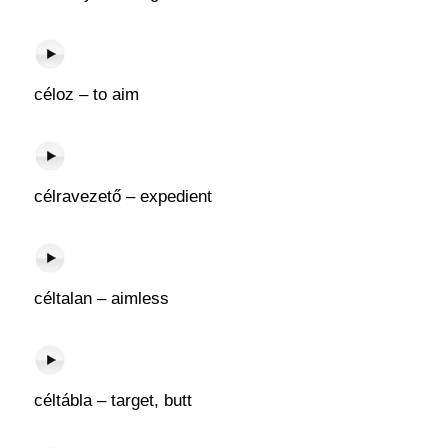
céloz – to aim
célravezető – expedient
céltalan – aimless
céltábla – target, butt