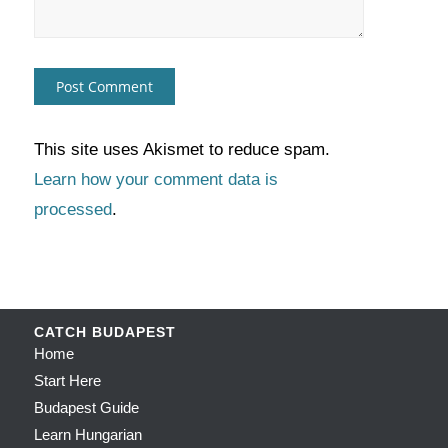
This site uses Akismet to reduce spam.
Learn how your comment data is
processed
.
CATCH BUDAPEST
Home
Start Here
Budapest Guide
Learn Hungarian