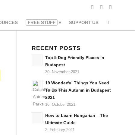
OURCES
FREE STUFF
SUPPORT US
RECENT POSTS
Top 5 Dog Friendly Places in
Budapest
30. November 2021
19 Wonderful Things You Need
To Do This Autumn in Budapest
2021
16. October 2021
How to Learn Hungarian – The
Ultimate Guide
2. February 2021