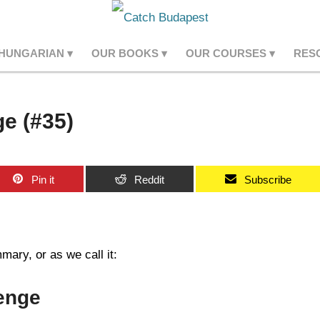
 HUNGARIAN
OUR BOOKS
OUR COURSES
RES
e (#35)
Pin it
Reddit
Subscribe
ary, or as we call it:
enge