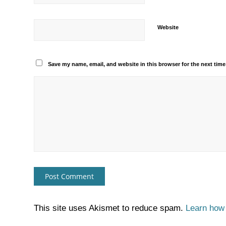
Website
Save my name, email, and website in this browser for the next tim
This site uses Akismet to reduce spam.
Learn how