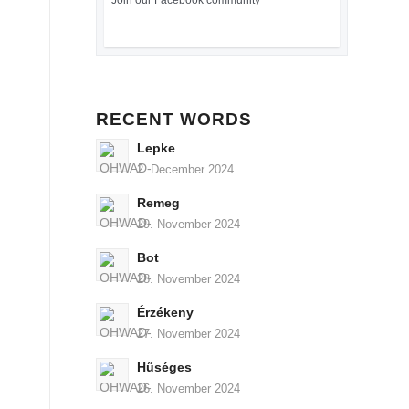
Join our Facebook community
RECENT WORDS
Lepke
2. December 2024
Remeg
29. November 2024
Bot
28. November 2024
Érzékeny
27. November 2024
Hűséges
26. November 2024