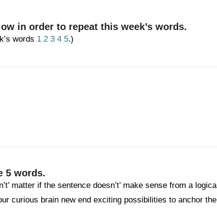
low in order to repeat this week’s words.
eek’s words
1
2
3
4
5
.)
e 5 words.
n’t’ matter if the sentence doesn’t’ make sense from a logica
your curious brain new end exciting possibilities to anchor the