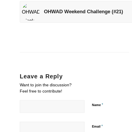
OHWAD Weekend Challenge (#21)
Leave a Reply
Want to join the discussion?
Feel free to contribute!
*
Name
*
Email