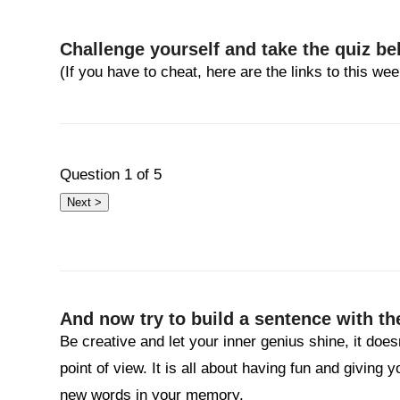
Challenge yourself and take the quiz be
(If you have to cheat, here are the links to this w
Question
1
of 5
And now try to build a sentence with th
Be creative and let your inner genius shine, it does
point of view. It is all about having fun and giving 
new words in your memory.