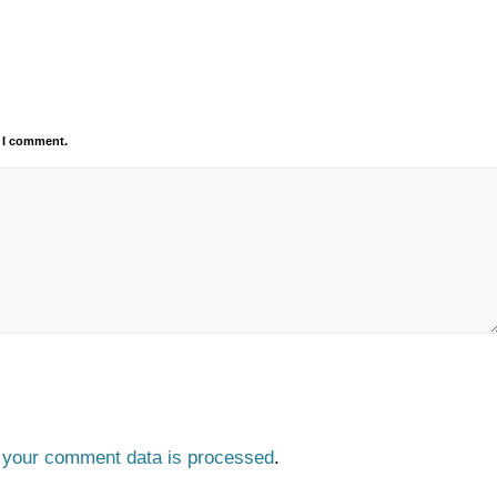
e I comment.
 your comment data is processed
.