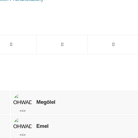
Megölel
Emel