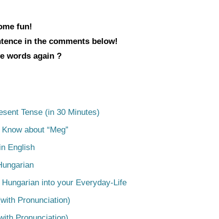
some fun!
entence in the comments below!
ve words again ?
esent Tense (in 30 Minutes)
o Know about “Meg”
n English
Hungarian
 Hungarian into your Everyday-Life
with Pronunciation)
with Pronunciation)