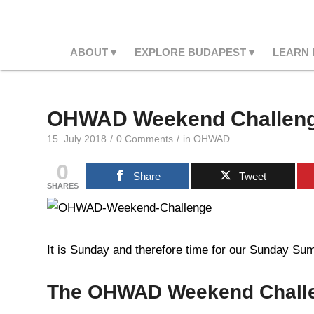
ABOUT
EXPLORE BUDAPEST
LEARN
OHWAD Weekend Challeng
/
/
15. July 2018
0 Comments
in
OHWAD
0
Share
Tweet
SHARES
It is Sunday and therefore time for our Sunday Summ
The OHWAD Weekend Chall