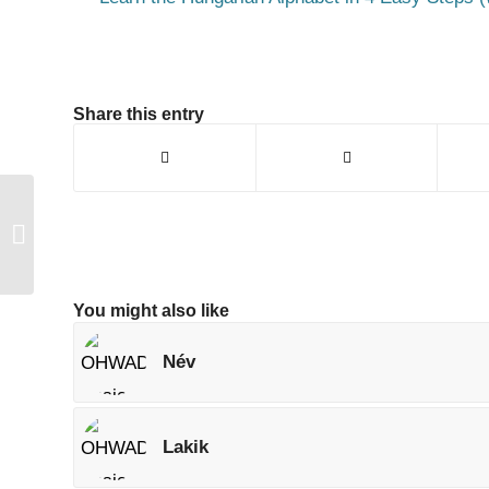
Share this entry
Foglalt
You might also like
Név
Lakik