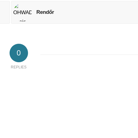
Rendőr
0
REPLIES