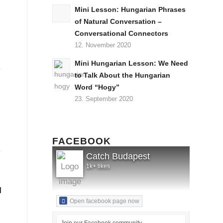
Mini Lesson: Hungarian Phrases
of Natural Conversation –
Conversational Connectors
12. November 2020
Mini Hungarian Lesson: We Need
to Talk About the Hungarian
Word “Hogy”
23. September 2020
FACEBOOK
Catch Budapest
1k+ likes
l
Open facebook page now