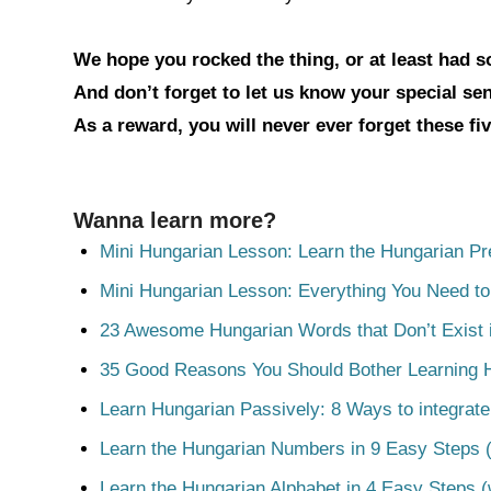
We hope you rocked the thing, or at least had 
And don’t forget to let us know your special s
As a reward, you will never ever forget these fi
Wanna learn more?
Mini Hungarian Lesson: Learn the Hungarian Pr
Mini Hungarian Lesson: Everything You Need t
23 Awesome Hungarian Words that Don’t Exist i
35 Good Reasons You Should Bother Learning 
Learn Hungarian Passively: 8 Ways to integrate
Learn the Hungarian Numbers in 9 Easy Steps (
Learn the Hungarian Alphabet in 4 Easy Steps (