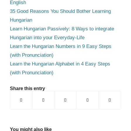
English
35 Good Reasons You Should Bother Learning
Hungarian
Learn Hungarian Passively: 8 Ways to integrate
Hungarian into your Everyday-Life
Learn the Hungarian Numbers in 9 Easy Steps
(with Pronunciation)
Learn the Hungarian Alphabet in 4 Easy Steps
(with Pronunciation)
Share this entry
You might also like