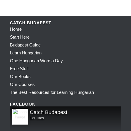
CATCH BUDAPEST
Home
Start Here
Budapest Guide
Learn Hungarian
One Hungarian Word a Day
Free Stuff
Our Books
Our Courses
The Best Resources for Learning Hungarian
FACEBOOK
Catch Budapest
1k+ likes