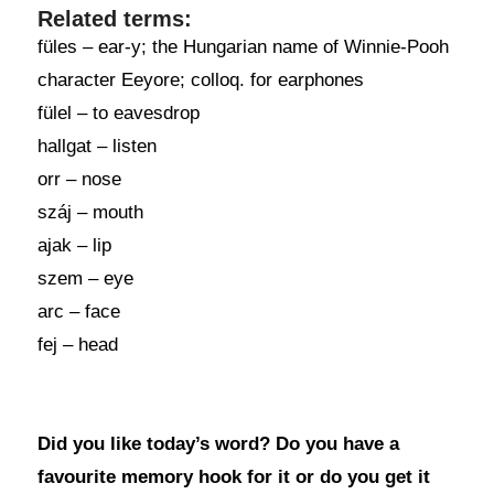
Related terms:
füles – ear-y; the Hungarian name of Winnie-Pooh
character Eeyore; colloq. for earphones
fülel – to eavesdrop
hallgat – listen
orr – nose
száj – mouth
ajak – lip
szem – eye
arc – face
fej – head
Did you like today’s word? Do you have a
favourite memory hook for it or do you get it