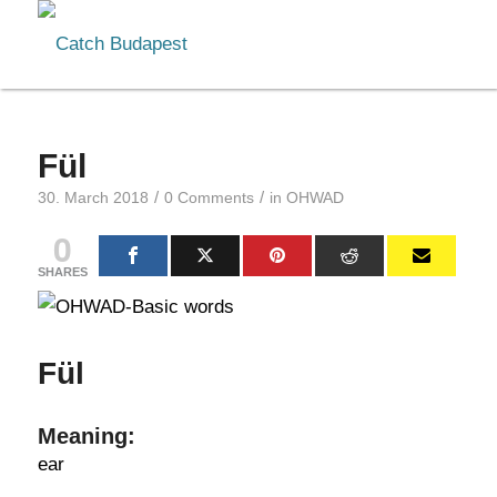
Fül
/
/
30. March 2018
0 Comments
in
OHWAD
0
SHARES
Fül
Meaning:
ear