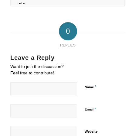
0
REPLIES
Leave a Reply
Want to join the discussion?
Feel free to contribute!
*
Name
*
Email
Website