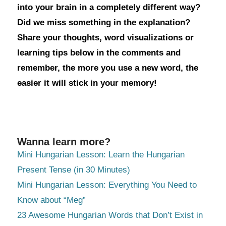
into your brain in a completely different way?
Did we miss something in the explanation?
Share your thoughts, word visualizations or
learning tips below in the comments and
remember, the more you use a new word, the
easier it will stick in your memory!
Wanna learn more?
Mini Hungarian Lesson: Learn the Hungarian
Present Tense (in 30 Minutes)
Mini Hungarian Lesson: Everything You Need to
Know about “Meg”
23 Awesome Hungarian Words that Don’t Exist in