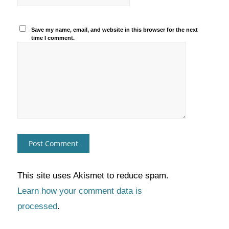
Save my name, email, and website in this browser for the next
time I comment.
This site uses Akismet to reduce spam.
Learn how your comment data is
processed
.