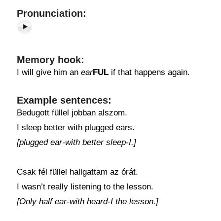
Pronunciation:
Memory hook:
I will give him an
ear
FUL
if that happens again.
Example sentences:
Bedugott füllel jobban alszom.
I sleep better with plugged ears.
[plugged ear-with better sleep-I.]
Csak fél füllel hallgattam az órát.
I wasn’t really listening to the lesson.
[Only half ear-with heard-I the lesson.]