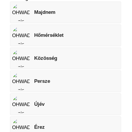
Majdnem
Hőmérséklet
Közösség
Persze
Újév
Érez