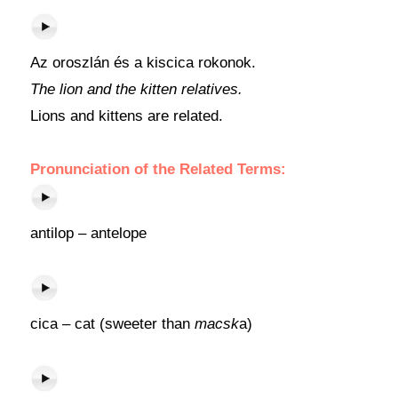
Az oroszlán és a kiscica rokonok.
The lion and the kitten relatives.
Lions and kittens are related.
Pronunciation of the Related Terms:
antilop – antelope
cica – cat (sweeter than
macsk
a)