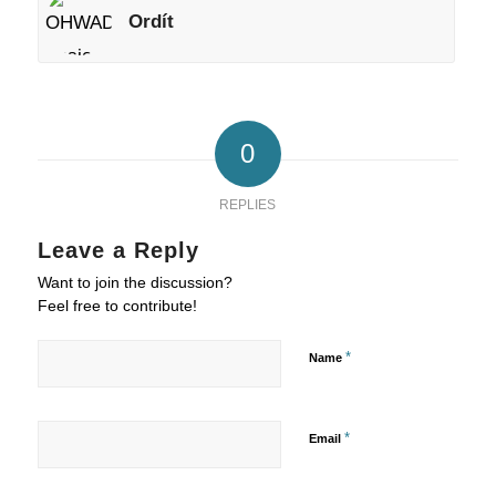
Ordít
0
REPLIES
Leave a Reply
Want to join the discussion?
Feel free to contribute!
*
Name
*
Email