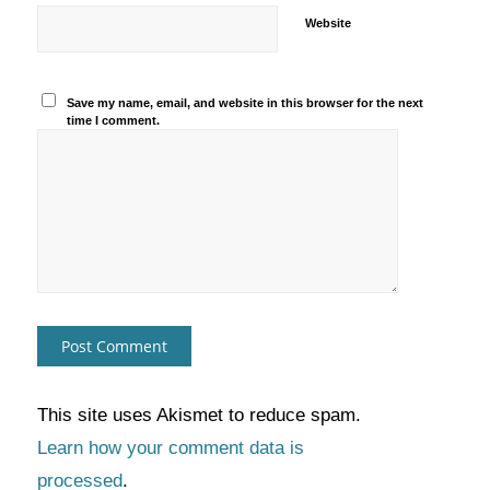
Website
Save my name, email, and website in this browser for the next
time I comment.
This site uses Akismet to reduce spam.
Learn how your comment data is
processed
.