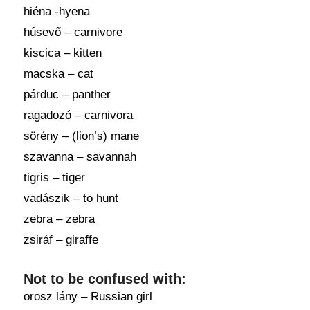
hiéna -hyena
húsevő – carnivore
kiscica – kitten
macska – cat
párduc – panther
ragadozó – carnivora
sörény – (lion’s) mane
szavanna – savannah
tigris – tiger
vadászik – to hunt
zebra – zebra
zsiráf – giraffe
Not to be confused with:
orosz lány – Russian girl