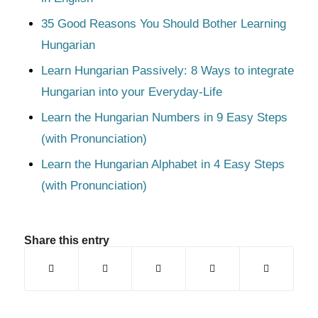
35 Good Reasons You Should Bother Learning
Hungarian
Learn Hungarian Passively: 8 Ways to integrate
Hungarian into your Everyday-Life
Learn the Hungarian Numbers in 9 Easy Steps
(with Pronunciation)
Learn the Hungarian Alphabet in 4 Easy Steps
(with Pronunciation)
Share this entry