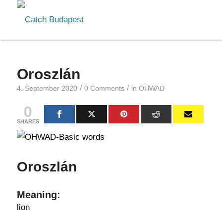
Oroszlán
/
/
4. September 2020
0 Comments
in
OHWAD
0
SHARES
Oroszlán
Meaning:
lion