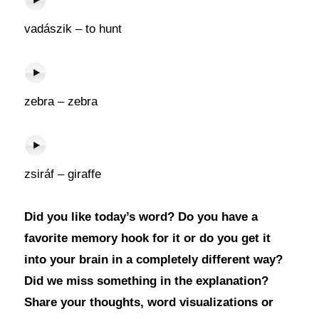
vadászik – to hunt
zebra – zebra
zsiráf – giraffe
Did you like today’s word? Do you have a
favorite memory hook for it or do you get it
into your brain in a completely different way?
Did we miss something in the explanation?
Share your thoughts, word visualizations or