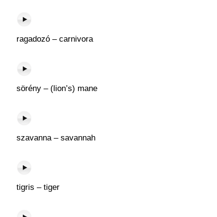
ragadozó – carnivora
sörény – (lion’s) mane
szavanna – savannah
tigris – tiger