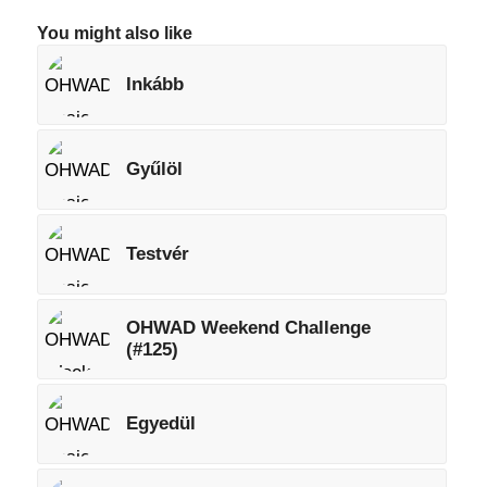
You might also like
Inkább
Gyűlöl
Testvér
OHWAD Weekend Challenge
(#125)
Egyedül