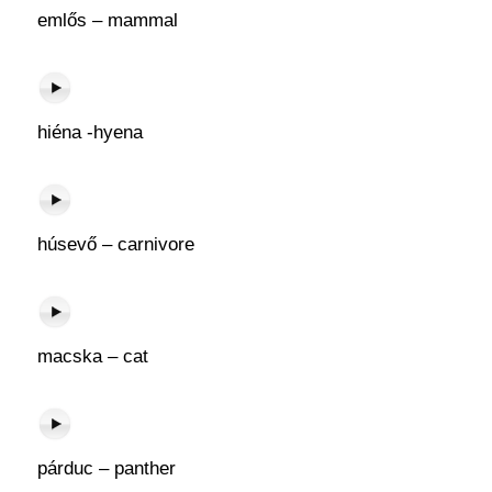
emlős – mammal
hiéna -hyena
húsevő – carnivore
macska – cat
párduc – panther