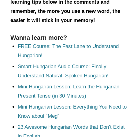
learning tips below in the comments and
remember, the more you use a new word, the
easier it will stick in your memory!
Wanna learn more?
FREE Course: The Fast Lane to Understand
Hungarian!
Smart Hungarian Audio Course: Finally
Understand Natural, Spoken Hungarian!
Mini Hungarian Lesson: Learn the Hungarian
Present Tense (in 30 Minutes)
Mini Hungarian Lesson: Everything You Need to
Know about “Meg”
23 Awesome Hungarian Words that Don’t Exist
in English