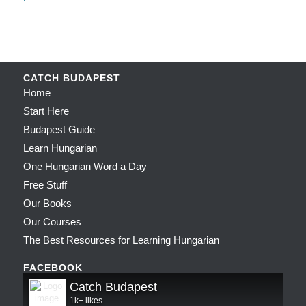
CATCH BUDAPEST
Home
Start Here
Budapest Guide
Learn Hungarian
One Hungarian Word a Day
Free Stuff
Our Books
Our Courses
The Best Resources for Learning Hungarian
FACEBOOK
Catch Budapest
1k+ likes