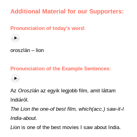
Additional Material for our Supporters:
Pronunciation of today’s word:
oroszlán – lion
Pronunciation of the Example Sentences:
Az
Oroszlán
az egyik legjobb film, amit láttam
Indiáról.
The Lion the one-of best film, which(acc.) saw-it-I
India-about.
Lion
is one of the best movies I saw about India.