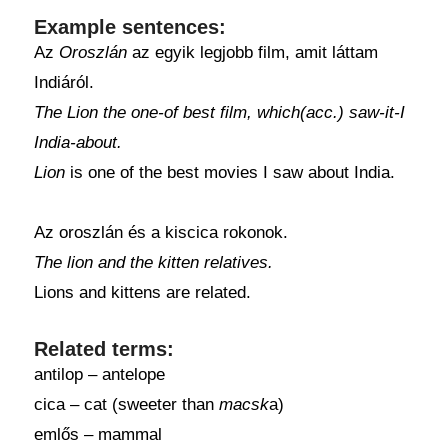
Example sentences:
Az
Oroszlán
az egyik legjobb film, amit láttam
Indiáról.
The Lion the one-of best film, which(acc.) saw-it-I
India-about.
Lion
is one of the best movies I saw about India.
Az oroszlán és a kiscica rokonok.
The lion and the kitten relatives.
Lions and kittens are related.
Related terms:
antilop – antelope
cica – cat (sweeter than
macsk
a)
emlős – mammal