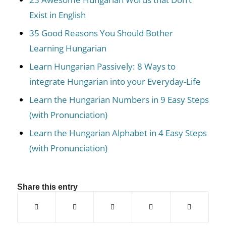
Exist in English
35 Good Reasons You Should Bother
Learning Hungarian
Learn Hungarian Passively: 8 Ways to
integrate Hungarian into your Everyday-Life
Learn the Hungarian Numbers in 9 Easy Steps
(with Pronunciation)
Learn the Hungarian Alphabet in 4 Easy Steps
(with Pronunciation)
Share this entry