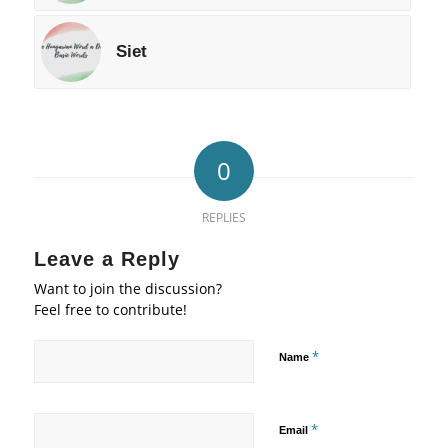
Siet
0
REPLIES
Leave a Reply
Want to join the discussion?
Feel free to contribute!
*
Name
*
Email