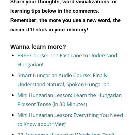
Share your thoughts, word visualizations, or
learning tips below in the comments.
Remember: the more you use a new word, the
easier it’ll stick in your memory!
Wanna learn more?
FREE Course: The Fast Lane to Understand
Hungarian!
Smart Hungarian Audio Course: Finally
Understand Natural, Spoken Hungarian!
Mini Hungarian Lesson: Learn the Hungarian
Present Tense (in 30 Minutes)
Mini Hungarian Lesson: Everything You Need
to Know about “Meg”
23 Awesome Hungarian Words that Don’t