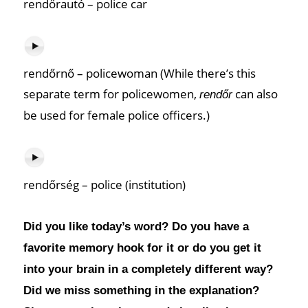
rendőrautó – police car
rendőrnő – policewoman (While there’s this
separate term for policewomen,
can also
rendőr
be used for female police officers.)
rendőrség – police (institution)
Did you like today’s word? Do you have a
favorite memory hook for it or do you get it
into your brain in a completely different way?
Did we miss something in the explanation?