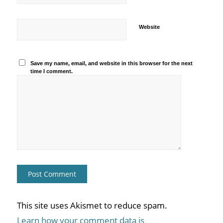
Website
Save my name, email, and website in this browser for the next
time I comment.
This site uses Akismet to reduce spam.
Learn how your comment data is