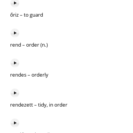
őriz – to guard
rend – order (n.)
rendes – orderly
rendezett – tidy, in order