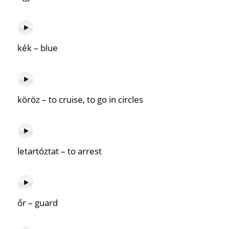
kék – blue
köröz – to cruise, to go in circles
letartóztat – to arrest
őr – guard