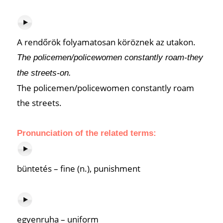
A rendőrök folyamatosan köröznek az utakon.
The policemen/policewomen constantly roam-they
the streets-on.
The policemen/policewomen constantly roam
the streets.
Pronunciation of the related terms:
büntetés – fine (n.), punishment
egyenruha – uniform