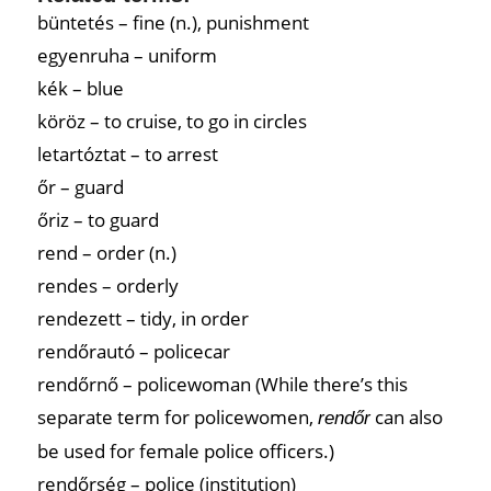
büntetés – fine (n.), punishment
egyenruha – uniform
kék – blue
köröz – to cruise, to go in circles
letartóztat – to arrest
őr – guard
őriz – to guard
rend – order (n.)
rendes – orderly
rendezett – tidy, in order
rendőrautó – policecar
rendőrnő – policewoman (While there’s this
separate term for policewomen,
can also
rendőr
be used for female police officers.)
rendőrség – police (institution)