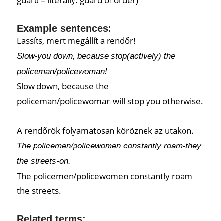
guard – literally: guard of order)
Example sentences:
Lassíts, mert megállít a rendőr!
Slow-you down, because stop(actively) the
policeman/policewoman!
Slow down, because the
policeman/policewoman will stop you otherwise.
A rendőrök folyamatosan köröznek az utakon.
The policemen/policewomen constantly roam-they
the streets-on.
The policemen/policewomen constantly roam
the streets.
Related terms: