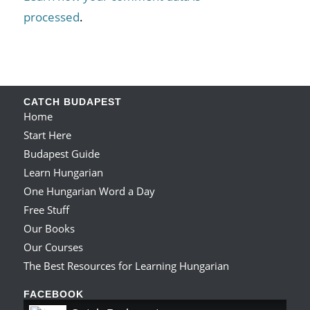
processed
.
CATCH BUDAPEST
Home
Start Here
Budapest Guide
Learn Hungarian
One Hungarian Word a Day
Free Stuff
Our Books
Our Courses
The Best Resources for Learning Hungarian
FACEBOOK