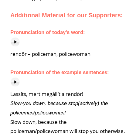
Additional Material for our Supporters:
Pronunciation of
today’s word
:
rendőr – policeman, policewoman
Pronunciation of the example sentences:
Lassíts, mert megállít a rendőr!
Slow-you down, because stop(actively) the
policeman/policewoman!
Slow down, because the
policeman/policewoman will stop you otherwise.