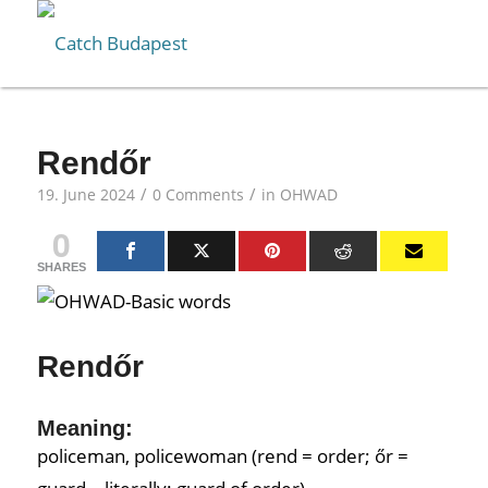
Rendőr
/
/
19. June 2024
0 Comments
in
OHWAD
0
SHARES
Rendőr
Meaning:
policeman, policewoman (rend = order; őr =