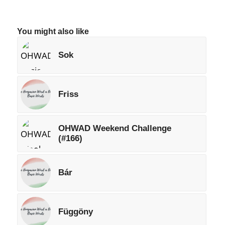
You might also like
Sok
Friss
OHWAD Weekend Challenge
(#166)
Bár
Függöny