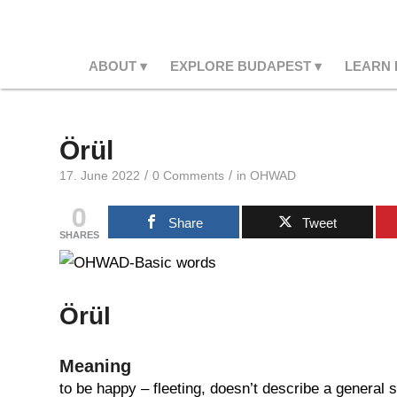
ABOUT
EXPLORE BUDAPEST
LEARN
Örül
/
/
17. June 2022
0 Comments
in
OHWAD
0
Share
Tweet
SHARES
Örül
Meaning
to be happy – fleeting, doesn’t describe a general 