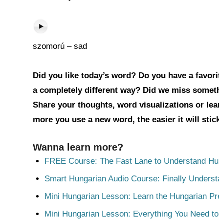
szomorú – sad
Did you like today’s word? Do you have a favorit
a completely different way? Did we miss somet
Share your thoughts, word visualizations or le
more you use a new word, the easier it will sti
Wanna learn more?
FREE Course: The Fast Lane to Understand Hu
Smart Hungarian Audio Course: Finally Unders
Mini Hungarian Lesson: Learn the Hungarian Pr
Mini Hungarian Lesson: Everything You Need t