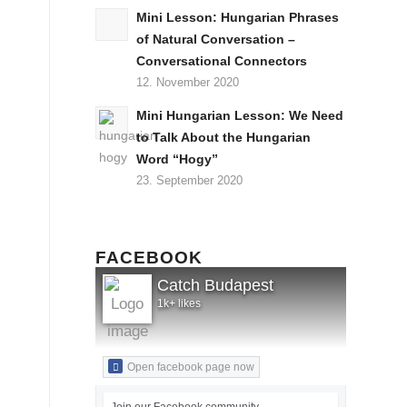
Mini Lesson: Hungarian Phrases
of Natural Conversation –
Conversational Connectors
12. November 2020
Mini Hungarian Lesson: We Need
to Talk About the Hungarian
Word “Hogy”
23. September 2020
FACEBOOK
Catch Budapest
1k+ likes
Open facebook page now