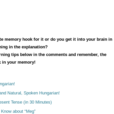
e memory hook for it or do you get it into your brain in
hing in the explanation?
arning tips below in the comments and remember, the
ck in your memory!
ngarian!
tand Natural, Spoken Hungarian!
esent Tense (in 30 Minutes)
o Know about “Meg”