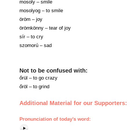
mosoly – smile
mosolyog – to smile
öröm – joy
örömkönny – tear of joy
sír – to cry
szomorú – sad
Not to be confused with:
őrül – to go crazy
őröl – to grind
Additional Material for our Supporters:
Pronunciation of today’s word: