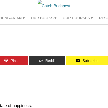
 HUNGARIAN
OUR BOOKS
OUR COURSES
RES
Pin it
Reddit
Subscribe
state of happiness.