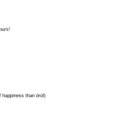
ours!
of happiness than
örül
)