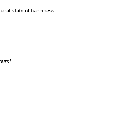
neral state of happiness.
ours!