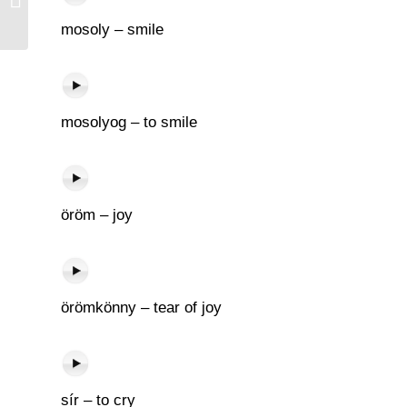
mosoly – smile
mosolyog – to smile
öröm – joy
örömkönny – tear of joy
sír – to cry