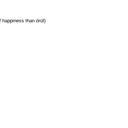
of happiness than
örül
)