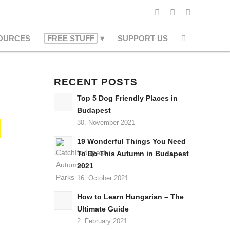
OURCES
FREE STUFF
SUPPORT US
RECENT POSTS
Top 5 Dog Friendly Places in
Budapest
30. November 2021
19 Wonderful Things You Need
To Do This Autumn in Budapest
2021
16. October 2021
How to Learn Hungarian – The
Ultimate Guide
2. February 2021