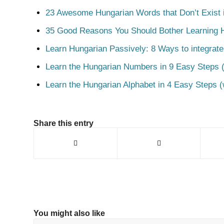
23 Awesome Hungarian Words that Don’t Exist i
35 Good Reasons You Should Bother Learning 
Learn Hungarian Passively: 8 Ways to integrate
Learn the Hungarian Numbers in 9 Easy Steps (
Learn the Hungarian Alphabet in 4 Easy Steps (
Share this entry
You might also like