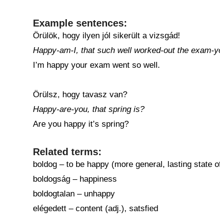
Example sentences:
Örülök, hogy ilyen jól sikerült a vizsgád!
Happy-am-I, that such well worked-out the exam-y
I’m happy your exam went so well.
Örülsz, hogy tavasz van?
Happy-are-you, that spring is?
Are you happy it’s spring?
Related terms:
boldog – to be happy (more general, lasting state 
boldogság – happiness
boldogtalan – unhappy
elégedett – content (adj.), satsfied