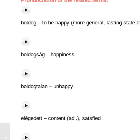
Pronunciation of the related terms:
boldog – to be happy (more general, lasting state 
boldogság – happiness
boldogtalan – unhappy
elégedett – content (adj.), satsfied
Fal