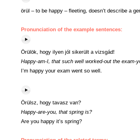
örül – to be happy – fleeting, doesn’t describe a ge
Pronunciation of the example sentences:
Örülök, hogy ilyen jól sikerült a vizsgád!
Happy-am-I, that such well worked-out the exam-y
I’m happy your exam went so well.
Örülsz, hogy tavasz van?
Happy-are-you, that spring is?
Are you happy it’s spring?