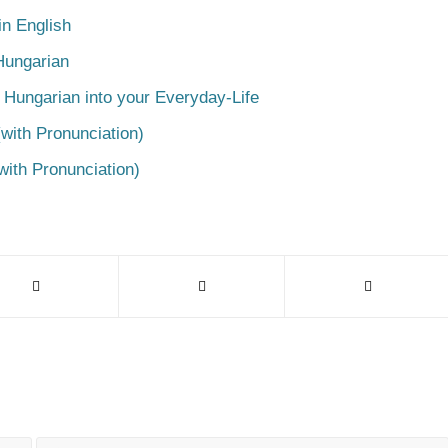
n English
Hungarian
 Hungarian into your Everyday-Life
with Pronunciation)
with Pronunciation)