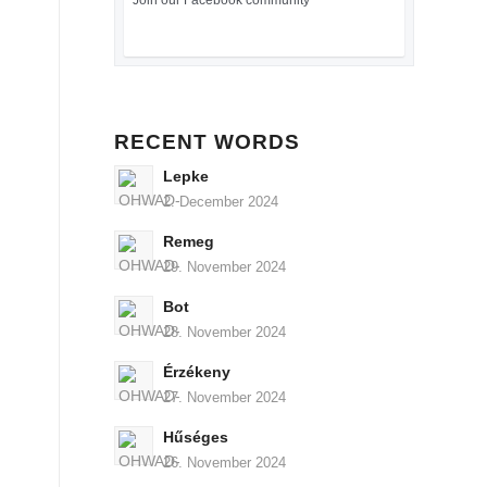
Join our Facebook community
RECENT WORDS
Lepke
2. December 2024
Remeg
29. November 2024
Bot
28. November 2024
Érzékeny
27. November 2024
Hűséges
26. November 2024