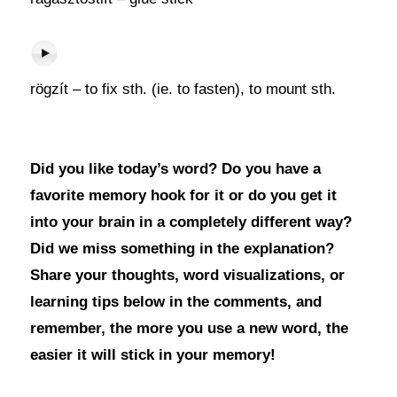
rögzít – to fix sth. (ie. to fasten), to mount sth.
Did you like today’s word? Do you have a
favorite memory hook for it or do you get it
into your brain in a completely different way?
Did we miss something in the explanation?
Share your thoughts, word visualizations, or
learning tips below in the comments, and
remember, the more you use a new word, the
easier it will stick in your memory!