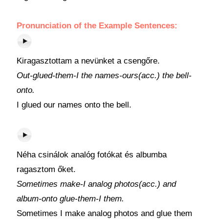
Pronunciation of the Example Sentences:
Kiragasztottam a nevünket a csengőre.
Out-glued-them-I the names-ours(acc.) the bell-
onto.
I glued our names onto the bell.
Néha csinálok analóg fotókat és albumba
ragasztom őket.
Sometimes make-I analog photos(acc.) and
album-onto glue-them-I them.
Sometimes I make analog photos and glue them