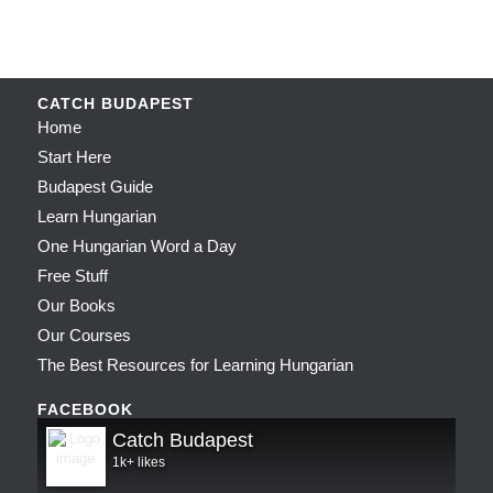
CATCH BUDAPEST
Home
Start Here
Budapest Guide
Learn Hungarian
One Hungarian Word a Day
Free Stuff
Our Books
Our Courses
The Best Resources for Learning Hungarian
FACEBOOK
Catch Budapest
1k+ likes