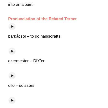
into an album.
Pronunciation of the Related Terms:
barkácsol – to do handicrafts
ezermester – DIY’er
olló – scissors