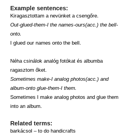
Example sentences:
Kiragasztottam a nevünket a csengőre.
Out-glued-them-I the names-ours(acc.) the bell-
onto.
I glued our names onto the bell.
Néha csinálok analóg fotókat és albumba
ragasztom őket.
Sometimes make-I analog photos(acc.) and
album-onto glue-them-I them.
Sometimes I make analog photos and glue them
into an album.
Related terms:
barkácsol – to do handicrafts