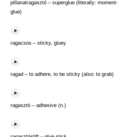
pillanatragasztó – superglue (literally: moment-
glue)
ragacsos – sticky, gluey
ragad – to adhere, to be sticky (also: to grab)
ragasztó – adhesive (n.)
ragasztóstift – glue stick