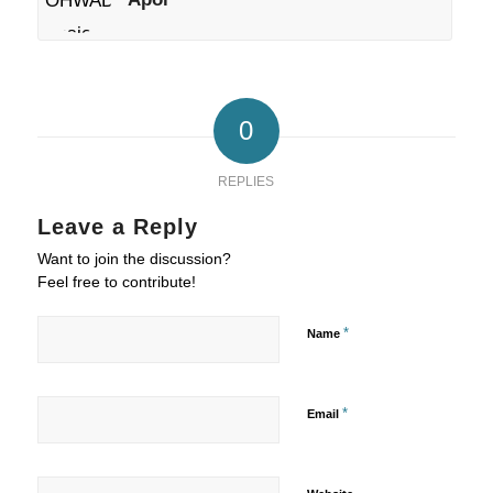
0
REPLIES
Leave a Reply
Want to join the discussion?
Feel free to contribute!
*
Name
*
Email