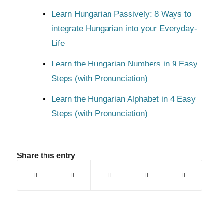
Learn Hungarian Passively: 8 Ways to
integrate Hungarian into your Everyday-
Life
Learn the Hungarian Numbers in 9 Easy
Steps (with Pronunciation)
Learn the Hungarian Alphabet in 4 Easy
Steps (with Pronunciation)
Share this entry