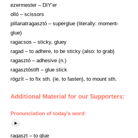
ezermester – DIY’er
olló – scissors
pillanatragasztó – superglue (literally: moment-
glue)
ragacsos – sticky, gluey
ragad – to adhere, to be sticky (also: to grab)
ragasztó – adhesive (n.)
ragasztóstift – glue stick
rögzít – to fix sth. (ie. to fasten), to mount sth.
Additional Material for our Supporters:
Pronunciation of today’s word:
ragaszt – to glue