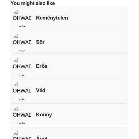
You might also like
Reménytelen
Sör
Erős
Véd
Könny
Ápol