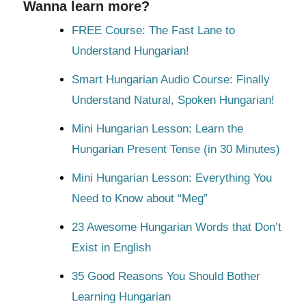
Wanna learn more?
FREE Course: The Fast Lane to
Understand Hungarian!
Smart Hungarian Audio Course: Finally
Understand Natural, Spoken Hungarian!
Mini Hungarian Lesson: Learn the
Hungarian Present Tense (in 30 Minutes)
Mini Hungarian Lesson: Everything You
Need to Know about “Meg”
23 Awesome Hungarian Words that Don’t
Exist in English
35 Good Reasons You Should Bother
Learning Hungarian