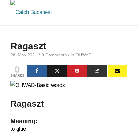
Ragaszt
/
/
28. May 2021
0 Comments
in
OHWAD
0
SHARES
Ragaszt
Meaning:
to glue