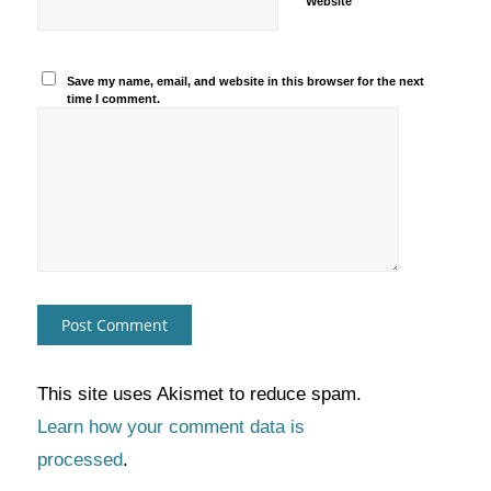
Website
Save my name, email, and website in this browser for the next
time I comment.
This site uses Akismet to reduce spam.
Learn how your comment data is
processed
.