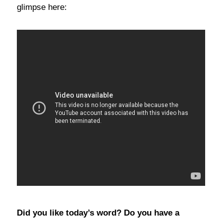
glimpse here:
Did you like today’s word? Do you have a