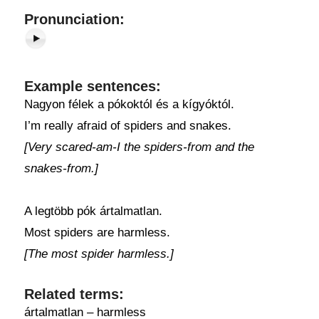
Pronunciation:
Example sentences:
Nagyon félek a pókoktól és a kígyóktól.
I’m really afraid of spiders and snakes.
[Very scared-am-I the spiders-from and the
snakes-from.]
A legtöbb pók ártalmatlan.
Most spiders are harmless.
[The most spider harmless.]
Related terms:
ártalmatlan – harmless