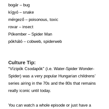
bogár – bug
kígyó – snake
mérgező – poisonous, toxic
rovar – insect
Pókember – Spider Man
pókháló – cobweb, spiderweb
Culture Tip:
“Vízipók Csodapók” (i.e. Water-Spider Wonder-
Spider) was a very popular Hungarian childrens’
series airing in the 70s and the 80s that remains
really iconic until today.
You can watch a whole episode or just have a