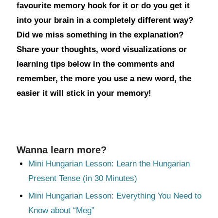
favourite memory hook for it or do you get it
into your brain in a completely different way?
Did we miss something in the explanation?
Share your thoughts, word visualizations or
learning tips below in the comments and
remember, the more you use a new word, the
easier it will stick in your memory!
Wanna learn more?
Mini Hungarian Lesson: Learn the Hungarian
Present Tense (in 30 Minutes)
Mini Hungarian Lesson: Everything You Need to
Know about “Meg”