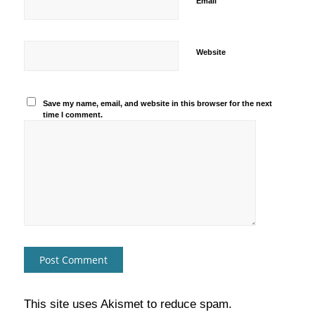
*
Email
Website
Save my name, email, and website in this browser for the next
time I comment.
This site uses Akismet to reduce spam.