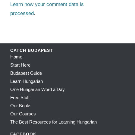
Learn how your comment data is
processed
.
CATCH BUDAPEST
Home
Start Here
Budapest Guide
Learn Hungarian
One Hungarian Word a Day
Free Stuff
Our Books
Our Courses
The Best Resources for Learning Hungarian
FACEBOOK