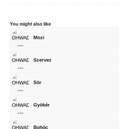
You might also like
Mozi
Szervez
Sör
Gyökér
Bohóc