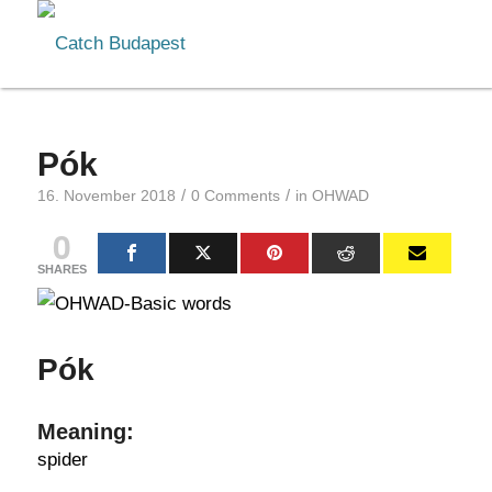
Pók
/
/
16. November 2018
0 Comments
in
OHWAD
0
SHARES
Pók
Meaning:
spider