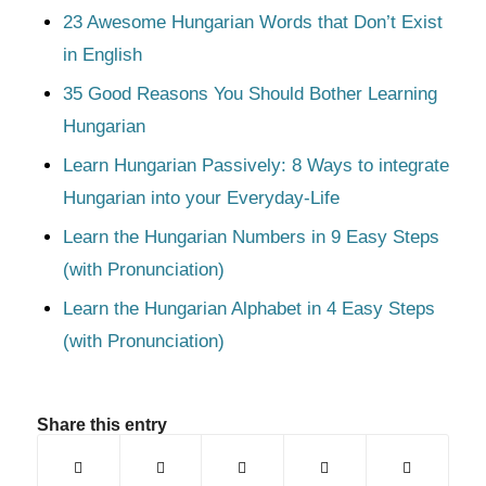
23 Awesome Hungarian Words that Don’t Exist
in English
35 Good Reasons You Should Bother Learning
Hungarian
Learn Hungarian Passively: 8 Ways to integrate
Hungarian into your Everyday-Life
Learn the Hungarian Numbers in 9 Easy Steps
(with Pronunciation)
Learn the Hungarian Alphabet in 4 Easy Steps
(with Pronunciation)
Share this entry