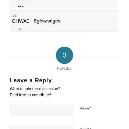
Egészséges
0
REPLIES
Leave a Reply
Want to join the discussion?
Feel free to contribute!
*
Name