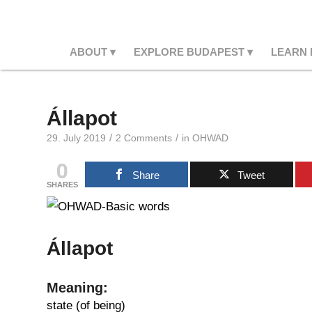
ABOUT
EXPLORE BUDAPEST
LEARN
Állapot
/
/
29. July 2019
2 Comments
in
OHWAD
0
Share
Tweet
SHARES
Állapot
Meaning:
state (of being)