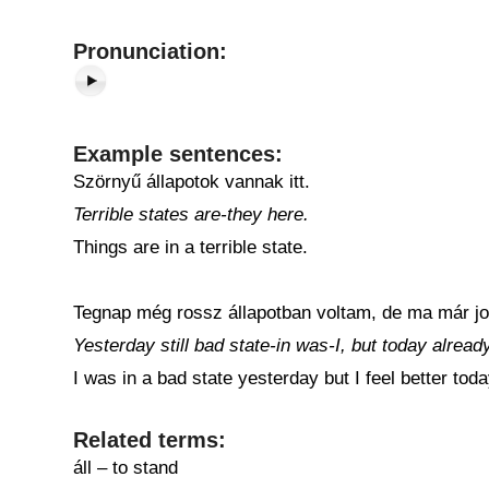
Pronunciation:
Example sentences:
Szörnyű állapotok vannak itt.
Terrible states are-they here.
Things are in a terrible state.
Tegnap még rossz állapotban voltam, de ma már j
Yesterday still bad state-in was-I, but today alread
I was in a bad state yesterday but I feel better toda
Related terms:
áll – to stand