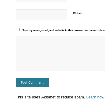
Website
Save my name, email, and website in this browser for the next tim
This site uses Akismet to reduce spam.
Learn how