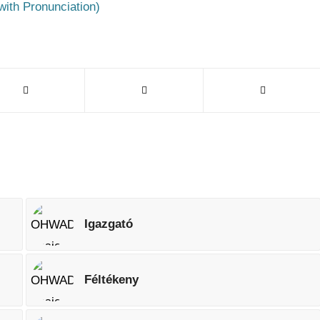
with Pronunciation)
Igazgató
Féltékeny