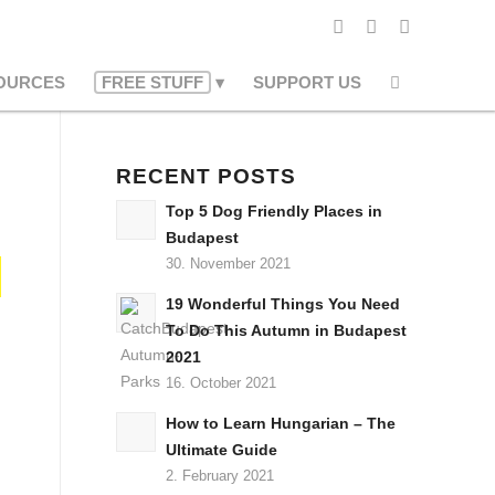
OURCES
FREE STUFF
SUPPORT US
RECENT POSTS
Top 5 Dog Friendly Places in
Budapest
30. November 2021
19 Wonderful Things You Need
To Do This Autumn in Budapest
2021
16. October 2021
How to Learn Hungarian – The
Ultimate Guide
2. February 2021