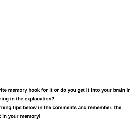
te memory hook for it or do you get it into your brain i
hing in the explanation?
arning tips below in the comments and remember, the
ck in your memory!