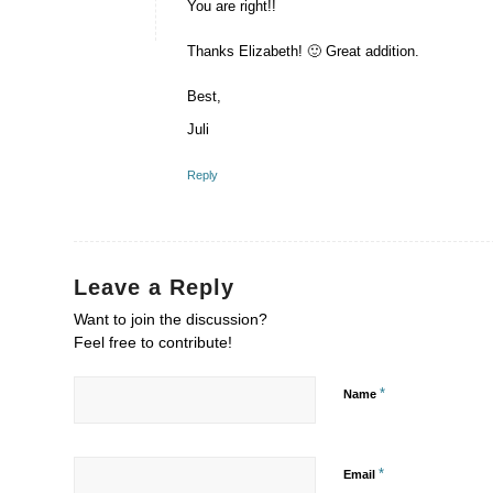
You are right!!
Thanks Elizabeth! 🙂 Great addition.
Best,
Juli
Reply
Leave a Reply
Want to join the discussion?
Feel free to contribute!
*
Name
*
Email