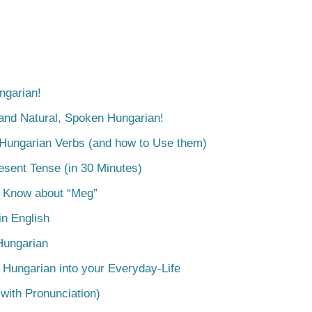
ngarian!
tand Natural, Spoken Hungarian!
 Hungarian Verbs (and how to Use them)
esent Tense (in 30 Minutes)
o Know about “Meg”
n English
Hungarian
 Hungarian into your Everyday-Life
with Pronunciation)