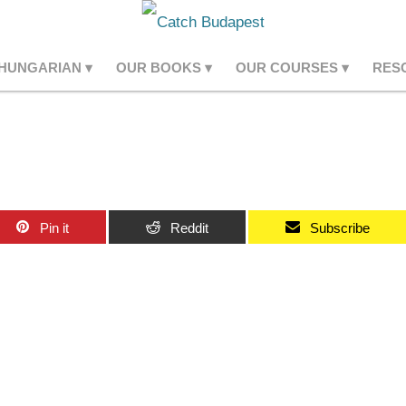
 HUNGARIAN
OUR BOOKS
OUR COURSES
RES
Pin it
Reddit
Subscribe