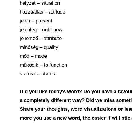
helyzet – situation
hozzáállás – attitude
jelen – present
jelenleg – right now
jellemző – attribute
minőség – quality
mód – mode
működik – to function
státusz – status
Did you like today’s word? Do you have a favouri
a completely different way? Did we miss somet
Share your thoughts, word visualizations or le
more you use a new word, the easier it will sti