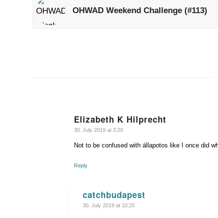
OHWAD Weekend Challenge (#113)
Elizabeth K Hilprecht
says:
30. July 2019 at 3:20
Not to be confused with állapotos like I once did 
Reply
catchbudapest
says:
30. July 2019 at 10:25