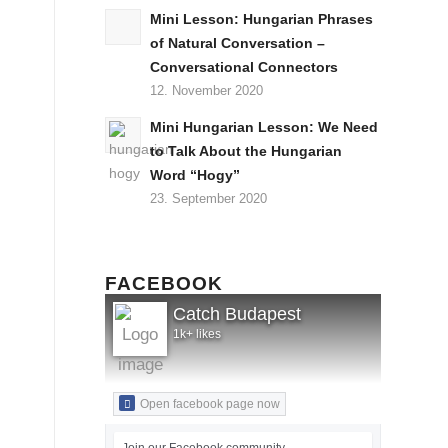
Mini Lesson: Hungarian Phrases
of Natural Conversation –
Conversational Connectors
12. November 2020
Mini Hungarian Lesson: We Need
to Talk About the Hungarian
Word “Hogy”
23. September 2020
FACEBOOK
Catch Budapest
1k+ likes
Open facebook page now