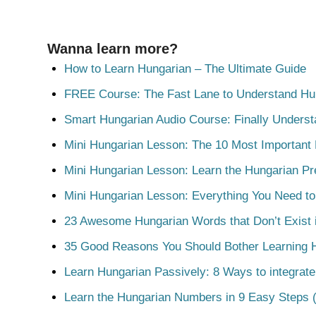
Wanna learn more?
How to Learn Hungarian – The Ultimate Guide
FREE Course: The Fast Lane to Understand Hu
Smart Hungarian Audio Course: Finally Unders
Mini Hungarian Lesson: The 10 Most Important
Mini Hungarian Lesson: Learn the Hungarian Pr
Mini Hungarian Lesson: Everything You Need t
23 Awesome Hungarian Words that Don’t Exist i
35 Good Reasons You Should Bother Learning 
Learn Hungarian Passively: 8 Ways to integrate
Learn the Hungarian Numbers in 9 Easy Steps (