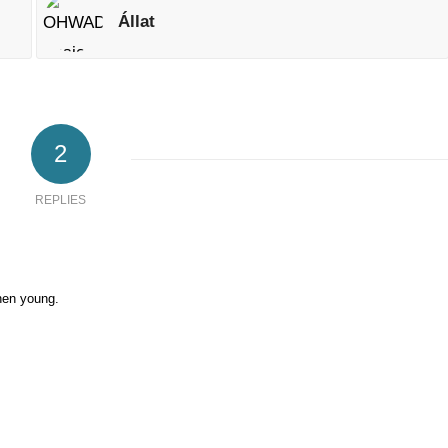
Állat
2
REPLIES
when young.