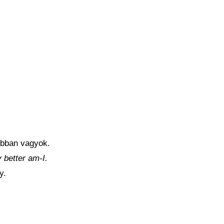
obban vagyok.
y better am-I.
y.