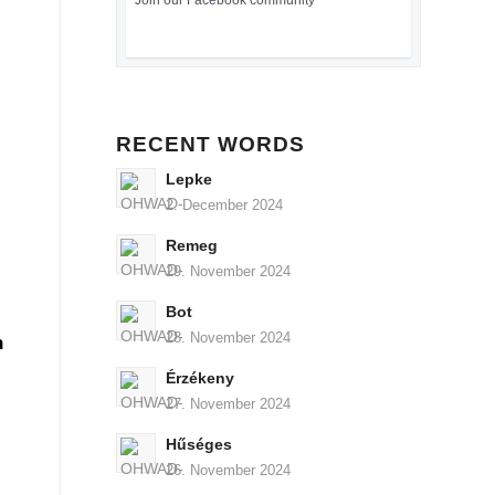
Join our Facebook community
RECENT WORDS
Lepke
2. December 2024
Remeg
29. November 2024
Bot
28. November 2024
n
Érzékeny
27. November 2024
Hűséges
26. November 2024