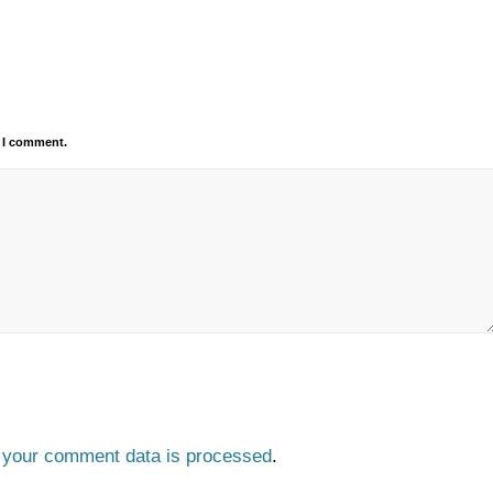
e I comment.
 your comment data is processed
.