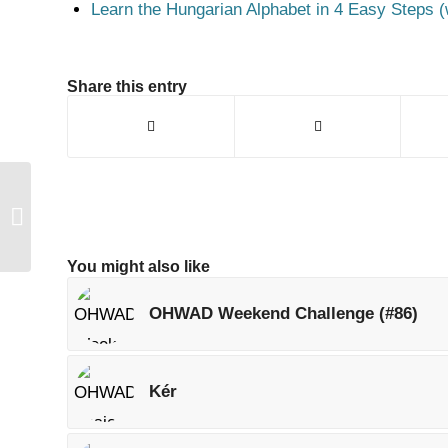
Learn the Hungarian Alphabet in 4 Easy Steps (
Share this entry
OHWAD Weekend
Challenge (#88)
You might also like
OHWAD Weekend Challenge (#86)
Kér