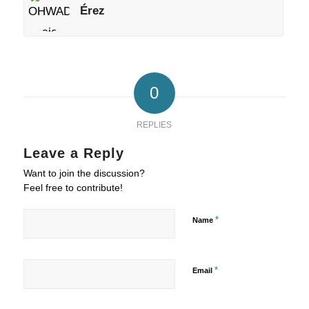
Érez
0
REPLIES
Leave a Reply
Want to join the discussion?
Feel free to contribute!
*
Name
*
Email