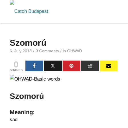
Szomorú
/
/
6. July 2018
0 Comments
in
OHWAD
0
SHARES
Szomorú
Meaning:
sad