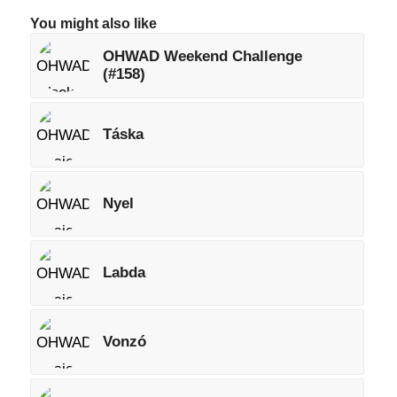
You might also like
OHWAD Weekend Challenge
(#158)
Táska
Nyel
Labda
Vonzó