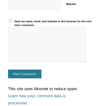
Website
Save my name, email, and website in this browser for the next
time I comment.
This site uses Akismet to reduce spam.
Learn how your comment data is
processed
.