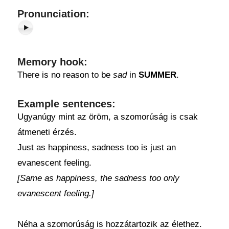
Pronunciation:
Memory hook:
There is no reason to be
sad
in
SUMMER
.
Example sentences:
Ugyanúgy mint az öröm, a szomorúság is csak
átmeneti érzés.
Just as happiness, sadness too is just an
evanescent feeling.
[Same as happiness, the sadness too only
evanescent feeling.]
Néha a szomorúság is hozzátartozik az élethez.