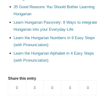
35 Good Reasons You Should Bother Learning
Hungarian
Learn Hungarian Passively: 8 Ways to integrate
Hungarian into your Everyday-Life
Learn the Hungarian Numbers in 9 Easy Steps
(with Pronunciation)
Learn the Hungarian Alphabet in 4 Easy Steps
(with Pronunciation)
Share this entry