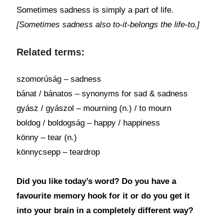
Sometimes sadness is simply a part of life.
[Sometimes sadness also to-it-belongs the life-to.]
Related terms:
szomorúság – sadness
bánat / bánatos – synonyms for sad & sadness
gyász / gyászol – mourning (n.) / to mourn
boldog / boldogság – happy / happiness
könny – tear (n.)
könnycsepp – teardrop
Did you like today’s word? Do you have a
favourite memory hook for it or do you get it
into your brain in a completely different way?