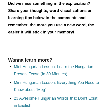
Did we miss something in the explanation?
Share your thoughts, word visualizations or
learning tips below in the comments and
remember, the more you use a new word, the
easier it will stick in your memory!
Wanna learn more?
Mini Hungarian Lesson: Learn the Hungarian
Present Tense (in 30 Minutes)
Mini Hungarian Lesson: Everything You Need to
Know about “Meg”
23 Awesome Hungarian Words that Don’t Exist
in English