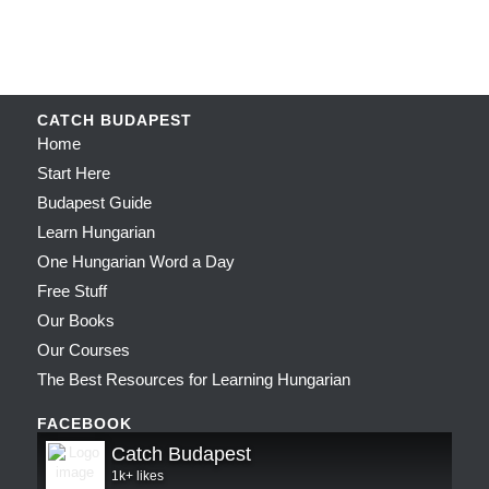
CATCH BUDAPEST
Home
Start Here
Budapest Guide
Learn Hungarian
One Hungarian Word a Day
Free Stuff
Our Books
Our Courses
The Best Resources for Learning Hungarian
FACEBOOK
Catch Budapest
1k+ likes