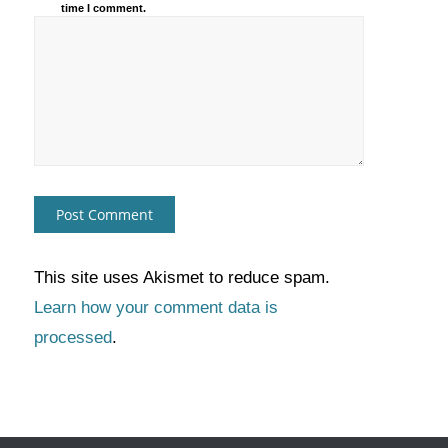
time I comment.
This site uses Akismet to reduce spam.
Learn how your comment data is
processed
.