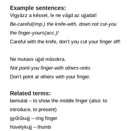
Example sentences:
Vigyázz a késsel, le ne vágd az ujjadat!
Be-careful(imp.) the knife-with, down not cut-you
the finger-yours(acc.)!
Careful with the knife, don’t you cut your finger off!
Ne mutass ujjal másokra.
Not point-you finger-with others-onto.
Don’t point at others with your finger.
Related terms:
bemutat – to show the middle finger (also: to
introduce, to present)
gyűrűsujj – ring finger
hüvelykujj – thumb