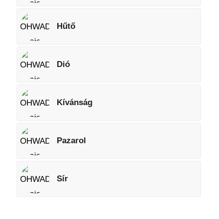
Hűtő
Dió
Kívánság
Pazarol
Sír