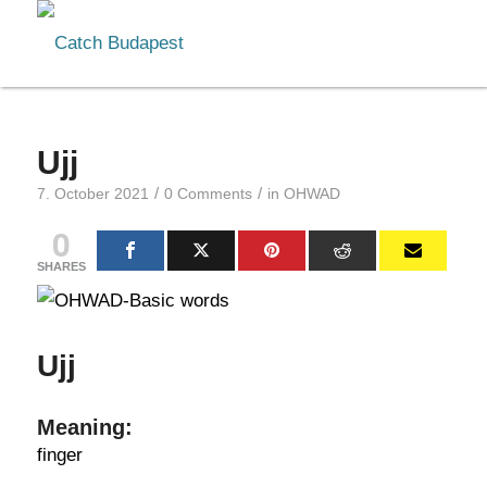
Ujj
/
/
7. October 2021
0 Comments
in
OHWAD
0
SHARES
Ujj
Meaning:
finger