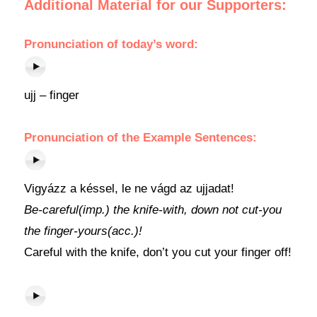
Additional Material for our Supporters:
Pronunciation
of today’s word:
ujj – finger
Pronunciation of the Example Sentences:
Vigyázz a késsel, le ne vágd az ujjadat!
Be-careful(imp.) the knife-with, down not cut-you
the finger-yours(acc.)!
Careful with the knife, don’t you cut your finger off!