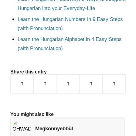
Hungarian into your Everyday-Life
Learn the Hungarian Numbers in 9 Easy Steps
(with Pronunciation)
Learn the Hungarian Alphabet in 4 Easy Steps
(with Pronunciation)
Share this entry
You might also like
Megkönnyebbül