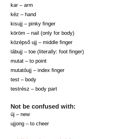
kar – arm
kéz – hand
kisujj – pinky finger
köröm – nail (only for body)
középső ujj – middle finger
lábujj – toe (literally: foot finger)
mutat – to point
mutatóujj – index finger
test – body
testrész – body part
Not be confused with:
új – new
ujjong – to cheer