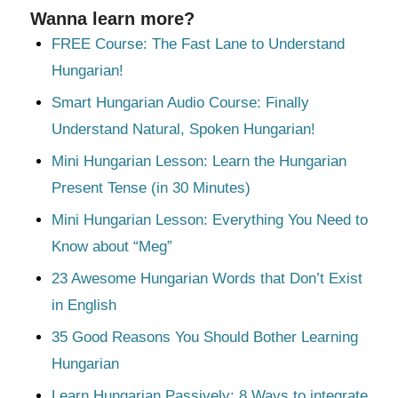
Wanna learn more?
FREE Course: The Fast Lane to Understand
Hungarian!
Smart Hungarian Audio Course: Finally
Understand Natural, Spoken Hungarian!
Mini Hungarian Lesson: Learn the Hungarian
Present Tense (in 30 Minutes)
Mini Hungarian Lesson: Everything You Need to
Know about “Meg”
23 Awesome Hungarian Words that Don’t Exist
in English
35 Good Reasons You Should Bother Learning
Hungarian
Learn Hungarian Passively: 8 Ways to integrate