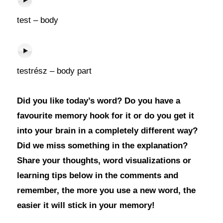
test – body
testrész – body part
Did you like today’s word? Do you have a
favourite memory hook for it or do you get it
into your brain in a completely different way?
Did we miss something in the explanation?
Share your thoughts, word visualizations or
learning tips below in the comments and
remember, the more you use a new word, the
easier it will stick in your memory!