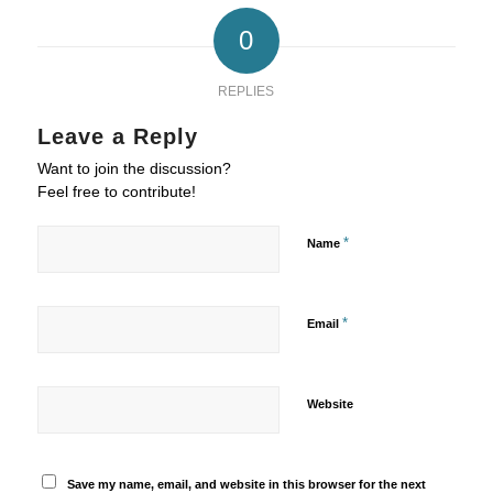
0
REPLIES
Leave a Reply
Want to join the discussion?
Feel free to contribute!
*
Name
*
Email
Website
Save my name, email, and website in this browser for the next