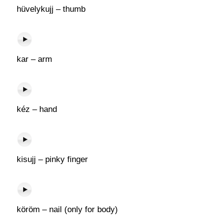
hüvelykujj – thumb
kar – arm
kéz – hand
kisujj – pinky finger
köröm – nail (only for body)