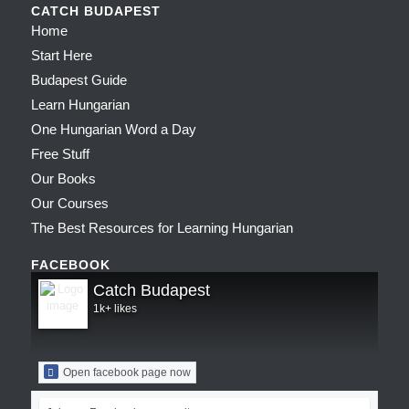
CATCH BUDAPEST
Home
Start Here
Budapest Guide
Learn Hungarian
One Hungarian Word a Day
Free Stuff
Our Books
Our Courses
The Best Resources for Learning Hungarian
FACEBOOK
Catch Budapest
1k+ likes
Open facebook page now