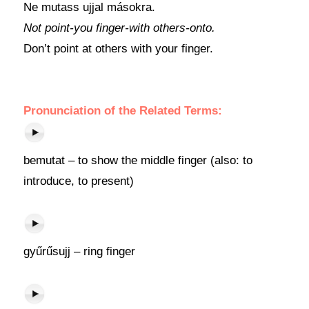
Ne mutass ujjal másokra.
Not point-you finger-with others-onto.
Don’t point at others with your finger.
Pronunciation of the Related Terms:
bemutat – to show the middle finger (also: to
introduce, to present)
gyűrűsujj – ring finger