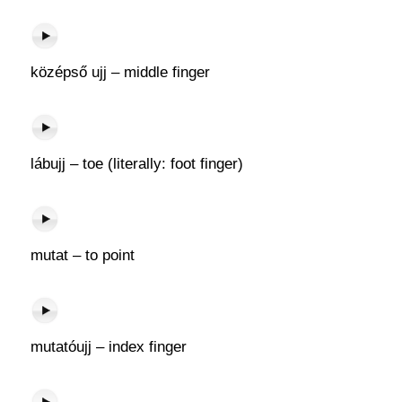
középső ujj – middle finger
lábujj – toe (literally: foot finger)
mutat – to point
mutatóujj – index finger