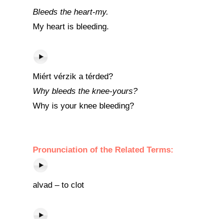
Bleeds the heart-my.
My heart is bleeding.
Miért vérzik a térded?
Why bleeds the knee-yours?
Why is your knee bleeding?
Pronunciation of the Related Terms:
alvad – to clot