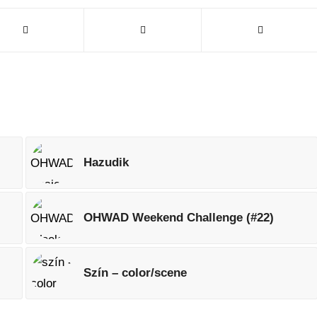
Hazudik
OHWAD Weekend Challenge (#22)
Szín – color/scene