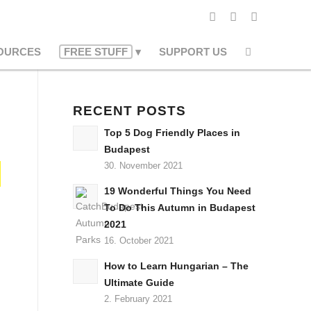
OURCES
FREE STUFF
SUPPORT US
RECENT POSTS
Top 5 Dog Friendly Places in
Budapest
30. November 2021
19 Wonderful Things You Need
To Do This Autumn in Budapest
2021
16. October 2021
How to Learn Hungarian – The
Ultimate Guide
2. February 2021