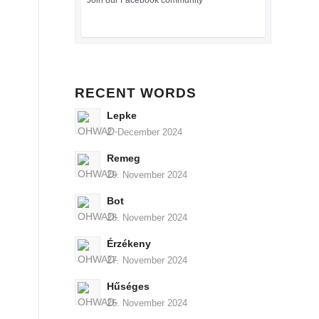
Join our Facebook community
RECENT WORDS
Lepke
2. December 2024
Remeg
29. November 2024
Bot
28. November 2024
Érzékeny
27. November 2024
Hűséges
26. November 2024