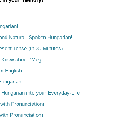
ck in your memory!
ngarian!
tand Natural, Spoken Hungarian!
esent Tense (in 30 Minutes)
o Know about “Meg”
n English
Hungarian
 Hungarian into your Everyday-Life
with Pronunciation)
with Pronunciation)