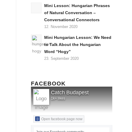
Mini Lesson: Hungarian Phrases
of Natural Conversation –
Conversational Connectors
12. November 2020
Mini Hungarian Lesson: We Need
to Talk About the Hungarian
Word “Hogy”
23. September 2020
FACEBOOK
Catch Budapest
1k+ likes
Open facebook page now