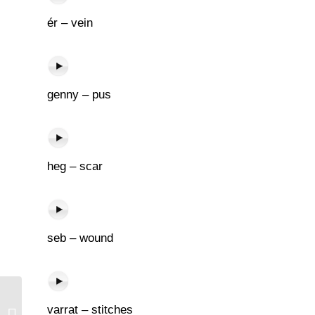
ér – vein
genny – pus
heg – scar
seb – wound
varrat – stitches
Beszélget