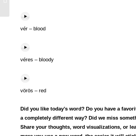
vér – blood
véres – bloody
vörös – red
Did you like today’s word? Do you have a favorit
a completely different way? Did we miss somet
Share your thoughts, word visualizations, or l