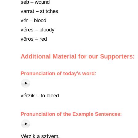
seb – wound
varrat – stitches
vér – blood
véres – bloody
vörös – red
Additional Material for our Supporters:
Pronunciation
of
today’s word
:
vérzik – to bleed
Pronunciation of the Example Sentences:
Vérzik a szívem.