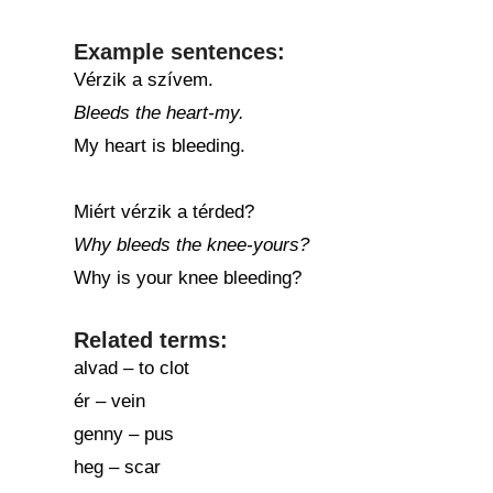
Example sentences:
Vérzik a szívem.
Bleeds the heart-my.
My heart is bleeding.
Miért vérzik a térded?
Why bleeds the knee-yours?
Why is your knee bleeding?
Related terms:
alvad – to clot
ér – vein
genny – pus
heg – scar