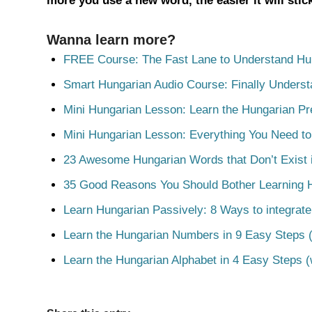
more you use a new word, the easier it will sti
Wanna learn more?
FREE Course: The Fast Lane to Understand Hu
Smart Hungarian Audio Course: Finally Unders
Mini Hungarian Lesson: Learn the Hungarian Pr
Mini Hungarian Lesson: Everything You Need t
23 Awesome Hungarian Words that Don’t Exist i
35 Good Reasons You Should Bother Learning 
Learn Hungarian Passively: 8 Ways to integrate
Learn the Hungarian Numbers in 9 Easy Steps (
Learn the Hungarian Alphabet in 4 Easy Steps (