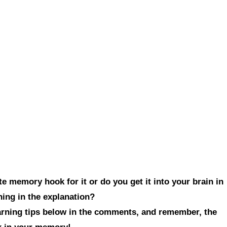
e memory hook for it or do you get it into your brain in
hing in the explanation?
earning tips below in the comments, and remember, the