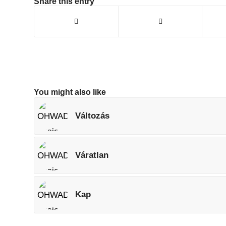
Share this entry
You might also like
Változás
Váratlan
Kap