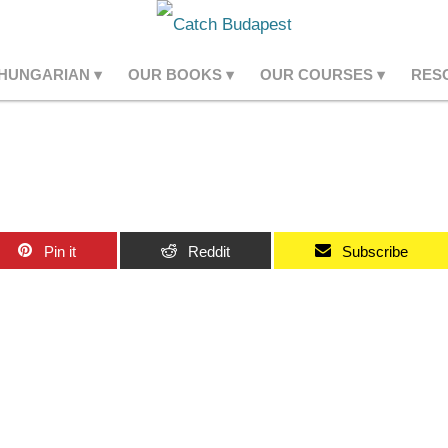
 HUNGARIAN
OUR BOOKS
OUR COURSES
RES
Pin it
Reddit
Subscribe