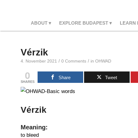
ABOUT
EXPLORE BUDAPEST
LEARN
Vérzik
/
/
4. November 2021
0 Comments
in
OHWAD
0
Share
Tweet
SHARES
Vérzik
Meaning:
to bleed