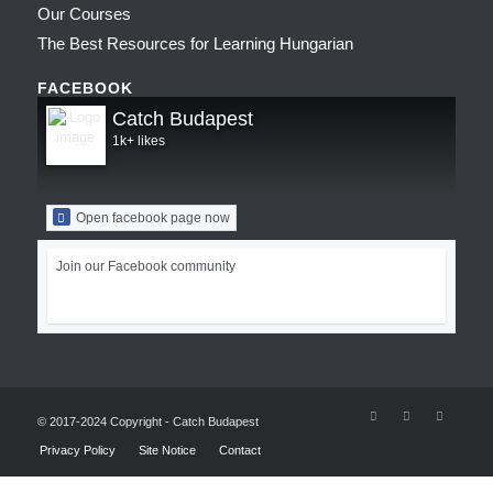
Our Courses
The Best Resources for Learning Hungarian
FACEBOOK
Catch Budapest
1k+ likes
Open facebook page now
Join our Facebook community
© 2017-2024 Copyright - Catch Budapest
Privacy Policy
Site Notice
Contact