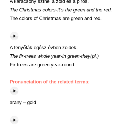
A karácsony színei a zöld és a piros.
The Christmas colors-it’s the green and the red.
The colors of Christmas are green and red.
A fenyőfák egész évben zöldek.
The fir-trees whole year-in green-they(pl.)
Fir trees are green year-round.
Pronunciation of the related terms:
arany – gold