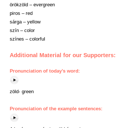
örökzöld – evergreen
piros – red
sárga – yellow
szín – color
színes – colorful
Additional Material for our Supporters:
Pronunciation
of
today’s word
:
zöld- green
Pronunciation of the example sentences: