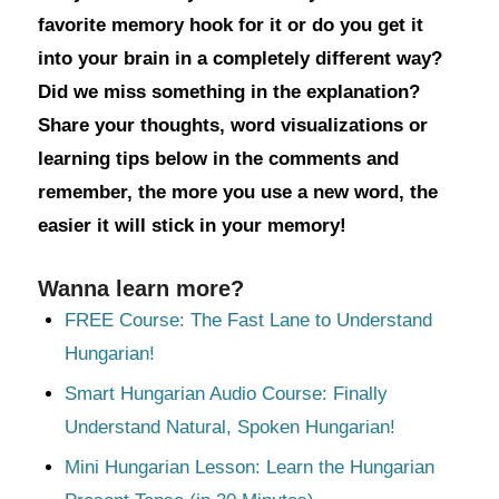
favorite memory hook for it or do you get it
into your brain in a completely different way?
Did we miss something in the explanation?
Share your thoughts, word visualizations or
learning tips below in the comments and
remember, the more you use a new word, the
easier it will stick in your memory!
Wanna learn more?
FREE Course: The Fast Lane to Understand
Hungarian!
Smart Hungarian Audio Course: Finally
Understand Natural, Spoken Hungarian!
Mini Hungarian Lesson: Learn the Hungarian