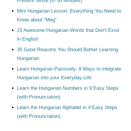
Present Tense (in 30 Minutes)
Mini Hungarian Lesson: Everything You Need to
Know about “Meg”
23 Awesome Hungarian Words that Don’t Exist
in English
35 Good Reasons You Should Bother Learning
Hungarian
Learn Hungarian Passively: 8 Ways to integrate
Hungarian into your Everyday-Life
Learn the Hungarian Numbers in 9 Easy Steps
(with Pronunciation)
Learn the Hungarian Alphabet in 4 Easy Steps
(with Pronunciation)