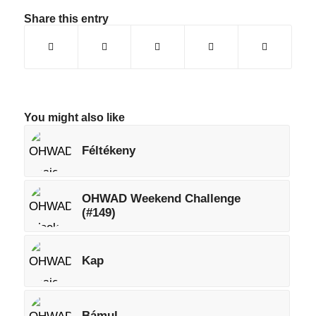
Share this entry
You might also like
Féltékeny
OHWAD Weekend Challenge
(#149)
Kap
Bámul