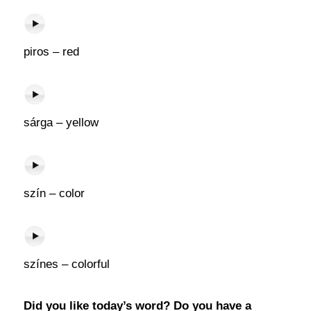
piros – red
sárga – yellow
szín – color
színes – colorful
Did you like today’s word? Do you have a