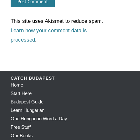
This site uses Akismet to reduce spam.
Learn how your comment data is
processed
.
CATCH BUDAPEST
Home
Start Here
Budapest Guide
Learn Hungarian
One Hungarian Word a Day
Free Stuff
Our Books