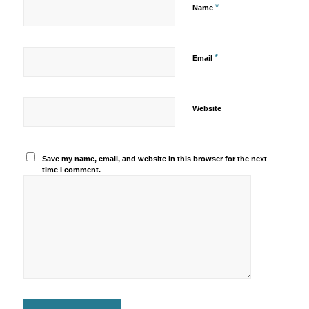
*
Name
*
Email
Website
Save my name, email, and website in this browser for the next
time I comment.