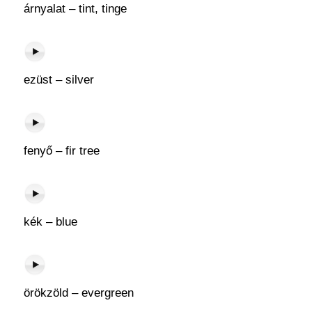
árnyalat – tint, tinge
ezüst – silver
fenyő – fir tree
kék – blue
örökzöld – evergreen