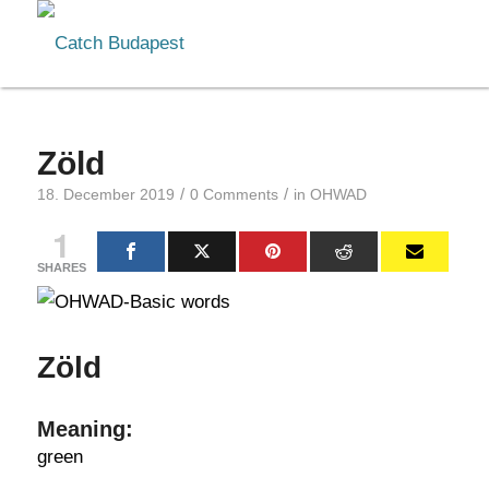
Zöld
/
/
18. December 2019
0 Comments
in
OHWAD
1
SHARES
Zöld
Meaning:
green