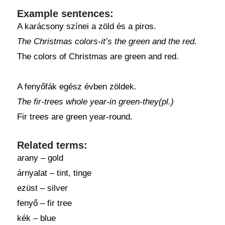
Example sentences:
A karácsony színei a zöld és a piros.
The Christmas colors-it’s the green and the red.
The colors of Christmas are green and red.
A fenyőfák egész évben zöldek.
The fir-trees whole year-in green-they(pl.)
Fir trees are green year-round.
Related terms:
arany – gold
árnyalat – tint, tinge
ezüst – silver
fenyő – fir tree
kék – blue