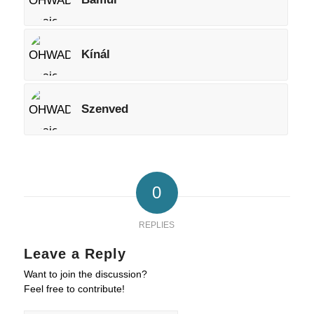
Kínál
Szenved
0
REPLIES
Leave a Reply
Want to join the discussion?
Feel free to contribute!