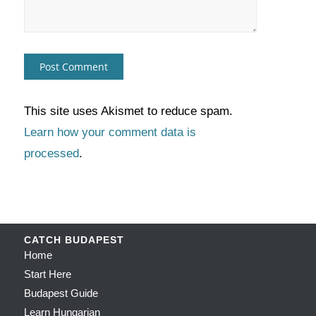
This site uses Akismet to reduce spam.
Learn how your comment data is
processed
.
CATCH BUDAPEST
Home
Start Here
Budapest Guide
Learn Hungarian