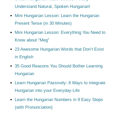
Understand Natural, Spoken Hungarian!
Mini Hungarian Lesson: Learn the Hungarian
Present Tense (in 30 Minutes)
Mini Hungarian Lesson: Everything You Need to
Know about “Meg”
23 Awesome Hungarian Words that Don’t Exist
in English
35 Good Reasons You Should Bother Learning
Hungarian
Learn Hungarian Passively: 8 Ways to integrate
Hungarian into your Everyday-Life
Learn the Hungarian Numbers in 9 Easy Steps
(with Pronunciation)