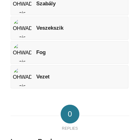
Szabály
Veszekszik
Fog
Vezet
0
REPLIES