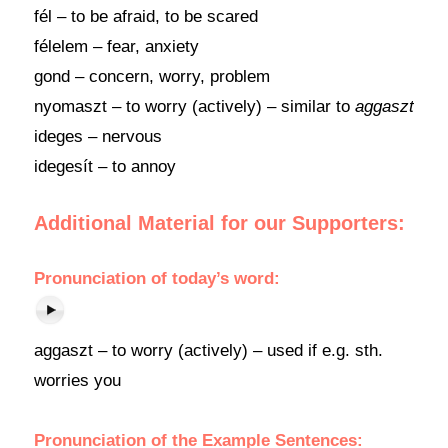
fél – to be afraid, to be scared
félelem – fear, anxiety
gond – concern, worry, problem
nyomaszt – to worry (actively) – similar to
aggaszt
ideges – nervous
idegesít – to annoy
Additional Material for our Supporters:
Pronunciation of today’s word:
aggaszt – to worry (actively) – used if e.g. sth.
worries you
Pronunciation of the Example Sentences: