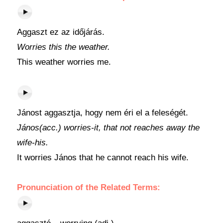
Aggaszt ez az időjárás.
Worries this the weather.
This weather worries me.
Jánost aggasztja, hogy nem éri el a feleségét.
János(acc.) worries-it, that not reaches away the
wife-his.
It worries János that he cannot reach his wife.
Pronunciation of the Related Terms: