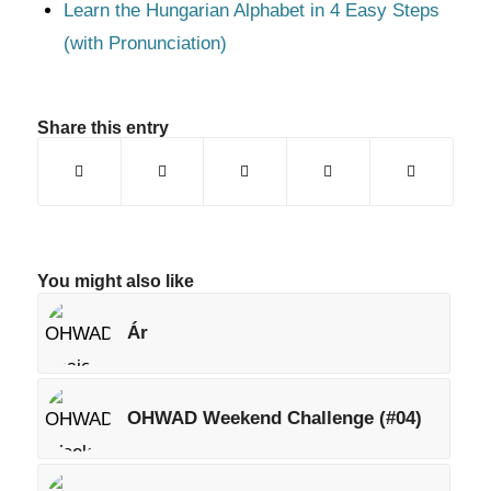
Learn the Hungarian Alphabet in 4 Easy Steps
(with Pronunciation)
Share this entry
You might also like
Ár
OHWAD Weekend Challenge (#04)