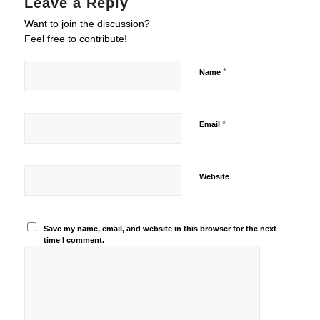
Leave a Reply
Want to join the discussion?
Feel free to contribute!
*
Name
*
Email
Website
Save my name, email, and website in this browser for the next
time I comment.