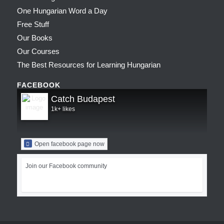
One Hungarian Word a Day
Free Stuff
Our Books
Our Courses
The Best Resources for Learning Hungarian
FACEBOOK
Catch Budapest
1k+ likes
Open facebook page now
Join our Facebook community