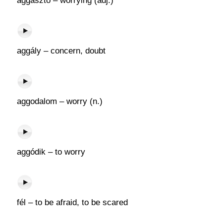
aggasztó – worrying (adj.)
aggály – concern, doubt
aggodalom – worry (n.)
aggódik – to worry
fél – to be afraid, to be scared