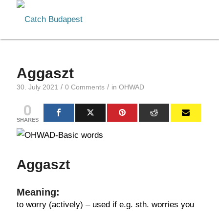
Aggaszt
/
/
30. July 2021
0 Comments
in
OHWAD
0
SHARES
Aggaszt
Meaning:
to worry (actively) – used if e.g. sth. worries you