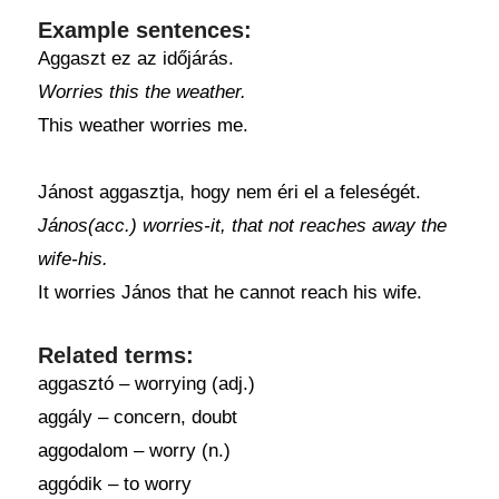
Example sentences:
Aggaszt ez az időjárás.
Worries this the weather.
This weather worries me.
Jánost aggasztja, hogy nem éri el a feleségét.
János(acc.) worries-it, that not reaches away the
wife-his.
It worries János that he cannot reach his wife.
Related terms:
aggasztó – worrying (adj.)
aggály – concern, doubt
aggodalom – worry (n.)
aggódik – to worry