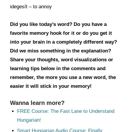
idegesít – to annoy
Did you like today’s word? Do you have a
favorite memory hook for it or do you get it
into your brain in a completely different way?
Did we miss something in the explanation?
Share your thoughts, word visualizations or
learning tips below in the comments and
remember, the more you use a new word, the
easier it will stick in your memory!
Wanna learn more?
FREE Course: The Fast Lane to Understand
Hungarian!
Smart Hungarian Audio Course: Finally