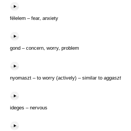
félelem – fear, anxiety
gond – concern, worry, problem
nyomaszt – to worry (actively) – similar to
aggaszt
ideges – nervous