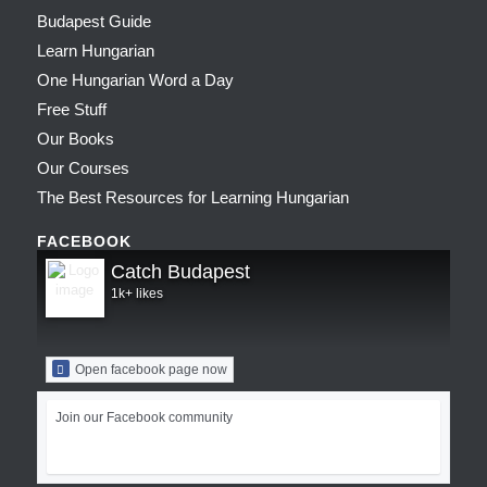
Budapest Guide
Learn Hungarian
One Hungarian Word a Day
Free Stuff
Our Books
Our Courses
The Best Resources for Learning Hungarian
FACEBOOK
Catch Budapest
1k+ likes
Open facebook page now
Join our Facebook community