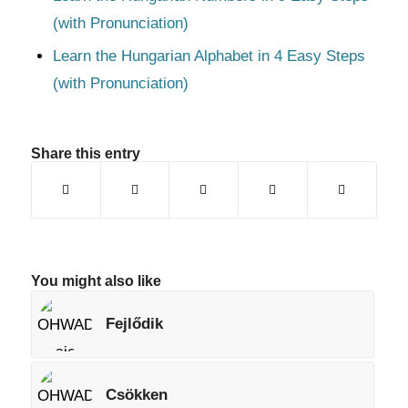
(with Pronunciation)
Learn the Hungarian Alphabet in 4 Easy Steps
(with Pronunciation)
Share this entry
You might also like
Fejlődik
Csökken