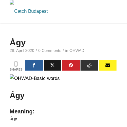
Ágy
/
/
28. April 2020
0 Comments
in
OHWAD
0
SHARES
Ágy
Meaning:
ágy