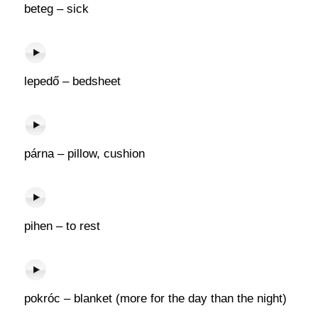
beteg – sick
lepedő – bedsheet
párna – pillow, cushion
pihen – to rest
pokróc – blanket (more for the day than the night)