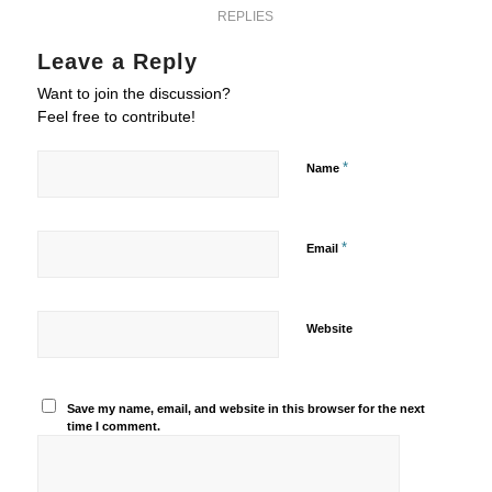
REPLIES
Leave a Reply
Want to join the discussion?
Feel free to contribute!
*
Name
*
Email
Website
Save my name, email, and website in this browser for the next
time I comment.