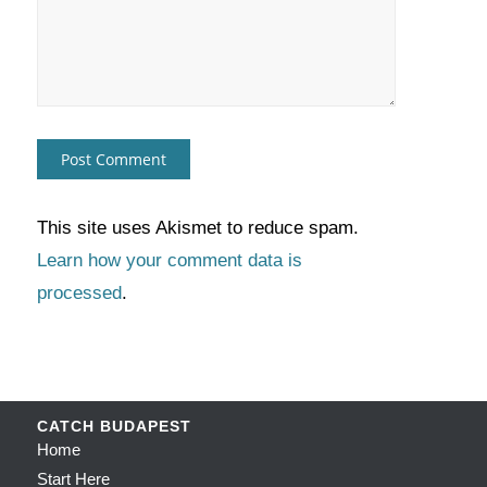
This site uses Akismet to reduce spam.
Learn how your comment data is
processed
.
CATCH BUDAPEST
Home
Start Here