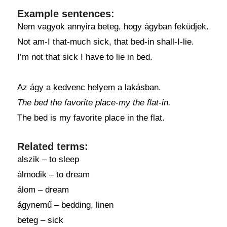
Example sentences:
Nem vagyok annyira beteg, hogy ágyban feküdjek.
Not am-I that-much sick, that bed-in shall-I-lie.
I’m not that sick I have to lie in bed.
Az ágy a kedvenc helyem a lakásban.
The bed the favorite place-my the flat-in.
The bed is my favorite place in the flat.
Related terms:
alszik – to sleep
álmodik – to dream
álom – dream
ágynemű – bedding, linen
beteg – sick