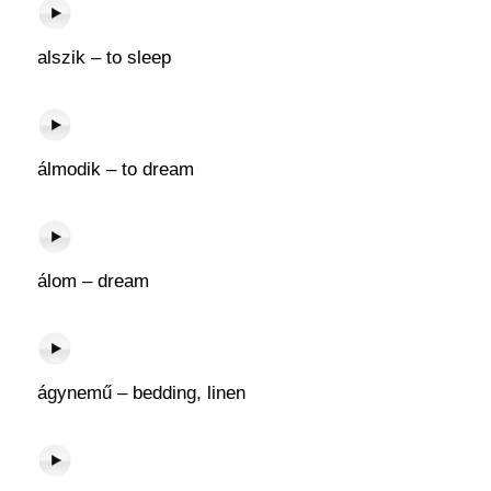
alszik – to sleep
álmodik – to dream
álom – dream
ágynemű – bedding, linen