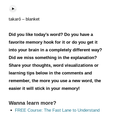
takaró – blanket
Did you like today’s word? Do you have a
favorite memory hook for it or do you get it
into your brain in a completely different way?
Did we miss something in the explanation?
Share your thoughts, word visualizations or
learning tips below in the comments and
remember, the more you use a new word, the
easier it will stick in your memory!
Wanna learn more?
FREE Course: The Fast Lane to Understand