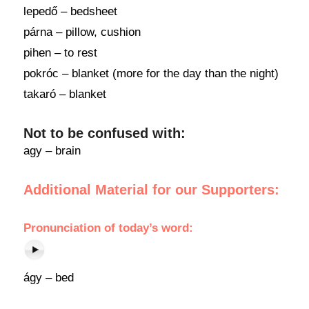
lepedő – bedsheet
párna – pillow, cushion
pihen – to rest
pokróc – blanket (more for the day than the night)
takaró – blanket
Not to be confused with:
agy – brain
Additional Material for our Supporters:
Pronunciation
of
today’s word
:
ágy – bed