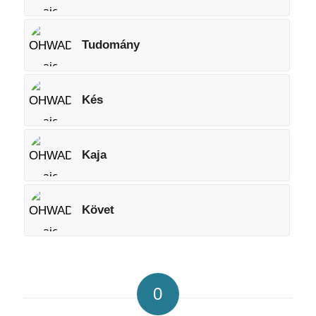
Tudomány
Kés
Kaja
Követ
0