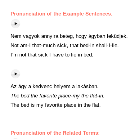
Pronunciation of the Example Sentences:
Nem vagyok annyira beteg, hogy ágyban feküdjek.
Not am-I that-much sick, that bed-in shall-I-lie.
I’m not that sick I have to lie in bed.
Az ágy a kedvenc helyem a lakásban.
The bed the favorite place-my the flat-in.
The bed is my favorite place in the flat.
Pronunciation of the Related Terms: