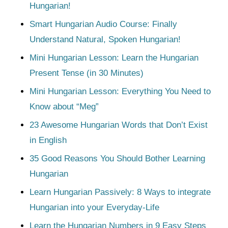
Hungarian!
Smart Hungarian Audio Course: Finally
Understand Natural, Spoken Hungarian!
Mini Hungarian Lesson: Learn the Hungarian
Present Tense (in 30 Minutes)
Mini Hungarian Lesson: Everything You Need to
Know about “Meg”
23 Awesome Hungarian Words that Don’t Exist
in English
35 Good Reasons You Should Bother Learning
Hungarian
Learn Hungarian Passively: 8 Ways to integrate
Hungarian into your Everyday-Life
Learn the Hungarian Numbers in 9 Easy Steps