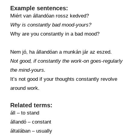
Example sentences:
Miért van állandóan rossz kedved?
Why is constantly bad mood-yours?
Why are you constantly in a bad mood?
Nem jó, ha állandóan a munkán jár az eszed.
Not good, if constantly the work-on goes-regularly
the mind-yours.
It’s not good if your thoughts constantly revolve
around work.
Related terms:
áll – to stand
állandó – constant
általában – usually