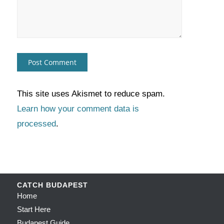
This site uses Akismet to reduce spam.
Learn how your comment data is
processed
.
CATCH BUDAPEST
Home
Start Here
Budapest Guide