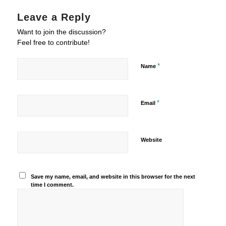
Leave a Reply
Want to join the discussion?
Feel free to contribute!
*
Name
*
Email
Website
Save my name, email, and website in this browser for the next
time I comment.