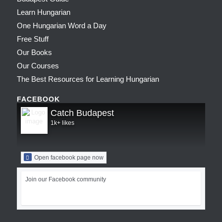
Learn Hungarian
One Hungarian Word a Day
Free Stuff
Our Books
Our Courses
The Best Resources for Learning Hungarian
FACEBOOK
Catch Budapest
1k+ likes
Open facebook page now
Join our Facebook community