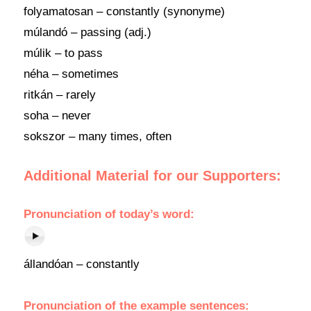
folyamatosan – constantly (synonyme)
múlandó – passing (adj.)
múlik – to pass
néha – sometimes
ritkán – rarely
soha – never
sokszor – many times, often
Additional Material for our Supporters:
Pronunciation of today’s word:
állandóan – constantly
Pronunciation of the example sentences: