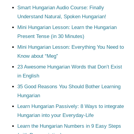
Smart Hungarian Audio Course: Finally
Understand Natural, Spoken Hungarian!
Mini Hungarian Lesson: Learn the Hungarian
Present Tense (in 30 Minutes)
Mini Hungarian Lesson: Everything You Need to
Know about “Meg”
23 Awesome Hungarian Words that Don’t Exist
in English
35 Good Reasons You Should Bother Learning
Hungarian
Learn Hungarian Passively: 8 Ways to integrate
Hungarian into your Everyday-Life
Learn the Hungarian Numbers in 9 Easy Steps