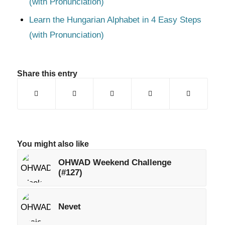
(with Pronunciation)
Learn the Hungarian Alphabet in 4 Easy Steps
(with Pronunciation)
Share this entry
You might also like
OHWAD Weekend Challenge
(#127)
Nevet