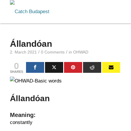
Állandóan
/
/
2. March 2021
0 Comments
in
OHWAD
0
SHARES
Állandóan
Meaning:
constantly