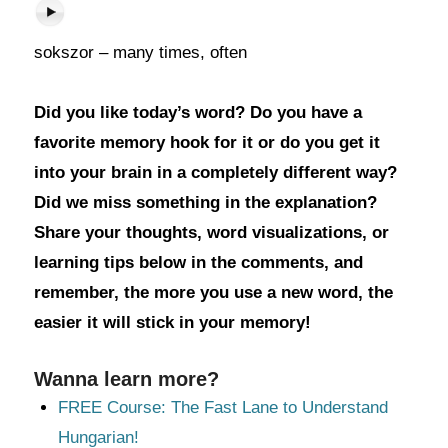
sokszor – many times, often
Did you like today’s word? Do you have a
favorite memory hook for it or do you get it
into your brain in a completely different way?
Did we miss something in the explanation?
Share your thoughts, word visualizations, or
learning tips below in the comments, and
remember, the more you use a new word, the
easier it will stick in your memory!
Wanna learn more?
FREE Course: The Fast Lane to Understand
Hungarian!