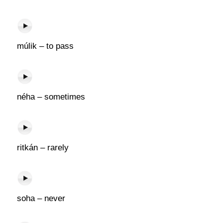
múlik – to pass
néha – sometimes
ritkán – rarely
soha – never