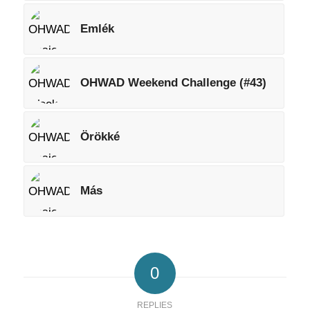
Emlék
OHWAD Weekend Challenge (#43)
Örökké
Más
0
REPLIES