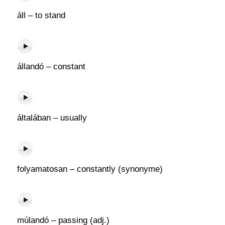
áll – to stand
állandó – constant
általában – usually
folyamatosan – constantly (synonyme)
múlandó – passing (adj.)