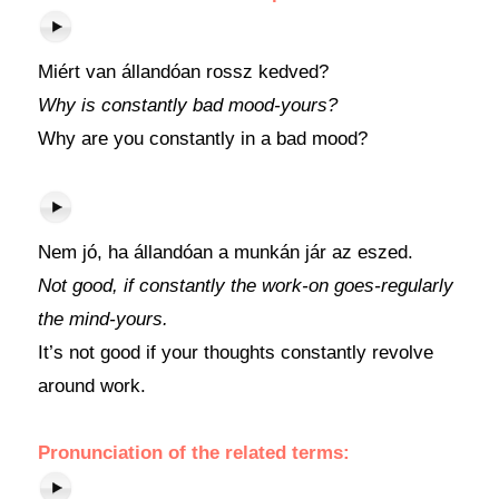
Miért van állandóan rossz kedved?
Why is constantly bad mood-yours?
Why are you constantly in a bad mood?
Nem jó, ha állandóan a munkán jár az eszed.
Not good, if constantly the work-on goes-regularly
the mind-yours.
It’s not good if your thoughts constantly revolve
around work.
Pronunciation of the related terms: