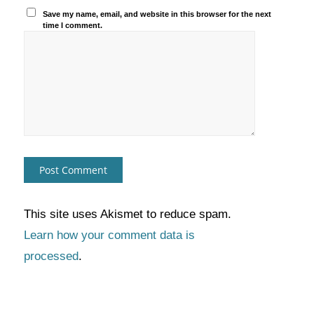
Save my name, email, and website in this browser for the next
time I comment.
This site uses Akismet to reduce spam.
Learn how your comment data is
processed
.