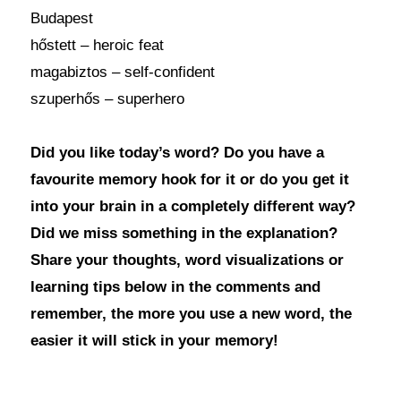
Budapest
hőstett – heroic feat
magabiztos – self-confident
szuperhős – superhero
Did you like today’s word? Do you have a
favourite memory hook for it or do you get it
into your brain in a completely different way?
Did we miss something in the explanation?
Share your thoughts, word visualizations or
learning tips below in the comments and
remember, the more you use a new word, the
easier it will stick in your memory!