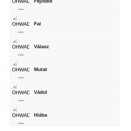
Fejlődik
Fal
Válasz
Mutat
Vádol
Hiába