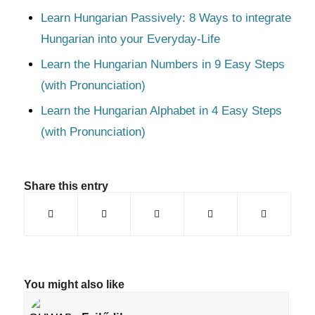
Learn Hungarian Passively: 8 Ways to integrate
Hungarian into your Everyday-Life
Learn the Hungarian Numbers in 9 Easy Steps
(with Pronunciation)
Learn the Hungarian Alphabet in 4 Easy Steps
(with Pronunciation)
Share this entry
You might also like