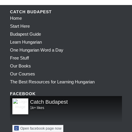
CATCH BUDAPEST
Home
Start Here
Budapest Guide
Learn Hungarian
One Hungarian Word a Day
Free Stuff
Our Books
Our Courses
The Best Resources for Learning Hungarian
FACEBOOK
Catch Budapest
1k+ likes
Open facebook page now