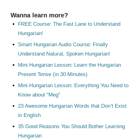
Wanna learn more?
FREE Course: The Fast Lane to Understand
Hungarian!
Smart Hungarian Audio Course: Finally
Understand Natural, Spoken Hungarian!
Mini Hungarian Lesson: Learn the Hungarian
Present Tense (in 30 Minutes)
Mini Hungarian Lesson: Everything You Need to
Know about “Meg”
23 Awesome Hungarian Words that Don’t Exist
in English
35 Good Reasons You Should Bother Learning
Hungarian