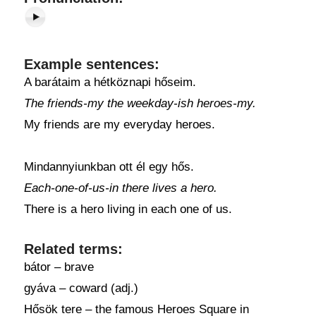
Example sentences:
A barátaim a hétköznapi hőseim.
The friends-my the weekday-ish heroes-my.
My friends are my everyday heroes.
Mindannyiunkban ott él egy hős.
Each-one-of-us-in there lives a hero.
There is a hero living in each one of us.
Related terms:
bátor – brave
gyáva – coward (adj.)
Hősök tere – the famous Heroes Square in