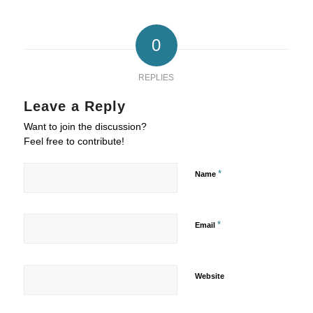
0
REPLIES
Leave a Reply
Want to join the discussion?
Feel free to contribute!
*
Name
*
Email
Website