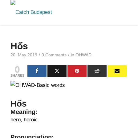
Hős
/
/
20. May 2019
0 Comments
in
OHWAD
0
SHARES
Hős
Meaning:
hero, heroic
Pronunciation: