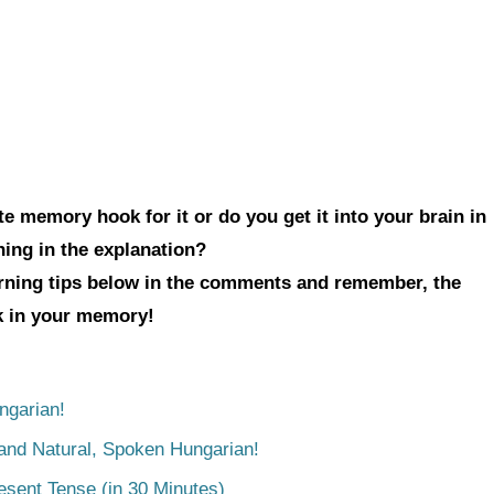
e memory hook for it or do you get it into your brain in
hing in the explanation?
arning tips below in the comments and remember, the
ck in your memory!
ngarian!
tand Natural, Spoken Hungarian!
esent Tense (in 30 Minutes)