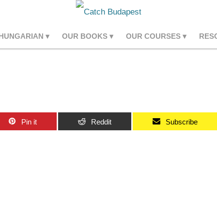
 HUNGARIAN
OUR BOOKS
OUR COURSES
RES
Pin it
Reddit
Subscribe