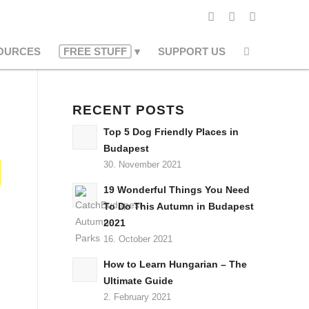
OURCES
FREE STUFF
SUPPORT US
RECENT POSTS
Top 5 Dog Friendly Places in
Budapest
30. November 2021
19 Wonderful Things You Need
To Do This Autumn in Budapest
2021
16. October 2021
How to Learn Hungarian – The
Ultimate Guide
2. February 2021