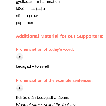
gyulladás – inflammation
kövér – fat (adj.)
nő – to grow
púp – bump
Additional Material for our Supporters:
Pronunciation of today’s word:
bedagad – to swell
Pronunciation of the example sentences:
Edzés után bedagadt a lábam.
Workout after swelled the foot-my.