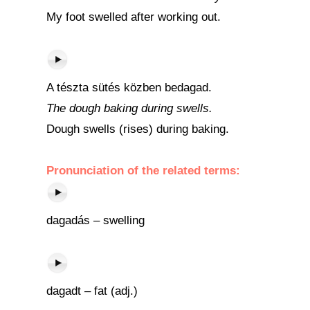
My foot swelled after working out.
A tészta sütés közben bedagad.
The dough baking during swells.
Dough swells (rises) during baking.
Pronunciation of the related terms:
dagadás – swelling
dagadt – fat (adj.)