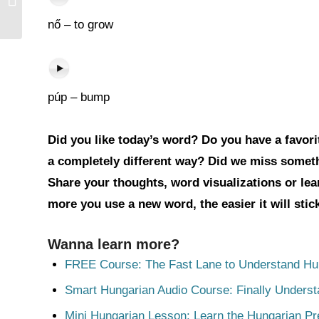
nő – to grow
púp – bump
Did you like today’s word? Do you have a favorit
a completely different way? Did we miss somet
Share your thoughts, word visualizations or le
more you use a new word, the easier it will sti
Wanna learn more?
FREE Course: The Fast Lane to Understand Hu
Smart Hungarian Audio Course: Finally Unders
Mini Hungarian Lesson: Learn the Hungarian Pr