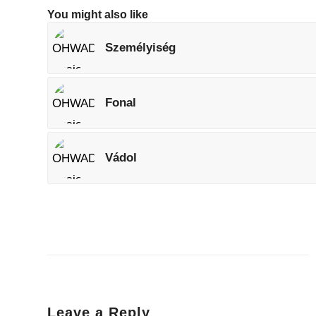
You might also like
Személyiség
Fonal
Vádol
Leave a Reply