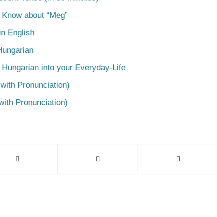
o Know about “Meg”
n English
Hungarian
 Hungarian into your Everyday-Life
with Pronunciation)
with Pronunciation)