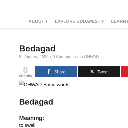
ABOUT
EXPLORE BUDAPEST
LEARN
Bedagad
/
/
9. January 2020
0 Comments
in
OHWAD
0
Share
Tweet
SHARES
Bedagad
Meaning:
to swell