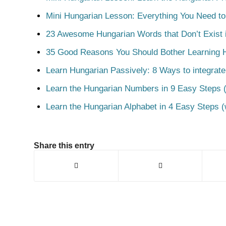
Mini Hungarian Lesson: Everything You Need t
23 Awesome Hungarian Words that Don’t Exist i
35 Good Reasons You Should Bother Learning 
Learn Hungarian Passively: 8 Ways to integrate
Learn the Hungarian Numbers in 9 Easy Steps (
Learn the Hungarian Alphabet in 4 Easy Steps (
Share this entry