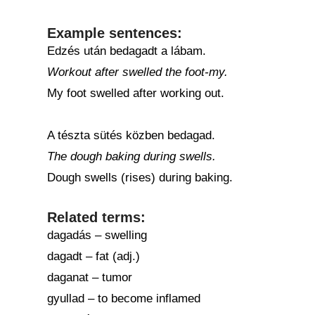
Example sentences:
Edzés után bedagadt a lábam.
Workout after swelled the foot-my.
My foot swelled after working out.
A tészta sütés közben bedagad.
The dough baking during swells.
Dough swells (rises) during baking.
Related terms:
dagadás – swelling
dagadt – fat (adj.)
daganat – tumor
gyullad – to become inflamed