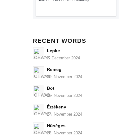
Join our Facebook community
RECENT WORDS
Lepke
2. December 2024
Remeg
29. November 2024
Bot
28. November 2024
Érzékeny
27. November 2024
Hűséges
26. November 2024