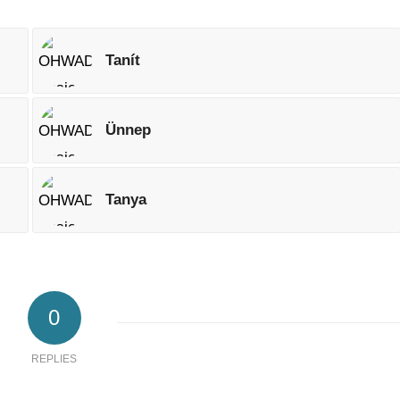
Tanít
Ünnep
Tanya
0
REPLIES