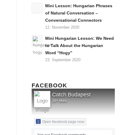
Mini Lesson: Hungarian Phrases
of Natural Conversation –
Conversational Connectors
12. November 2020
Mini Hungarian Lesson: We Need
to Talk About the Hungarian
Word “Hogy”
23. September 2020
FACEBOOK
Catch Budapest
1k+ likes
Open facebook page now