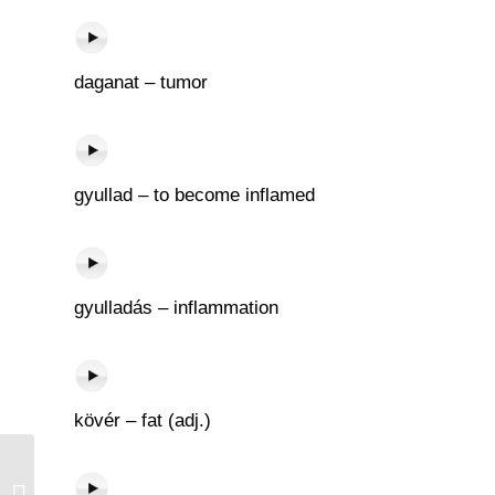
daganat – tumor
gyullad – to become inflamed
gyulladás – inflammation
kövér – fat (adj.)
Elátkoz