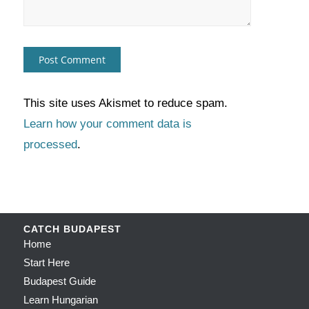
This site uses Akismet to reduce spam.
Learn how your comment data is
processed
.
CATCH BUDAPEST
Home
Start Here
Budapest Guide
Learn Hungarian