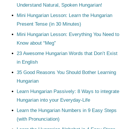
Understand Natural, Spoken Hungarian!
Mini Hungarian Lesson: Learn the Hungarian
Present Tense (in 30 Minutes)
Mini Hungarian Lesson: Everything You Need to
Know about “Meg”
23 Awesome Hungarian Words that Don’t Exist
in English
35 Good Reasons You Should Bother Learning
Hungarian
Learn Hungarian Passively: 8 Ways to integrate
Hungarian into your Everyday-Life
Learn the Hungarian Numbers in 9 Easy Steps
(with Pronunciation)