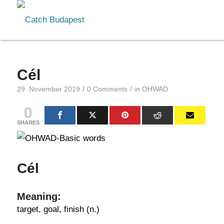
Cél
/
/
29. November 2019
0 Comments
in
OHWAD
0
SHARES
Cél
Meaning:
target, goal, finish (n.)