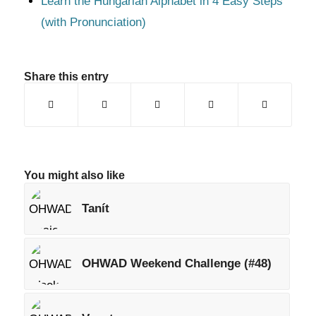
Learn the Hungarian Alphabet in 4 Easy Steps
(with Pronunciation)
Share this entry
You might also like
Tanít
OHWAD Weekend Challenge (#48)