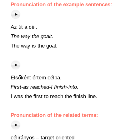
Pronunciation of the example sentences:
Az út a cél.
The way the goalt.
The way is the goal.
Elsőként értem célba.
First-as reached-I finish-into.
I was the first to reach the finish line.
Pronunciation of the related terms:
célirányos – target oriented