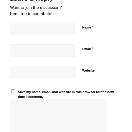
Want to join the discussion?
Feel free to contribute!
*
Name
*
Email
Website
Save my name, email, and website in this browser for the next
time I comment.