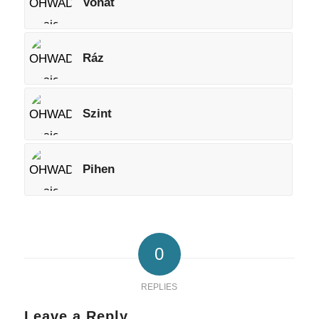
Vonat
Ráz
Szint
Pihen
0
REPLIES
Leave a Reply