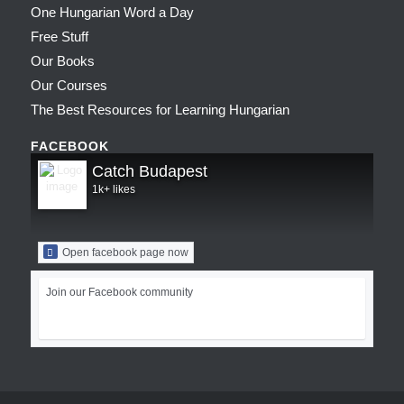
One Hungarian Word a Day
Free Stuff
Our Books
Our Courses
The Best Resources for Learning Hungarian
FACEBOOK
Catch Budapest
1k+ likes
Open facebook page now
Join our Facebook community