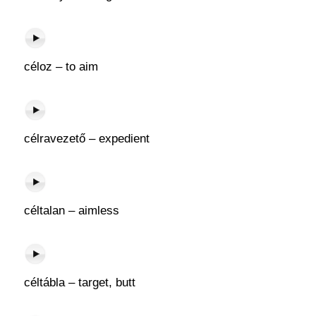
céloz – to aim
célravezető – expedient
céltalan – aimless
céltábla – target, butt