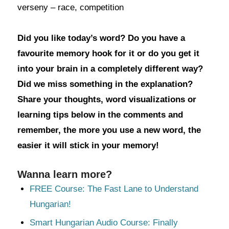
verseny – race, competition
Did you like today’s word? Do you have a
favourite memory hook for it or do you get it
into your brain in a completely different way?
Did we miss something in the explanation?
Share your thoughts, word visualizations or
learning tips below in the comments and
remember, the more you use a new word, the
easier it will stick in your memory!
Wanna learn more?
FREE Course: The Fast Lane to Understand
Hungarian!
Smart Hungarian Audio Course: Finally