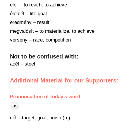
elér – to reach, to achieve
életcél – life goal
eredmény – result
megvalósít – to materialize, to achieve
verseny – race, competition
Not to be confused with:
acél – steel
Additional Material for our Supporters:
Pronunciation
of
today’s word
:
cél – target, goal, finish (n.)