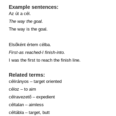
Example sentences:
Az út a cél.
The way the goal.
The way is the goal.
Elsőként értem célba.
First-as reached-I finish-into.
I was the first to reach the finish line.
Related terms:
célirányos – target oriented
céloz – to aim
célravezető – expedient
céltalan – aimless
céltábla – target, butt