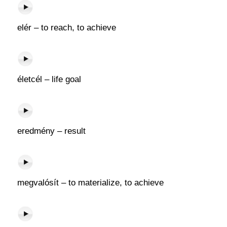
elér – to reach, to achieve
életcél – life goal
eredmény – result
megvalósít – to materialize, to achieve