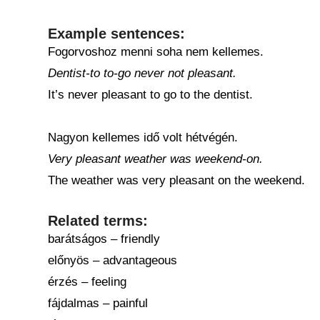
Example sentences:
Fogorvoshoz menni soha nem kellemes.
Dentist-to to-go never not pleasant.
It’s never pleasant to go to the dentist.
Nagyon kellemes idő volt hétvégén.
Very pleasant weather was weekend-on.
The weather was very pleasant on the weekend.
Related terms:
barátságos – friendly
előnyös – advantageous
érzés – feeling
fájdalmas – painful