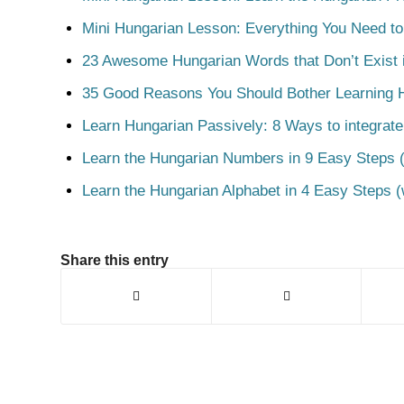
Mini Hungarian Lesson: Everything You Need t
23 Awesome Hungarian Words that Don’t Exist i
35 Good Reasons You Should Bother Learning 
Learn Hungarian Passively: 8 Ways to integrate
Learn the Hungarian Numbers in 9 Easy Steps (
Learn the Hungarian Alphabet in 4 Easy Steps (
Share this entry