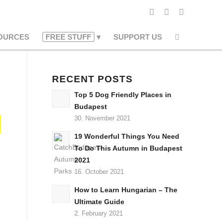
OURCES
FREE STUFF
SUPPORT US
RECENT POSTS
Top 5 Dog Friendly Places in
Budapest
30. November 2021
19 Wonderful Things You Need
To Do This Autumn in Budapest
2021
16. October 2021
How to Learn Hungarian – The
Ultimate Guide
2. February 2021