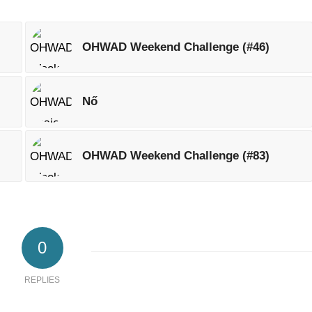
OHWAD Weekend Challenge (#46)
Nő
OHWAD Weekend Challenge (#83)
0
REPLIES