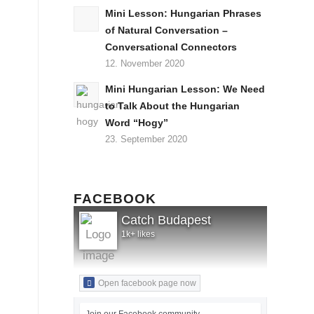
Mini Lesson: Hungarian Phrases
of Natural Conversation –
Conversational Connectors
12. November 2020
Mini Hungarian Lesson: We Need
to Talk About the Hungarian
Word “Hogy”
23. September 2020
FACEBOOK
Catch Budapest
1k+ likes
Open facebook page now