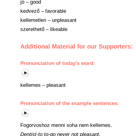
jó – good
kedvező – favorable
kellemetlen – unpleasant
szerethető – likeable
Additional Material for our Supporters:
Pronunciation
of
today’s word
:
kellemes – pleasant
Pronunciation of the example sentences:
Fogorvoshoz menni soha nem kellemes.
Dentist-to to-go never not pleasant.