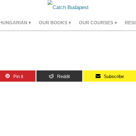
 HUNGARIAN
OUR BOOKS
OUR COURSES
RES
Pin it
Reddit
Subscribe