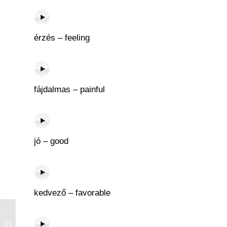
érzés – feeling
fájdalmas – painful
jó – good
kedvező – favorable
Könyvtár