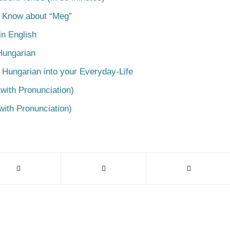
o Know about “Meg”
n English
Hungarian
 Hungarian into your Everyday-Life
with Pronunciation)
with Pronunciation)