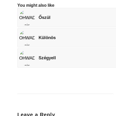
You might also like
Őszül
Különös
Szégyell
Leave a Reply