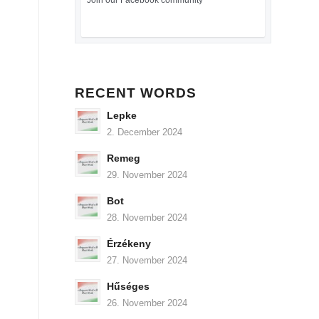
Join our Facebook community
RECENT WORDS
Lepke
2. December 2024
Remeg
29. November 2024
Bot
28. November 2024
Érzékeny
27. November 2024
Hűséges
26. November 2024