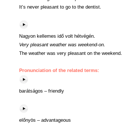
It’s never pleasant to go to the dentist.
Nagyon kellemes idő volt hétvégén.
Very pleasant weather was weekend-on.
The weather was very pleasant on the weekend.
Pronunciation of the related terms:
barátságos – friendly
előnyös – advantageous