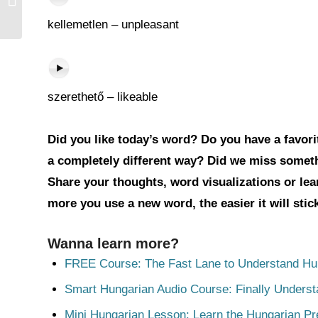
kellemetlen – unpleasant
szerethető – likeable
Did you like today’s word? Do you have a favorit
a completely different way? Did we miss somet
Share your thoughts, word visualizations or le
more you use a new word, the easier it will sti
Wanna learn more?
FREE Course: The Fast Lane to Understand Hu
Smart Hungarian Audio Course: Finally Unders
Mini Hungarian Lesson: Learn the Hungarian Pr