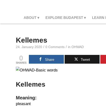
ABOUT
EXPLORE BUDAPEST
LEARN
Kellemes
/
/
24. January 2020
0 Comments
in
OHWAD
0
Share
Tweet
SHARES
Kellemes
Meaning:
pleasant