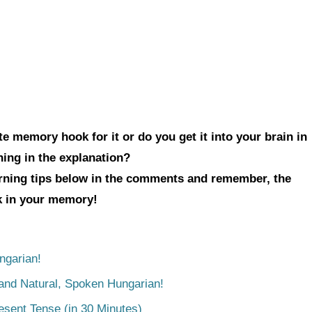
e memory hook for it or do you get it into your brain in
hing in the explanation?
arning tips below in the comments and remember, the
ck in your memory!
ngarian!
tand Natural, Spoken Hungarian!
esent Tense (in 30 Minutes)