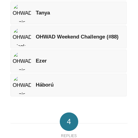
Tanya
OHWAD Weekend Challenge (#88)
Ezer
Háború
4
REPLIES