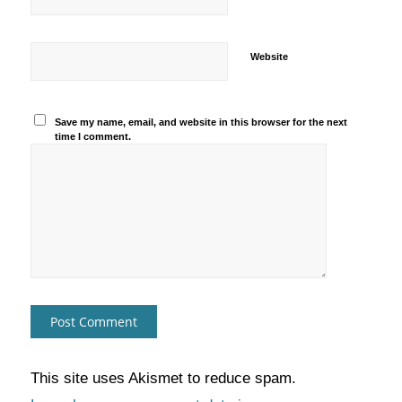
Website
Save my name, email, and website in this browser for the next
time I comment.
This site uses Akismet to reduce spam.