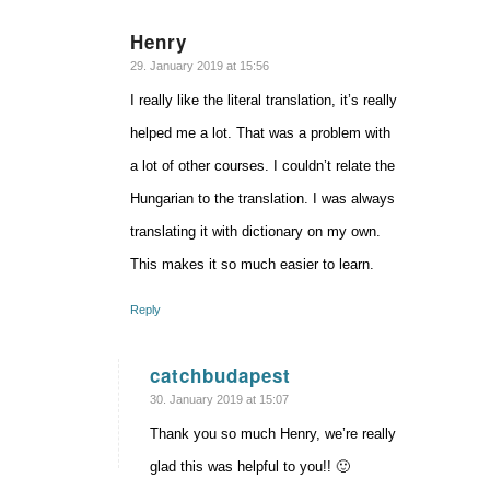
Henry
says:
29. January 2019 at 15:56
I really like the literal translation, it’s really
helped me a lot. That was a problem with
a lot of other courses. I couldn’t relate the
Hungarian to the translation. I was always
translating it with dictionary on my own.
This makes it so much easier to learn.
Reply
catchbudapest
says:
30. January 2019 at 15:07
Thank you so much Henry, we’re really
glad this was helpful to you!! 🙂