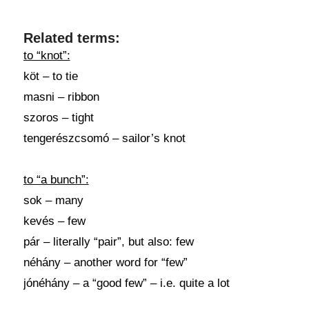
Related terms:
to “knot”:
köt – to tie
masni – ribbon
szoros – tight
tengerészcsomó – sailor’s knot
to “a bunch”:
sok – many
kevés – few
pár – literally “pair”, but also: few
néhány – another word for “few”
jónéhány – a “good few” – i.e. quite a lot