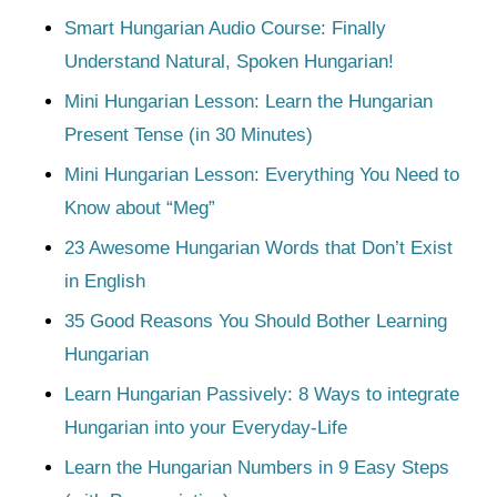
Smart Hungarian Audio Course: Finally
Understand Natural, Spoken Hungarian!
Mini Hungarian Lesson: Learn the Hungarian
Present Tense (in 30 Minutes)
Mini Hungarian Lesson: Everything You Need to
Know about “Meg”
23 Awesome Hungarian Words that Don’t Exist
in English
35 Good Reasons You Should Bother Learning
Hungarian
Learn Hungarian Passively: 8 Ways to integrate
Hungarian into your Everyday-Life
Learn the Hungarian Numbers in 9 Easy Steps