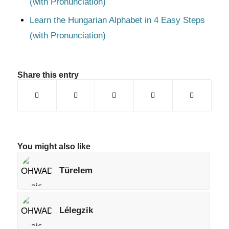
(with Pronunciation)
Learn the Hungarian Alphabet in 4 Easy Steps
(with Pronunciation)
Share this entry
You might also like
Türelem
Lélegzik