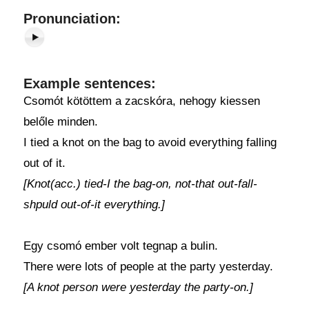
Pronunciation:
Example sentences:
Csomót kötöttem a zacskóra, nehogy kiessen
belőle minden.
I tied a knot on the bag to avoid everything falling
out of it.
[Knot(acc.) tied-I the bag-on, not-that out-fall-
shpuld out-of-it everything.]
Egy csomó ember volt tegnap a bulin.
There were lots of people at the party yesterday.
[A knot person were yesterday the party-on.]