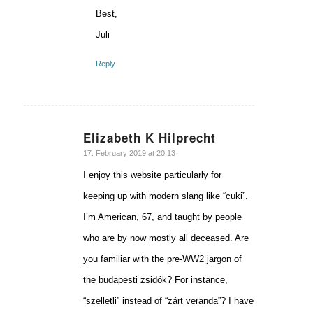
Best,
Juli
Reply
Elizabeth K Hilprecht
says:
17. February 2019 at 20:13
I enjoy this website particularly for
keeping up with modern slang like “cuki”.
I’m American, 67, and taught by people
who are by now mostly all deceased. Are
you familiar with the pre-WW2 jargon of
the budapesti zsidók? For instance,
“szelletli” instead of “zárt veranda”? I have