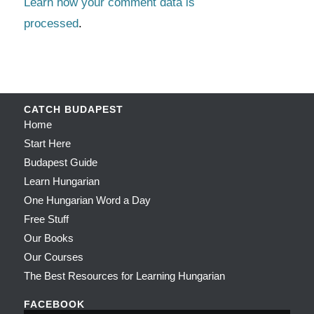
Learn how your comment data is
processed
.
CATCH BUDAPEST
Home
Start Here
Budapest Guide
Learn Hungarian
One Hungarian Word a Day
Free Stuff
Our Books
Our Courses
The Best Resources for Learning Hungarian
FACEBOOK