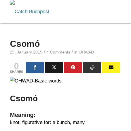
Csomó
/
/
29. January 2019
4 Comments
in
OHWAD
0
SHARES
Csomó
Meaning:
knot; figurative for: a bunch, many