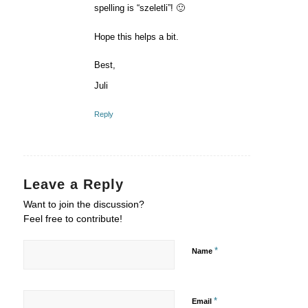
spelling is “szeletli”! 🙂
Hope this helps a bit.
Best,
Juli
Reply
Leave a Reply
Want to join the discussion?
Feel free to contribute!
*
Name
*
Email