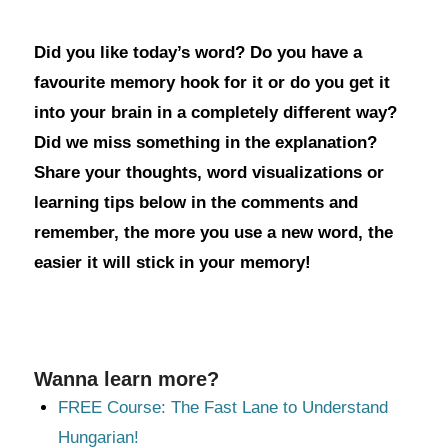
Did you like today’s word? Do you have a
favourite memory hook for it or do you get it
into your brain in a completely different way?
Did we miss something in the explanation?
Share your thoughts, word visualizations or
learning tips below in the comments and
remember, the more you use a new word, the
easier it will stick in your memory!
Wanna learn more?
FREE Course: The Fast Lane to Understand
Hungarian!