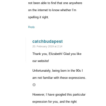
not been able to find that one anywhere
on the internet to know whether I’m
spelling it right.
Reply
catchbudapest
says:
20. February 2019 at 2:14
Thank you, Elizabeth! Glad you like
our website!
Unfortunately, being born in the 90s I
am not familiar with these expressions.
🙁
However, I have googled this particular
expression for you, and the right