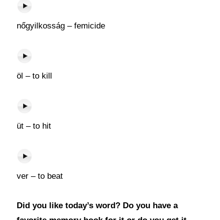
nőgyilkosság – femicide
öl – to kill
üt – to hit
ver – to beat
Did you like today’s word? Do you have a