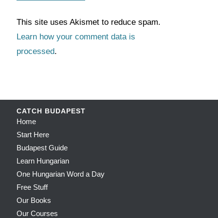
This site uses Akismet to reduce spam.
Learn how your comment data is
processed
.
CATCH BUDAPEST
Home
Start Here
Budapest Guide
Learn Hungarian
One Hungarian Word a Day
Free Stuff
Our Books
Our Courses