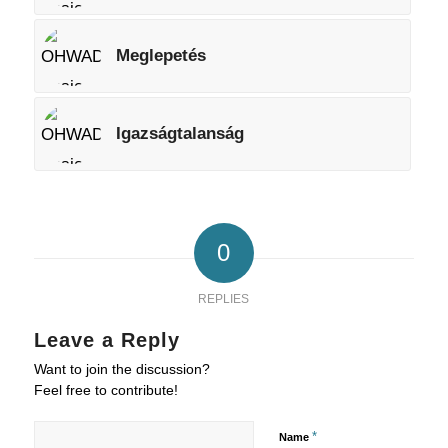
Meglepetés
Igazságtalanság
0
REPLIES
Leave a Reply
Want to join the discussion?
Feel free to contribute!
*
Name