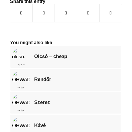
Share this entry
You might also like
Olcsó – cheap
Rendőr
Szerez
Kávé