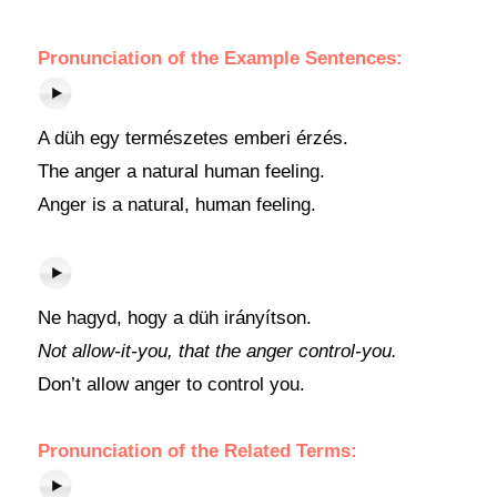
Pronunciation of the Example Sentences:
A düh egy természetes emberi érzés.
The anger a natural human feeling.
Anger is a natural, human feeling.
Ne hagyd, hogy a düh irányítson.
Not allow-it-you, that the anger control-you.
Don’t allow anger to control you.
Pronunciation of the Related Terms: