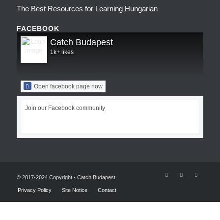
The Best Resources for Learning Hungarian
FACEBOOK
Catch Budapest
1k+ likes
Open facebook page now
Join our Facebook community
© 2017-2024 Copyright - Catch Budapest
Privacy Policy
Site Notice
Contact