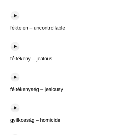
féktelen – uncontrollable
féltékeny – jealous
féltékenység – jealousy
gyilkosság – homicide