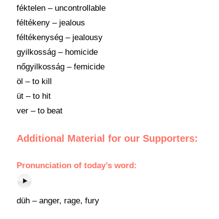
féktelen – uncontrollable
féltékeny – jealous
féltékenység – jealousy
gyilkosság – homicide
nőgyilkosság – femicide
öl – to kill
üt – to hit
ver – to beat
Additional Material for our Supporters:
Pronunciation
of
today’s word
:
düh – anger, rage, fury