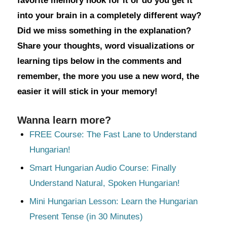
favorite memory hook for it or do you get it
into your brain in a completely different way?
Did we miss something in the explanation?
Share your thoughts, word visualizations or
learning tips below in the comments and
remember, the more you use a new word, the
easier it will stick in your memory!
Wanna learn more?
FREE Course: The Fast Lane to Understand
Hungarian!
Smart Hungarian Audio Course: Finally
Understand Natural, Spoken Hungarian!
Mini Hungarian Lesson: Learn the Hungarian
Present Tense (in 30 Minutes)