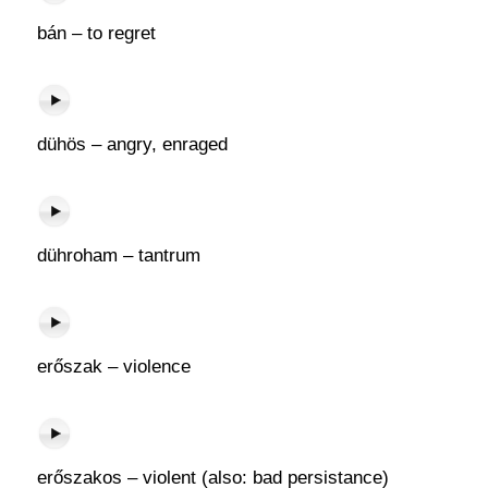
bán – to regret
dühös – angry, enraged
dühroham – tantrum
erőszak – violence
erőszakos – violent (also: bad persistance)