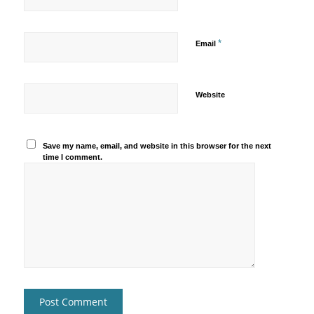
*
Email
Website
Save my name, email, and website in this browser for the next
time I comment.