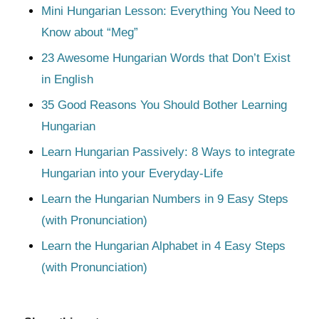
Mini Hungarian Lesson: Everything You Need to
Know about “Meg”
23 Awesome Hungarian Words that Don’t Exist
in English
35 Good Reasons You Should Bother Learning
Hungarian
Learn Hungarian Passively: 8 Ways to integrate
Hungarian into your Everyday-Life
Learn the Hungarian Numbers in 9 Easy Steps
(with Pronunciation)
Learn the Hungarian Alphabet in 4 Easy Steps
(with Pronunciation)