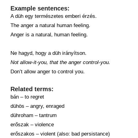
Example sentences:
A düh egy természetes emberi érzés.
The anger a natural human feeling.
Anger is a natural, human feeling.
Ne hagyd, hogy a düh irányítson.
Not allow-it-you, that the anger control-you.
Don’t allow anger to control you.
Related terms:
bán – to regret
dühös – angry, enraged
dühroham – tantrum
erőszak – violence
erőszakos – violent (also: bad persistance)