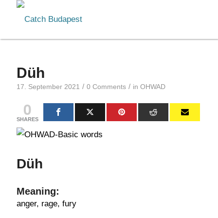
Düh
/
/
17. September 2021
0 Comments
in
OHWAD
0
SHARES
Düh
Meaning:
anger, rage, fury