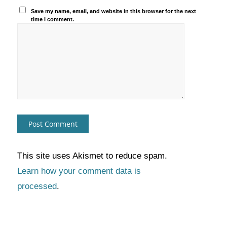
Save my name, email, and website in this browser for the next
time I comment.
This site uses Akismet to reduce spam.
Learn how your comment data is
processed
.