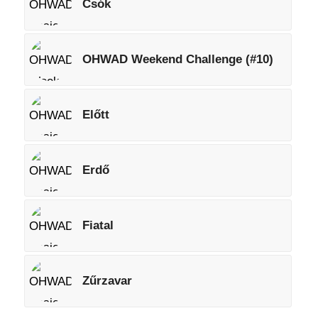
Csók
OHWAD Weekend Challenge (#10)
Előtt
Erdő
Fiatal
Zűrzavar