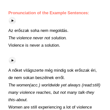
Pronunciation of the Example Sentences:
Az erőszak soha nem megoldás.
The violence never not solution.
Violence is never a solution.
A nőket világszerte még mindig sok erőszak éri,
de nem sokan beszélnek erről.
The women(acc.) worldwide yet always (read:still)
many violence reaches, but not many talk-they
this-about.
Women are still experiencing a lot of violence