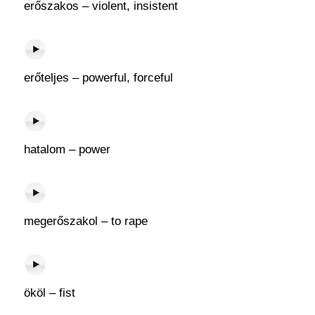
erőszakos – violent, insistent
erőteljes – powerful, forceful
hatalom – power
megerőszakol – to rape
ököl – fist