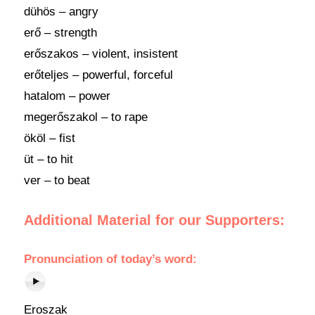
dühös – angry
erő – strength
erőszakos – violent, insistent
erőteljes – powerful, forceful
hatalom – power
megerőszakol – to rape
ököl – fist
üt – to hit
ver – to beat
Additional Material for our Supporters:
Pronunciation of today’s word:
Eroszak