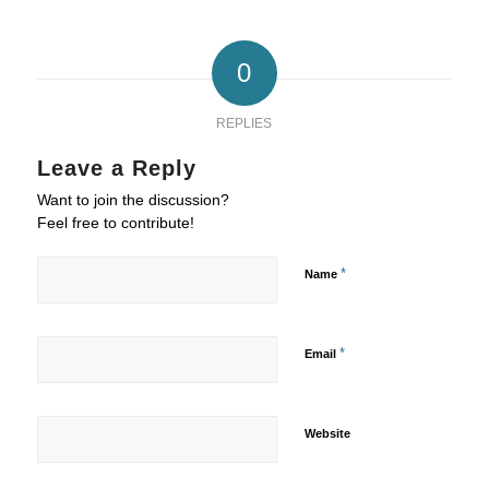
0
REPLIES
Leave a Reply
Want to join the discussion?
Feel free to contribute!
*
Name
*
Email
Website