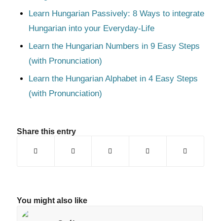
Learn Hungarian Passively: 8 Ways to integrate
Hungarian into your Everyday-Life
Learn the Hungarian Numbers in 9 Easy Steps
(with Pronunciation)
Learn the Hungarian Alphabet in 4 Easy Steps
(with Pronunciation)
Share this entry
You might also like