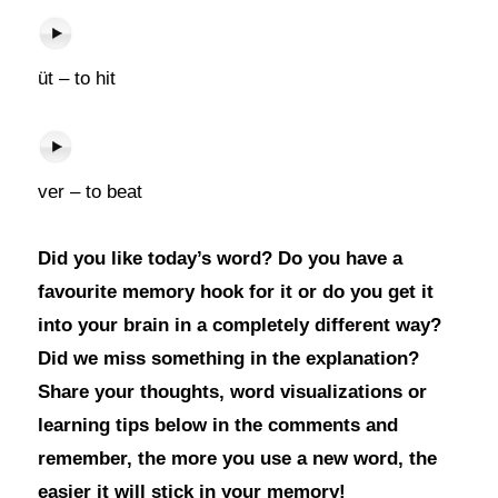
üt – to hit
ver – to beat
Did you like today’s word? Do you have a
favourite memory hook for it or do you get it
into your brain in a completely different way?
Did we miss something in the explanation?
Share your thoughts, word visualizations or
learning tips below in the comments and
remember, the more you use a new word, the
easier it will stick in your memory!