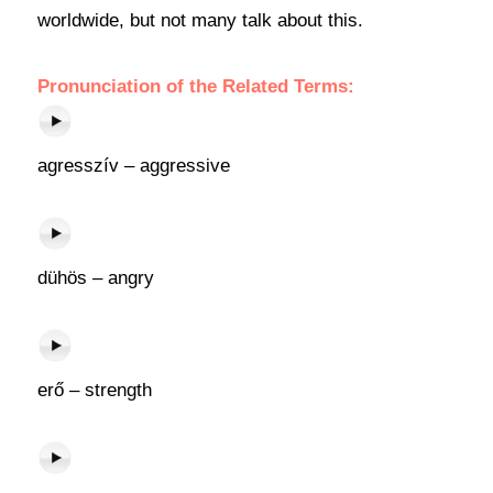
worldwide, but not many talk about this.
Pronunciation of the Related Terms:
agresszív – aggressive
dühös – angry
erő – strength