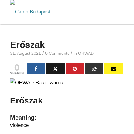
Erőszak
/
/
31. August 2021
0 Comments
in
OHWAD
0
SHARES
Erőszak
Meaning:
violence