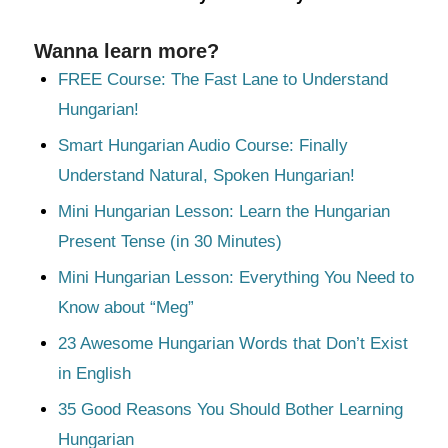
Wanna learn more?
FREE Course: The Fast Lane to Understand
Hungarian!
Smart Hungarian Audio Course: Finally
Understand Natural, Spoken Hungarian!
Mini Hungarian Lesson: Learn the Hungarian
Present Tense (in 30 Minutes)
Mini Hungarian Lesson: Everything You Need to
Know about “Meg”
23 Awesome Hungarian Words that Don’t Exist
in English
35 Good Reasons You Should Bother Learning
Hungarian