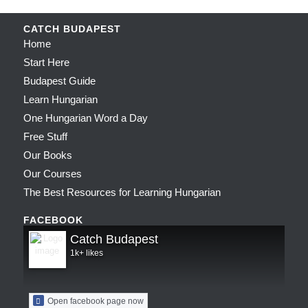
CATCH BUDAPEST
Home
Start Here
Budapest Guide
Learn Hungarian
One Hungarian Word a Day
Free Stuff
Our Books
Our Courses
The Best Resources for Learning Hungarian
FACEBOOK
Catch Budapest
1k+ likes
Open facebook page now