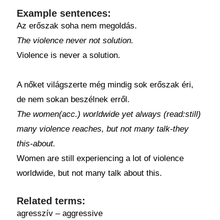
Example sentences:
Az erőszak soha nem megoldás.
The violence never not solution.
Violence is never a solution.
A nőket világszerte még mindig sok erőszak éri,
de nem sokan beszélnek erről.
The women(acc.) worldwide yet always (read:still)
many violence reaches, but not many talk-they
this-about.
Women are still experiencing a lot of violence
worldwide, but not many talk about this.
Related terms:
agresszív – aggressive