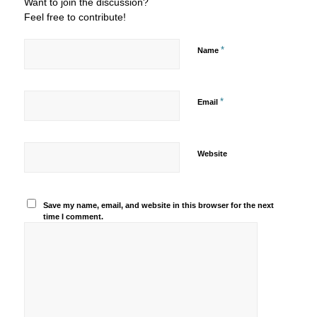
Want to join the discussion?
Feel free to contribute!
*
Name
*
Email
Website
Save my name, email, and website in this browser for the next
time I comment.