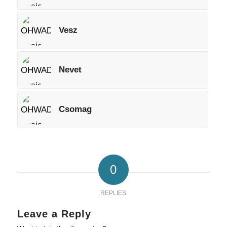
Vesz
Nevet
Csomag
0
REPLIES
Leave a Reply