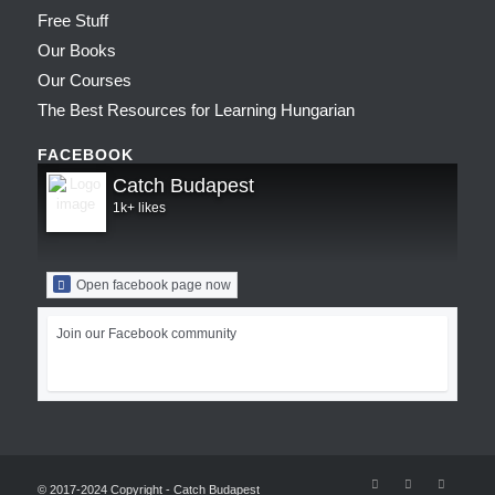
Free Stuff
Our Books
Our Courses
The Best Resources for Learning Hungarian
FACEBOOK
Catch Budapest
1k+ likes
Open facebook page now
Join our Facebook community
© 2017-2024 Copyright - Catch Budapest