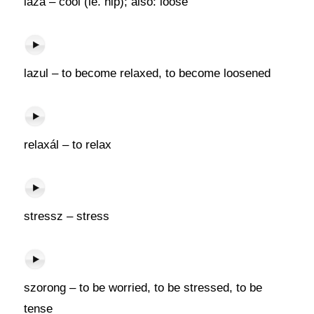
laza – cool (ie. hip); also: loose
lazul – to become relaxed, to become loosened
relaxál – to relax
stressz – stress
szorong – to be worried, to be stressed, to be
tense