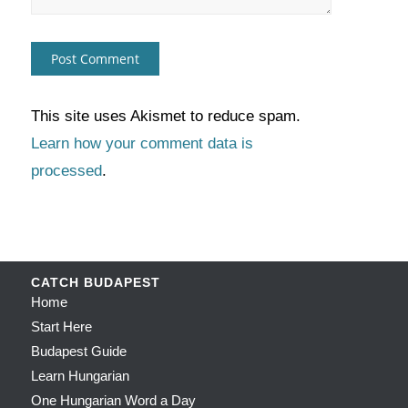
This site uses Akismet to reduce spam.
Learn how your comment data is
processed
.
CATCH BUDAPEST
Home
Start Here
Budapest Guide
Learn Hungarian
One Hungarian Word a Day