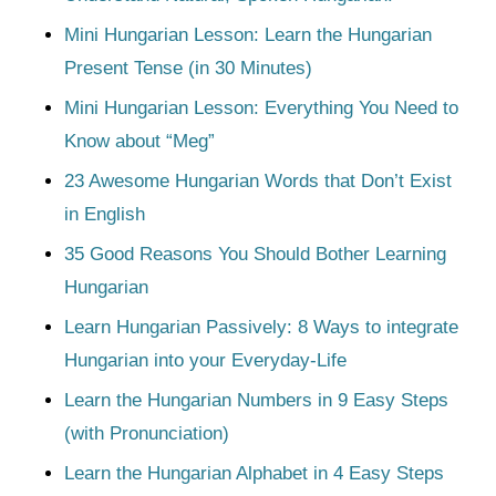
Mini Hungarian Lesson: Learn the Hungarian
Present Tense (in 30 Minutes)
Mini Hungarian Lesson: Everything You Need to
Know about “Meg”
23 Awesome Hungarian Words that Don’t Exist
in English
35 Good Reasons You Should Bother Learning
Hungarian
Learn Hungarian Passively: 8 Ways to integrate
Hungarian into your Everyday-Life
Learn the Hungarian Numbers in 9 Easy Steps
(with Pronunciation)
Learn the Hungarian Alphabet in 4 Easy Steps