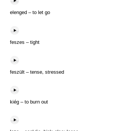
elenged – to let go
feszes – tight
feszült – tense, stressed
kiég – to burn out