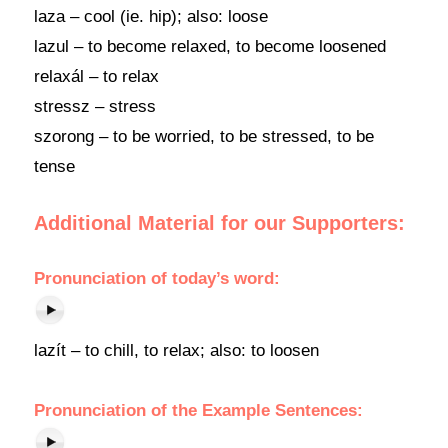
laza – cool (ie. hip); also: loose
lazul – to become relaxed, to become loosened
relaxál – to relax
stressz – stress
szorong – to be worried, to be stressed, to be
tense
Additional Material for our Supporters:
Pronunciation of today’s word:
lazít – to chill, to relax; also: to loosen
Pronunciation of the Example Sentences: