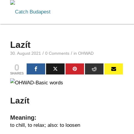
Lazít
/
/
30. August 2021
0 Comments
in
OHWAD
0
SHARES
Lazít
Meaning:
to chill, to relax; also: to loosen