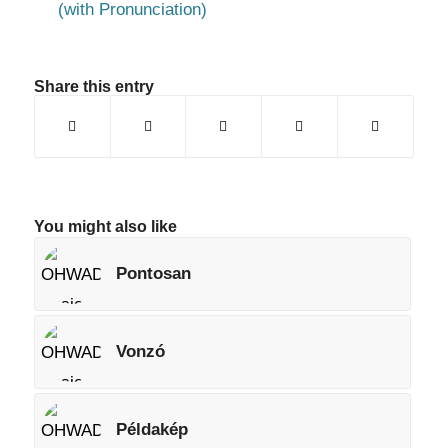
(with Pronunciation)
Share this entry
You might also like
Pontosan
Vonzó
Példakép