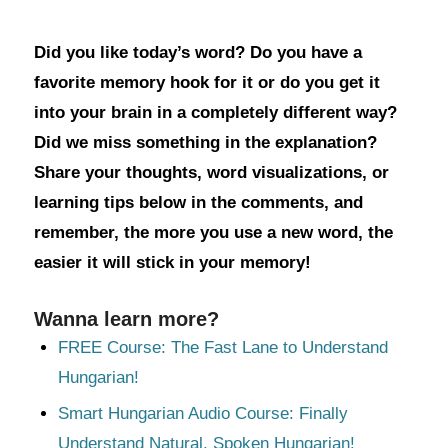
Did you like today’s word? Do you have a
favorite memory hook for it or do you get it
into your brain in a completely different way?
Did we miss something in the explanation?
Share your thoughts, word visualizations, or
learning tips below in the comments, and
remember, the more you use a new word, the
easier it will stick in your memory!
Wanna learn more?
FREE Course: The Fast Lane to Understand
Hungarian!
Smart Hungarian Audio Course: Finally
Understand Natural, Spoken Hungarian!