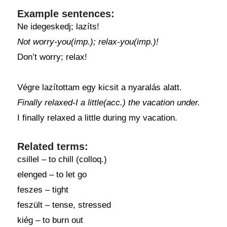
Example sentences:
Ne idegeskedj; lazíts!
Not worry-you(imp.); relax-you(imp.)!
Don’t worry; relax!
Végre lazítottam egy kicsit a nyaralás alatt.
Finally relaxed-I a little(acc.) the vacation under.
I finally relaxed a little during my vacation.
Related terms:
csillel – to chill (colloq.)
elenged – to let go
feszes – tight
feszült – tense, stressed
kiég – to burn out