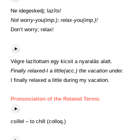
Ne idegeskedj; lazíts!
Not worry-you(imp.); relax-you(imp.)!
Don’t worry; relax!
Végre lazítottam egy kicsit a nyaralás alatt.
Finally relaxed-I a little(acc.) the vacation under.
I finally relaxed a little during my vacation.
Pronunciation of the Related Terms:
csillel – to chill (colloq.)