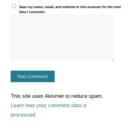
Save my name, email, and website in this browser for the next
time I comment.
This site uses Akismet to reduce spam.
Learn how your comment data is
processed
.