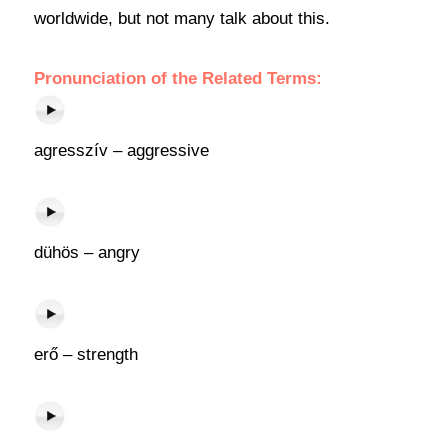
worldwide, but not many talk about this.
Pronunciation of the Related Terms:
agresszív – aggressive
dühös – angry
erő – strength