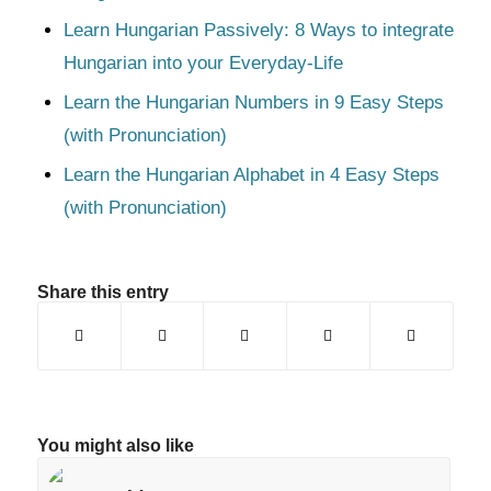
Learn Hungarian Passively: 8 Ways to integrate
Hungarian into your Everyday-Life
Learn the Hungarian Numbers in 9 Easy Steps
(with Pronunciation)
Learn the Hungarian Alphabet in 4 Easy Steps
(with Pronunciation)
Share this entry
You might also like