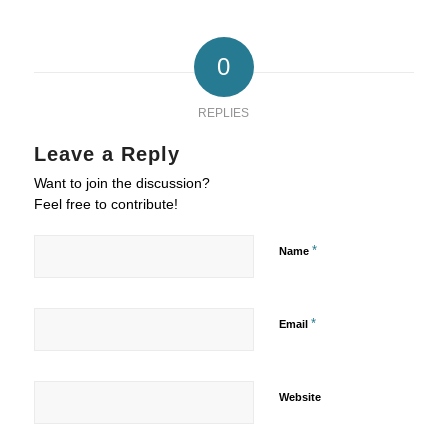
0
REPLIES
Leave a Reply
Want to join the discussion?
Feel free to contribute!
*
Name
*
Email
Website