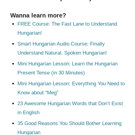
Wanna learn more?
FREE Course: The Fast Lane to Understand
Hungarian!
Smart Hungarian Audio Course: Finally
Understand Natural, Spoken Hungarian!
Mini Hungarian Lesson: Learn the Hungarian
Present Tense (in 30 Minutes)
Mini Hungarian Lesson: Everything You Need to
Know about “Meg”
23 Awesome Hungarian Words that Don’t Exist
in English
35 Good Reasons You Should Bother Learning
Hungarian