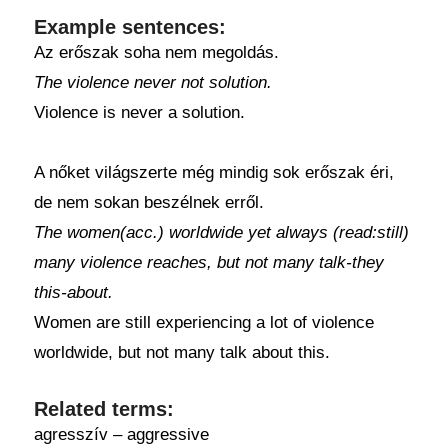
Example sentences:
Az erőszak soha nem megoldás.
The violence never not solution.
Violence is never a solution.
A nőket világszerte még mindig sok erőszak éri,
de nem sokan beszélnek erről.
The women(acc.) worldwide yet always (read:still)
many violence reaches, but not many talk-they
this-about.
Women are still experiencing a lot of violence
worldwide, but not many talk about this.
Related terms:
agresszív – aggressive