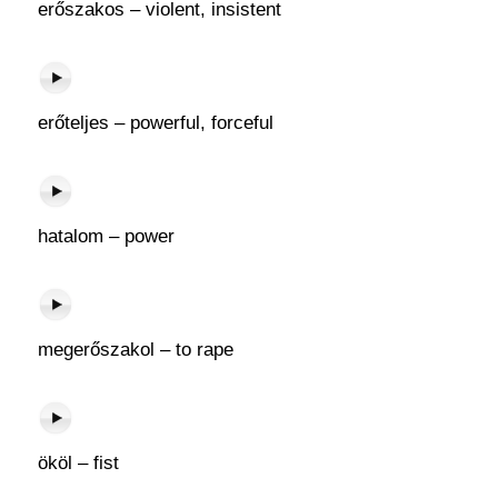
erőszakos – violent, insistent
erőteljes – powerful, forceful
hatalom – power
megerőszakol – to rape
ököl – fist