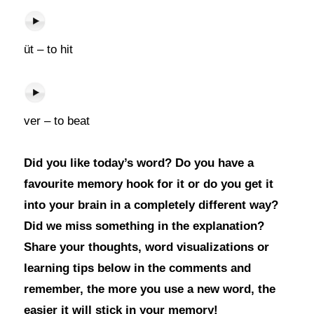
üt – to hit
ver – to beat
Did you like today’s word? Do you have a
favourite memory hook for it or do you get it
into your brain in a completely different way?
Did we miss something in the explanation?
Share your thoughts, word visualizations or
learning tips below in the comments and
remember, the more you use a new word, the
easier it will stick in your memory!