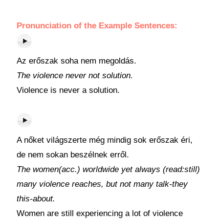
Pronunciation of the Example Sentences:
Az erőszak soha nem megoldás.
The violence never not solution.
Violence is never a solution.
A nőket világszerte még mindig sok erőszak éri,
de nem sokan beszélnek erről.
The women(acc.) worldwide yet always (read:still)
many violence reaches, but not many talk-they
this-about.
Women are still experiencing a lot of violence