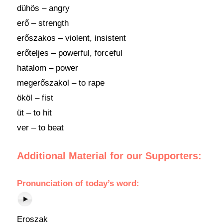
dühös – angry
erő – strength
erőszakos – violent, insistent
erőteljes – powerful, forceful
hatalom – power
megerőszakol – to rape
ököl – fist
üt – to hit
ver – to beat
Additional Material for our Supporters:
Pronunciation of today’s word:
Eroszak