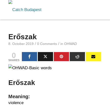
Erőszak
/
/
8. October 2019
0 Comments
in
OHWAD
0
SHARES
Erőszak
Meaning:
violence