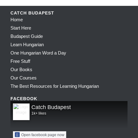
CATCH BUDAPEST
Home
Start Here
Budapest Guide
Learn Hungarian
One Hungarian Word a Day
Free Stuff
Our Books
Our Courses
The Best Resources for Learning Hungarian
FACEBOOK
Catch Budapest
1k+ likes
Open facebook page now