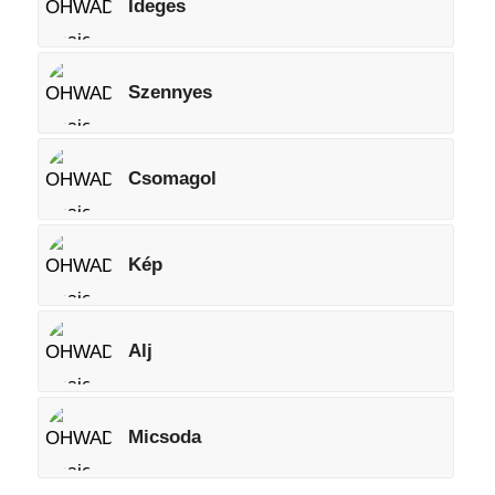
Ideges
Szennyes
Csomagol
Kép
Alj
Micsoda