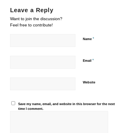
Leave a Reply
Want to join the discussion?
Feel free to contribute!
*
Name
*
Email
Website
Save my name, email, and website in this browser for the next
time I comment.