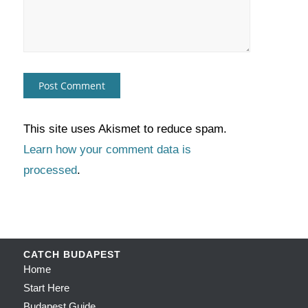
This site uses Akismet to reduce spam.
Learn how your comment data is
processed
.
CATCH BUDAPEST
Home
Start Here
Budapest Guide