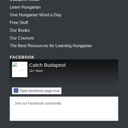
Learn Hungarian
One Hungarian Word a Day
Free Stuff
Our Books
Our Courses
The Best Resources for Learning Hungarian
FACEBOOK
Catch Budapest
1k+ likes
Open facebook page now
Join our Facebook community