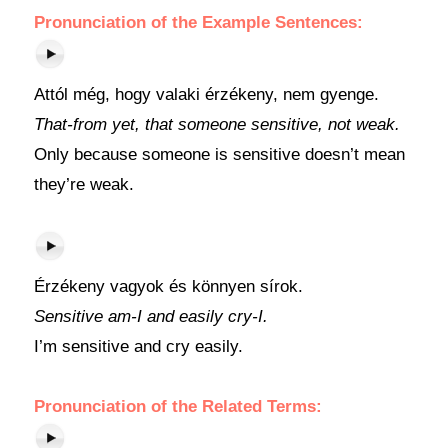
Pronunciation of the Example Sentences:
Attól még, hogy valaki érzékeny, nem gyenge.
That-from yet, that someone sensitive, not weak.
Only because someone is sensitive doesn’t mean
they’re weak.
Érzékeny vagyok és könnyen sírok.
Sensitive am-I and easily cry-I.
I’m sensitive and cry easily.
Pronunciation of the Related Terms: