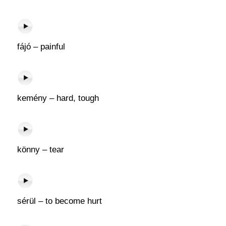
fájó – painful
kemény – hard, tough
könny – tear
sérül – to become hurt