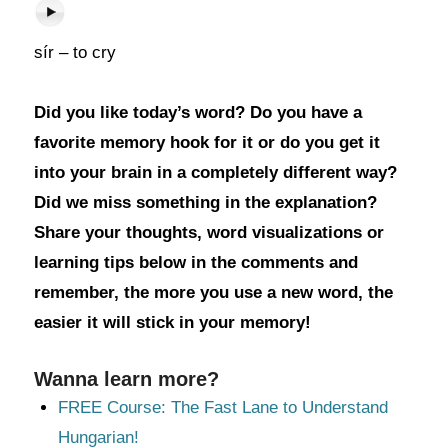
sír – to cry
Did you like today’s word? Do you have a
favorite memory hook for it or do you get it
into your brain in a completely different way?
Did we miss something in the explanation?
Share your thoughts, word visualizations or
learning tips below in the comments and
remember, the more you use a new word, the
easier it will stick in your memory!
Wanna learn more?
FREE Course: The Fast Lane to Understand
Hungarian!