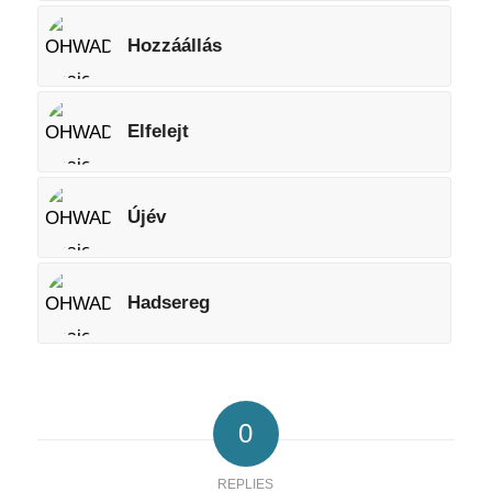
Hozzáállás
Elfelejt
Újév
Hadsereg
0
REPLIES