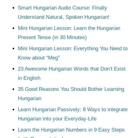
Smart Hungarian Audio Course: Finally
Understand Natural, Spoken Hungarian!
Mini Hungarian Lesson: Learn the Hungarian
Present Tense (in 30 Minutes)
Mini Hungarian Lesson: Everything You Need to
Know about “Meg”
23 Awesome Hungarian Words that Don’t Exist
in English
35 Good Reasons You Should Bother Learning
Hungarian
Learn Hungarian Passively: 8 Ways to integrate
Hungarian into your Everyday-Life
Learn the Hungarian Numbers in 9 Easy Steps