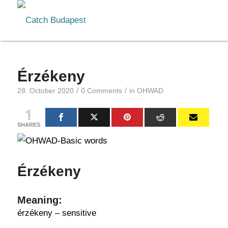
Érzékeny
/
/
28. October 2020
0 Comments
in
OHWAD
1
SHARES
Érzékeny
Meaning:
érzékeny – sensitive