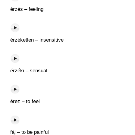
érzés – feeling
érzéketlen – insensitive
érzéki – sensual
érez – to feel
fáj – to be painful