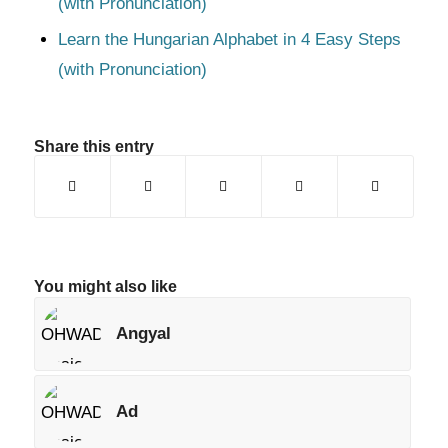
(with Pronunciation)
Learn the Hungarian Alphabet in 4 Easy Steps
(with Pronunciation)
Share this entry
You might also like
Angyal
Ad