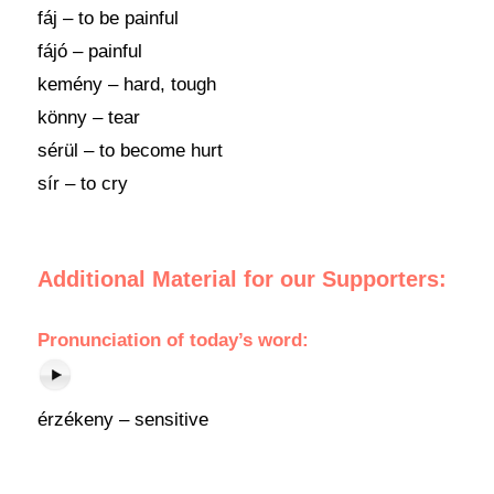
fáj – to be painful
fájó – painful
kemény – hard, tough
könny – tear
sérül – to become hurt
sír – to cry
Additional Material for our Supporters:
Pronunciation
of
today’s word
:
érzékeny – sensitive