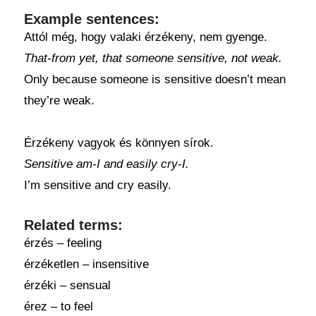
Example sentences:
Attól még, hogy valaki érzékeny, nem gyenge.
That-from yet, that someone sensitive, not weak.
Only because someone is sensitive doesn’t mean
they’re weak.
Érzékeny vagyok és könnyen sírok.
Sensitive am-I and easily cry-I.
I’m sensitive and cry easily.
Related terms:
érzés – feeling
érzéketlen – insensitive
érzéki – sensual
érez – to feel