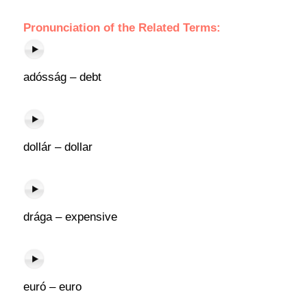
Pronunciation of the Related Terms:
adósság – debt
dollár – dollar
drága – expensive
euró – euro