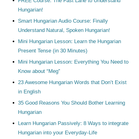
FREE Course: The Fast Lane to Understand
Hungarian!
Smart Hungarian Audio Course: Finally
Understand Natural, Spoken Hungarian!
Mini Hungarian Lesson: Learn the Hungarian
Present Tense (in 30 Minutes)
Mini Hungarian Lesson: Everything You Need to
Know about “Meg”
23 Awesome Hungarian Words that Don’t Exist
in English
35 Good Reasons You Should Bother Learning
Hungarian
Learn Hungarian Passively: 8 Ways to integrate
Hungarian into your Everyday-Life