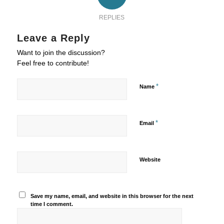
REPLIES
Leave a Reply
Want to join the discussion?
Feel free to contribute!
*
Name
*
Email
Website
Save my name, email, and website in this browser for the next
time I comment.