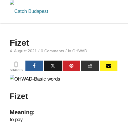
Fizet
/
/
4. August 2021
0 Comments
in
OHWAD
0
SHARES
Fizet
Meaning:
to pay