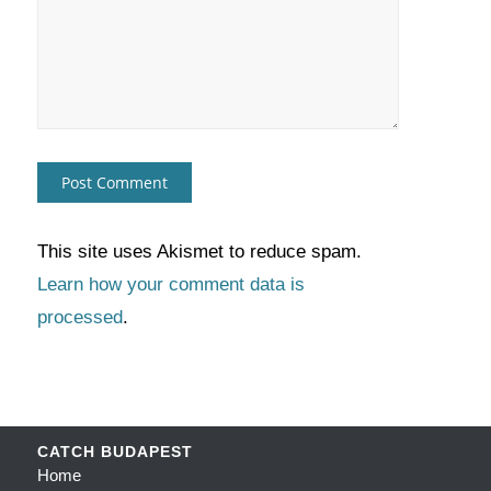
This site uses Akismet to reduce spam.
Learn how your comment data is
processed
.
CATCH BUDAPEST
Home