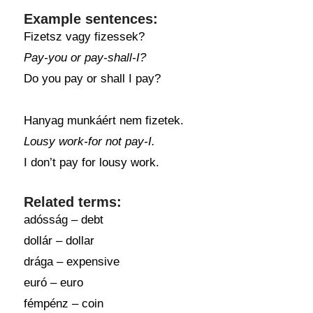
Example sentences:
Fizetsz vagy fizessek?
Pay-you or pay-shall-I?
Do you pay or shall I pay?
Hanyag munkáért nem fizetek.
Lousy work-for not pay-I.
I don’t pay for lousy work.
Related terms:
adósság – debt
dollár – dollar
drága – expensive
euró – euro
fémpénz – coin