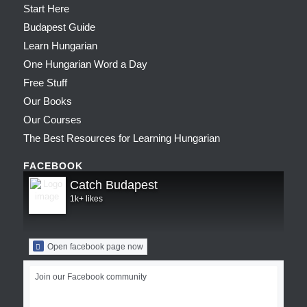
Start Here
Budapest Guide
Learn Hungarian
One Hungarian Word a Day
Free Stuff
Our Books
Our Courses
The Best Resources for Learning Hungarian
FACEBOOK
Catch Budapest
1k+ likes
Open facebook page now
Join our Facebook community