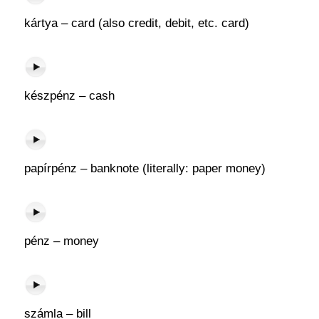
kártya – card (also credit, debit, etc. card)
készpénz – cash
papírpénz – banknote (literally: paper money)
pénz – money
számla – bill