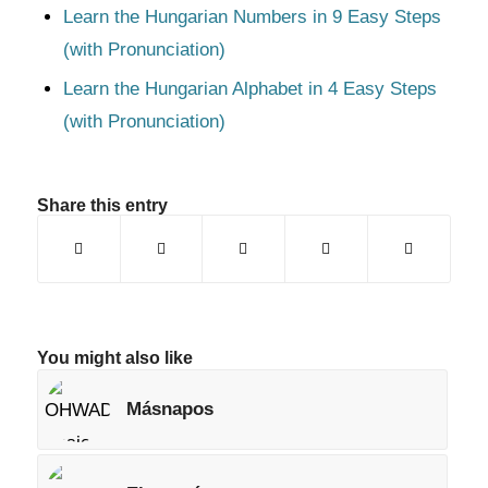
Learn the Hungarian Numbers in 9 Easy Steps
(with Pronunciation)
Learn the Hungarian Alphabet in 4 Easy Steps
(with Pronunciation)
Share this entry
You might also like
Másnapos