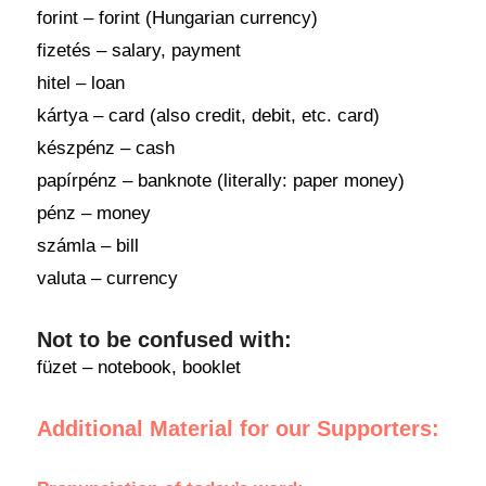
forint – forint (Hungarian currency)
fizetés – salary, payment
hitel – loan
kártya – card (also credit, debit, etc. card)
készpénz – cash
papírpénz – banknote (literally: paper money)
pénz – money
számla – bill
valuta – currency
Not to be confused with:
füzet – notebook, booklet
Additional Material for our Supporters: