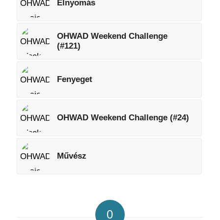
Elnyomás
OHWAD Weekend Challenge
(#121)
Fenyeget
OHWAD Weekend Challenge (#24)
Művész
0