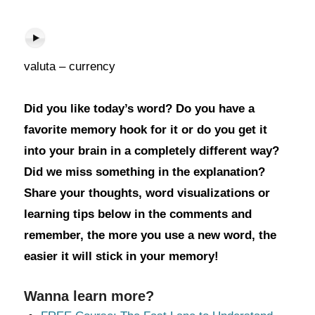
valuta – currency
Did you like today’s word? Do you have a
favorite memory hook for it or do you get it
into your brain in a completely different way?
Did we miss something in the explanation?
Share your thoughts, word visualizations or
learning tips below in the comments and
remember, the more you use a new word, the
easier it will stick in your memory!
Wanna learn more?