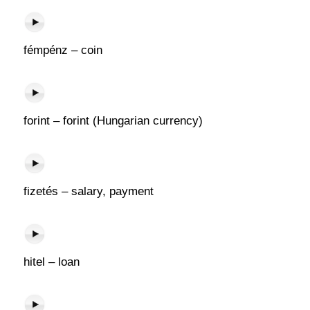
fémpénz – coin
forint – forint (Hungarian currency)
fizetés – salary, payment
hitel – loan