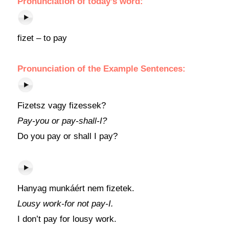
Pronunciation of today’s word:
fizet – to pay
Pronunciation of the Example Sentences:
Fizetsz vagy fizessek?
Pay-you or pay-shall-I?
Do you pay or shall I pay?
Hanyag munkáért nem fizetek.
Lousy work-for not pay-I.
I don’t pay for lousy work.