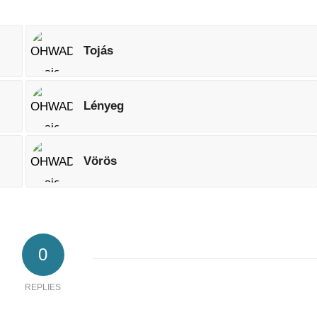
Tojás
Lényeg
Vörös
0
REPLIES