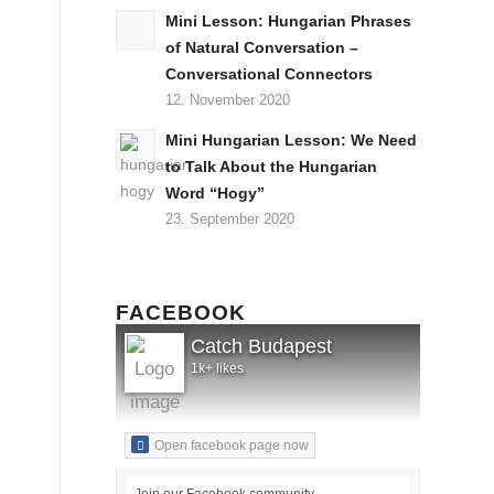
Mini Lesson: Hungarian Phrases
of Natural Conversation –
Conversational Connectors
12. November 2020
Mini Hungarian Lesson: We Need
to Talk About the Hungarian
Word “Hogy”
23. September 2020
FACEBOOK
Catch Budapest
1k+ likes
Open facebook page now