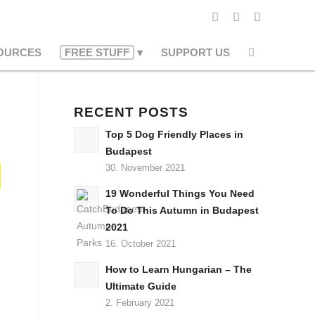
OURCES
FREE STUFF
SUPPORT US
RECENT POSTS
Top 5 Dog Friendly Places in
Budapest
30. November 2021
19 Wonderful Things You Need
To Do This Autumn in Budapest
2021
16. October 2021
How to Learn Hungarian – The
Ultimate Guide
2. February 2021