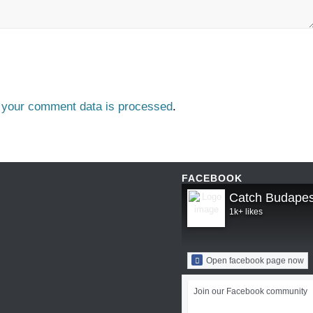
 your comment data is processed
.
FACEBOOK
Catch Budapes
1k+ likes
Open facebook page now
Join our Facebook community