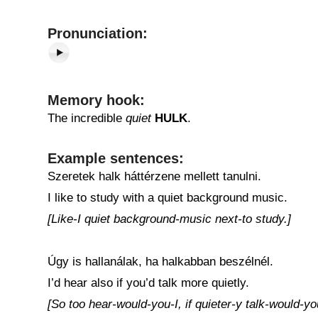
Pronunciation:
Memory hook:
The incredible
quiet
HULK
.
Example sentences:
Szeretek halk háttérzene mellett tanulni.
I like to study with a quiet background music.
[Like-I quiet background-music next-to study.]
Úgy is hallanálak, ha halkabban beszélnél.
I’d hear also if you’d talk more quietly.
[So too hear-would-you-I, if quieter-y talk-would-yo