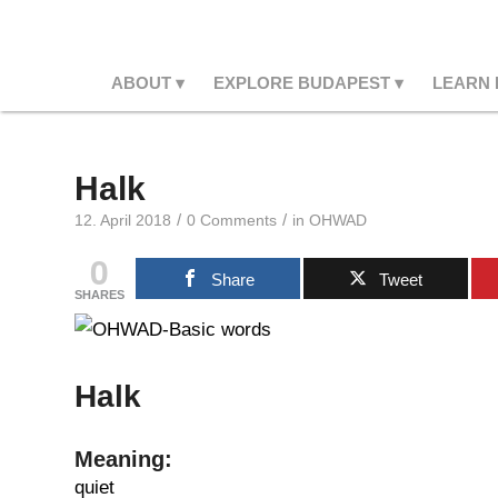
ABOUT
EXPLORE BUDAPEST
LEARN
Halk
/
/
12. April 2018
0 Comments
in
OHWAD
0
Share
Tweet
SHARES
Halk
Meaning:
quiet