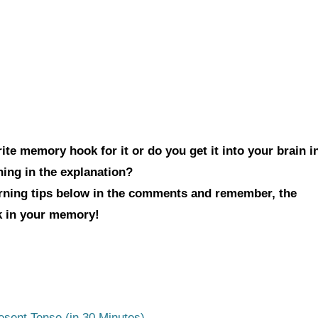
te memory hook for it or do you get it into your brain i
hing in the explanation?
arning tips below in the comments and remember, the
ck in your memory!
esent Tense (in 30 Minutes)