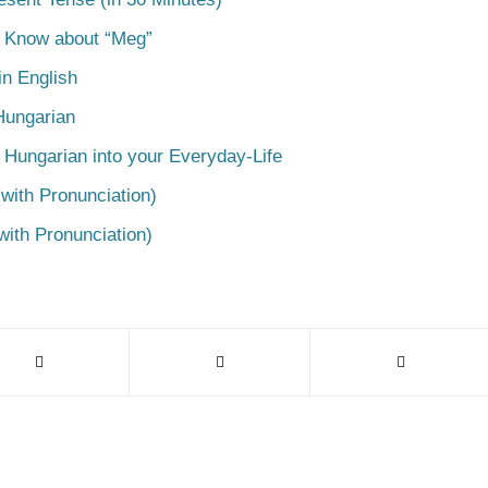
o Know about “Meg”
n English
Hungarian
 Hungarian into your Everyday-Life
with Pronunciation)
with Pronunciation)