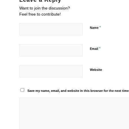
Want to join the discussion?
Feel free to contribute!
*
Name
*
Email
Website
Save my name, email, and website in this browser for the next tim