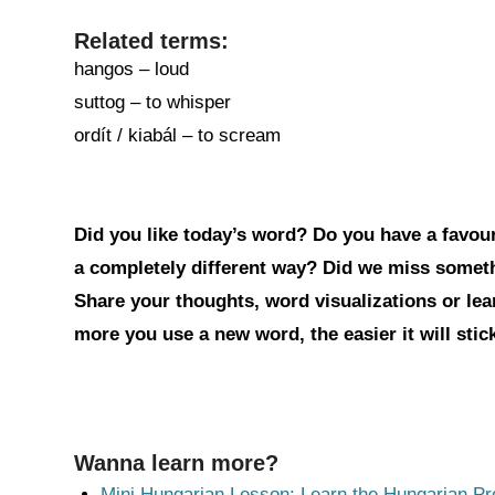
Related terms:
hangos – loud
suttog – to whisper
ordít / kiabál – to scream
Did you like today’s word? Do you have a favouri
a completely different way? Did we miss somet
Share your thoughts, word visualizations or le
more you use a new word, the easier it will sti
Wanna learn more?
Mini Hungarian Lesson: Learn the Hungarian Pr