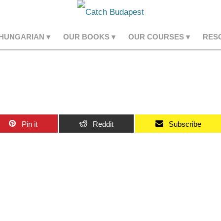
 HUNGARIAN
OUR BOOKS
OUR COURSES
RES
Pin it
Reddit
Subscribe