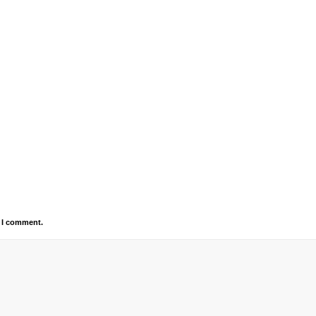
e I comment.