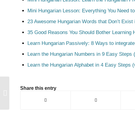
Mini Hungarian Lesson: Everything You Need t
23 Awesome Hungarian Words that Don’t Exist i
35 Good Reasons You Should Bother Learning 
Learn Hungarian Passively: 8 Ways to integrate
Learn the Hungarian Numbers in 9 Easy Steps (
Learn the Hungarian Alphabet in 4 Easy Steps (
Share this entry
Hord