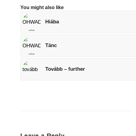
You might also like
Hiába
Tánc
Tovább – further
Leave a Reply