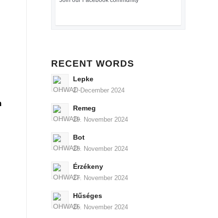
Join our Facebook community
RECENT WORDS
Lepke
2. December 2024
n
Remeg
29. November 2024
Bot
28. November 2024
Érzékeny
27. November 2024
Hűséges
26. November 2024