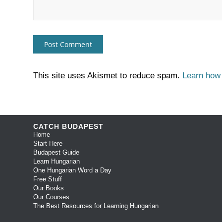
This site uses Akismet to reduce spam.
Learn how
CATCH BUDAPEST
Home
Start Here
Budapest Guide
Learn Hungarian
One Hungarian Word a Day
Free Stuff
Our Books
Our Courses
The Best Resources for Learning Hungarian