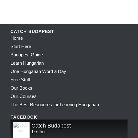
CATCH BUDAPEST
Home
Start Here
Budapest Guide
Learn Hungarian
One Hungarian Word a Day
Free Stuff
Our Books
Our Courses
The Best Resources for Learning Hungarian
FACEBOOK
Catch Budapest
1k+ likes