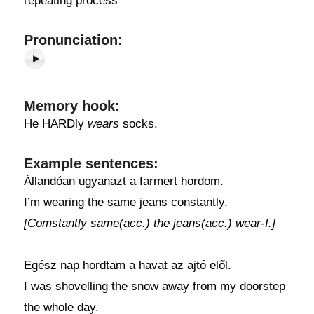
repeating process
Pronunciation:
Memory hook:
He HARDly
wears
socks.
Example sentences:
Állandóan ugyanazt a farmert hordom.
I’m wearing the same jeans constantly.
[Comstantly same(acc.) the jeans(acc.) wear-I.]
Egész nap hordtam a havat az ajtó elől.
I was shovelling the snow away from my doorstep
the whole day.