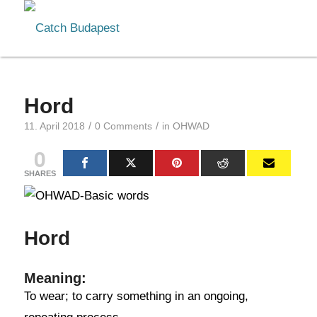
Hord
/
/
11. April 2018
0 Comments
in
OHWAD
0
SHARES
Hord
Meaning:
To wear; to carry something in an ongoing,