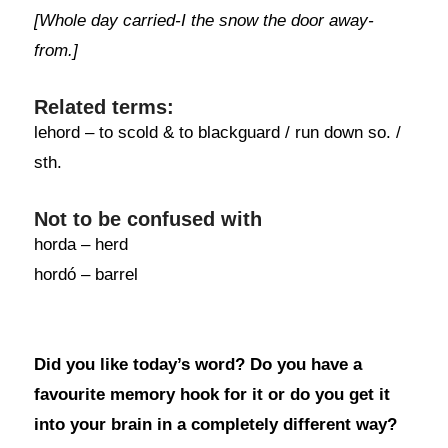
[Whole day carried-I the snow the door away-
from.]
Related terms:
lehord – to scold & to blackguard / run down so. /
sth.
Not to be confused with
horda – herd
hordó – barrel
Did you like today’s word? Do you have a
favourite memory hook for it or do you get it
into your brain in a completely different way?