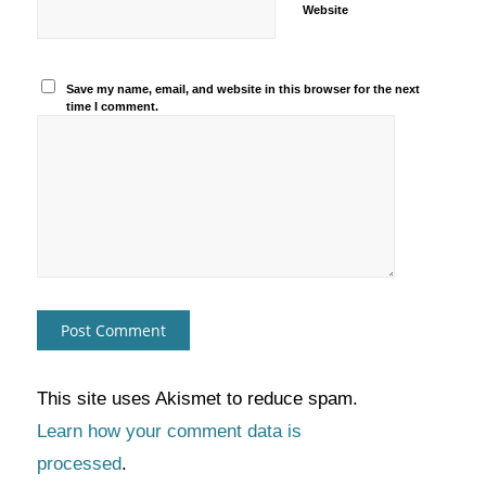
Website
Save my name, email, and website in this browser for the next
time I comment.
This site uses Akismet to reduce spam.
Learn how your comment data is
processed
.