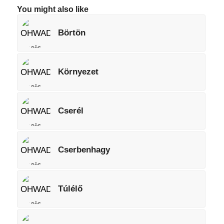
You might also like
Börtön
Környezet
Cserél
Cserbenhagy
Túlélő