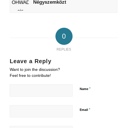
Négyszemközt
0
REPLIES
Leave a Reply
Want to join the discussion?
Feel free to contribute!
*
Name
*
Email