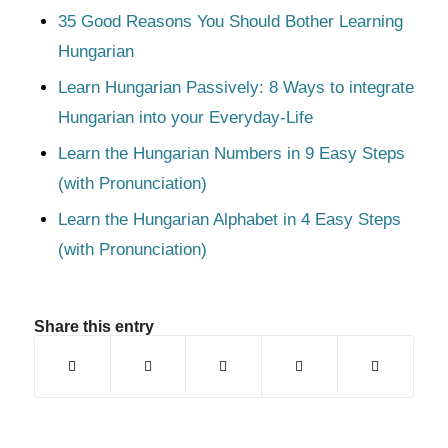
35 Good Reasons You Should Bother Learning
Hungarian
Learn Hungarian Passively: 8 Ways to integrate
Hungarian into your Everyday-Life
Learn the Hungarian Numbers in 9 Easy Steps
(with Pronunciation)
Learn the Hungarian Alphabet in 4 Easy Steps
(with Pronunciation)
Share this entry