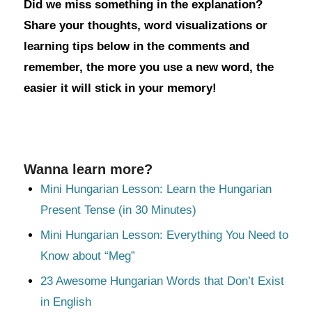
Did we miss something in the explanation?
Share your thoughts, word visualizations or
learning tips below in the comments and
remember, the more you use a new word, the
easier it will stick in your memory!
Wanna learn more?
Mini Hungarian Lesson: Learn the Hungarian
Present Tense (in 30 Minutes)
Mini Hungarian Lesson: Everything You Need to
Know about “Meg”
23 Awesome Hungarian Words that Don’t Exist
in English