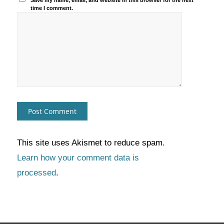
Save my name, email, and website in this browser for the next
time I comment.
This site uses Akismet to reduce spam.
Learn how your comment data is
processed
.