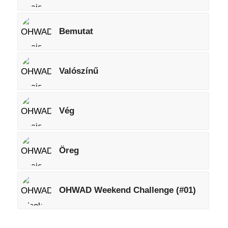
Bemutat
Valószínű
Vég
Öreg
OHWAD Weekend Challenge (#01)