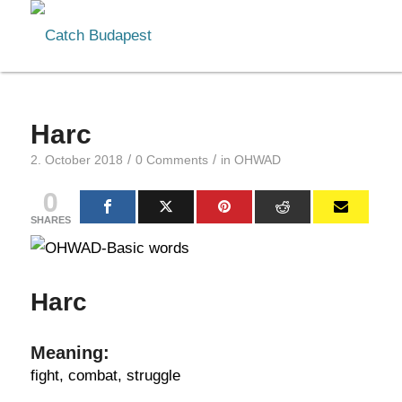
Harc
/
/
2. October 2018
0 Comments
in
OHWAD
0
SHARES
Harc
Meaning:
fight, combat, struggle