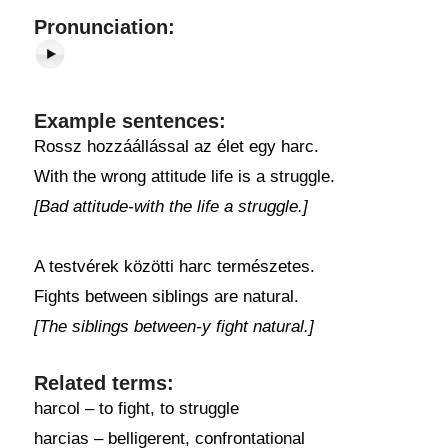
Pronunciation:
Example sentences:
Rossz hozzáállással az élet egy harc.
With the wrong attitude life is a struggle.
[Bad attitude-with the life a struggle.]
A testvérek közötti harc természetes.
Fights between siblings are natural.
[The siblings between-y fight natural.]
Related terms:
harcol – to fight, to struggle
harcias – belligerent, confrontational