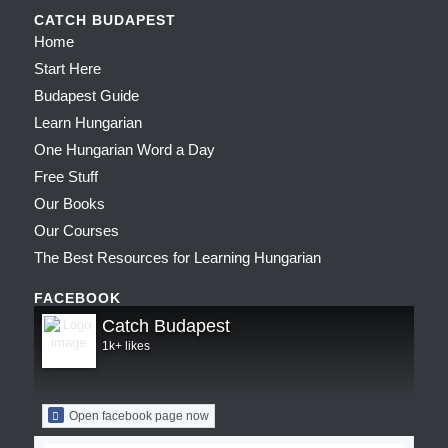
CATCH BUDAPEST
Home
Start Here
Budapest Guide
Learn Hungarian
One Hungarian Word a Day
Free Stuff
Our Books
Our Courses
The Best Resources for Learning Hungarian
FACEBOOK
Catch Budapest
1k+ likes
Open facebook page now