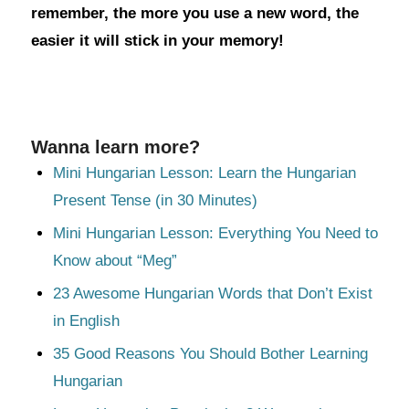
remember, the more you use a new word, the
easier it will stick in your memory!
Wanna learn more?
Mini Hungarian Lesson: Learn the Hungarian
Present Tense (in 30 Minutes)
Mini Hungarian Lesson: Everything You Need to
Know about “Meg”
23 Awesome Hungarian Words that Don’t Exist
in English
35 Good Reasons You Should Bother Learning
Hungarian