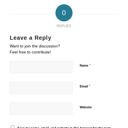
0
REPLIES
Leave a Reply
Want to join the discussion?
Feel free to contribute!
*
Name
*
Email
Website