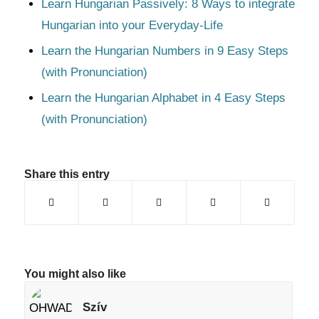
Learn Hungarian Passively: 8 Ways to integrate
Hungarian into your Everyday-Life
Learn the Hungarian Numbers in 9 Easy Steps
(with Pronunciation)
Learn the Hungarian Alphabet in 4 Easy Steps
(with Pronunciation)
Share this entry
You might also like
Szív