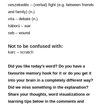
veszekedés – (verbal) fight (e.g. between friends
and family) (n.)
vita – debate (n.)
háború – war
seb – wound
Not to be confused with:
karc – scratch
Did you like today’s word? Do you have a
favourite memory hook for it or do you get it
into your brain in a completely different way?
Did we miss something in the explanation?
Share your thoughts, word visualizations or
learning tips below in the comments and