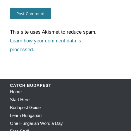
This site uses Akismet to reduce spam.
Learn how your comment data is
processed
.
CATCH BUDAPEST
Home
Start Here
Budapest Guide
Learn Hungarian
One Hungarian Word a Day