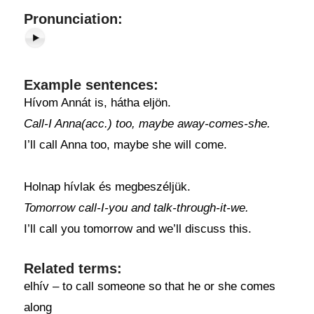
Pronunciation:
Example sentences:
Hívom Annát is, hátha eljön.
Call-I Anna(acc.) too, maybe away-comes-she.
I’ll call Anna too, maybe she will come.
Holnap hívlak és megbeszéljük.
Tomorrow call-I-you and talk-through-it-we.
I’ll call you tomorrow and we’ll discuss this.
Related terms:
elhív – to call someone so that he or she comes
along