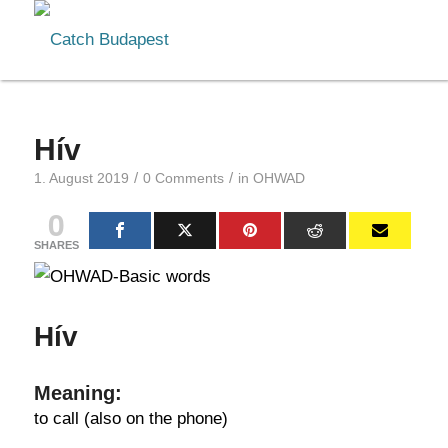
Hív
/
/
1. August 2019
0 Comments
in
OHWAD
0
SHARES
Hív
Meaning:
to call (also on the phone)