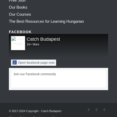
Free Stuff
Our Books
Our Courses
The Best Resources for Learning Hungarian
FACEBOOK
Catch Budapest
1k+ likes
Open facebook page now
Join our Facebook community
© 2017-2024 Copyright - Catch Budapest