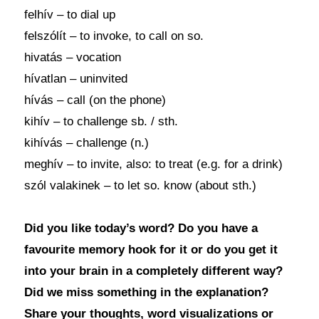
felhív – to dial up
felszólít – to invoke, to call on so.
hivatás – vocation
hívatlan – uninvited
hívás – call (on the phone)
kihív – to challenge sb. / sth.
kihívás – challenge (n.)
meghív – to invite, also: to treat (e.g. for a drink)
szól valakinek – to let so. know (about sth.)
Did you like today’s word? Do you have a
favourite memory hook for it or do you get it
into your brain in a completely different way?
Did we miss something in the explanation?
Share your thoughts, word visualizations or