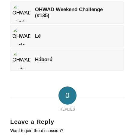
OHWAD Weekend Challenge
(#135)
Lé
Háború
0
REPLIES
Leave a Reply
Want to join the discussion?