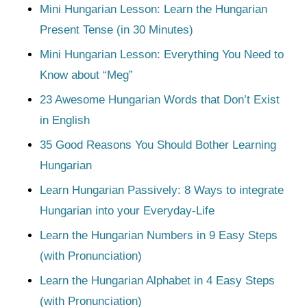
Mini Hungarian Lesson: Learn the Hungarian
Present Tense (in 30 Minutes)
Mini Hungarian Lesson: Everything You Need to
Know about “Meg”
23 Awesome Hungarian Words that Don’t Exist
in English
35 Good Reasons You Should Bother Learning
Hungarian
Learn Hungarian Passively: 8 Ways to integrate
Hungarian into your Everyday-Life
Learn the Hungarian Numbers in 9 Easy Steps
(with Pronunciation)
Learn the Hungarian Alphabet in 4 Easy Steps
(with Pronunciation)