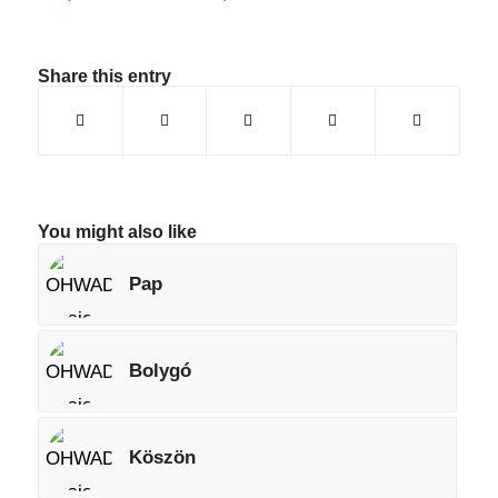
Share this entry
You might also like
Pap
Bolygó
Köszön