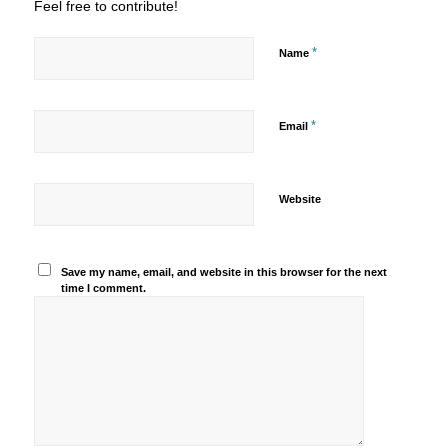
Feel free to contribute!
*
Name
*
Email
Website
Save my name, email, and website in this browser for the next
time I comment.