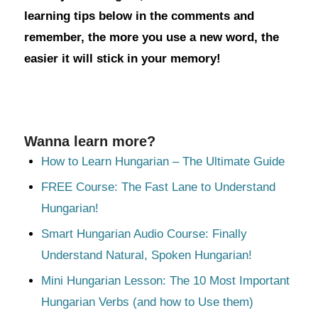
learning tips below in the comments and
remember, the more you use a new word, the
easier it will stick in your memory!
Wanna learn more?
How to Learn Hungarian – The Ultimate Guide
FREE Course: The Fast Lane to Understand
Hungarian!
Smart Hungarian Audio Course: Finally
Understand Natural, Spoken Hungarian!
Mini Hungarian Lesson: The 10 Most Important
Hungarian Verbs (and how to Use them)