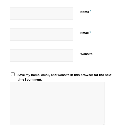
*
Name
*
Email
Website
Save my name, email, and website in this browser for the next
time I comment.