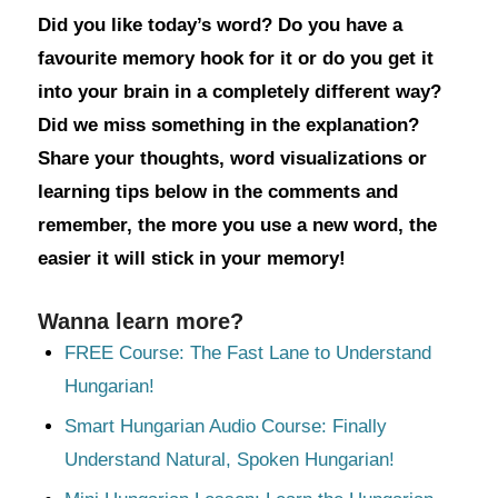
Did you like today’s word? Do you have a
favourite memory hook for it or do you get it
into your brain in a completely different way?
Did we miss something in the explanation?
Share your thoughts, word visualizations or
learning tips below in the comments and
remember, the more you use a new word, the
easier it will stick in your memory!
Wanna learn more?
FREE Course: The Fast Lane to Understand
Hungarian!
Smart Hungarian Audio Course: Finally
Understand Natural, Spoken Hungarian!