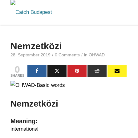
Nemzetközi
/
/
28. September 2019
0 Comments
in
OHWAD
0
SHARES
Nemzetközi
Meaning:
international