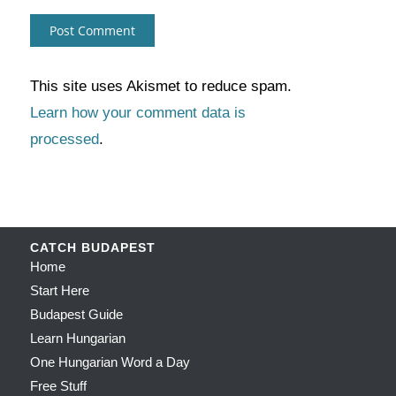
This site uses Akismet to reduce spam.
Learn how your comment data is
processed
.
CATCH BUDAPEST
Home
Start Here
Budapest Guide
Learn Hungarian
One Hungarian Word a Day
Free Stuff