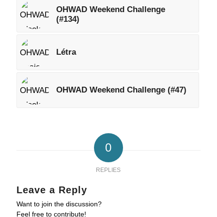
OHWAD Weekend Challenge
(#134)
Létra
OHWAD Weekend Challenge (#47)
0
REPLIES
Leave a Reply
Want to join the discussion?
Feel free to contribute!