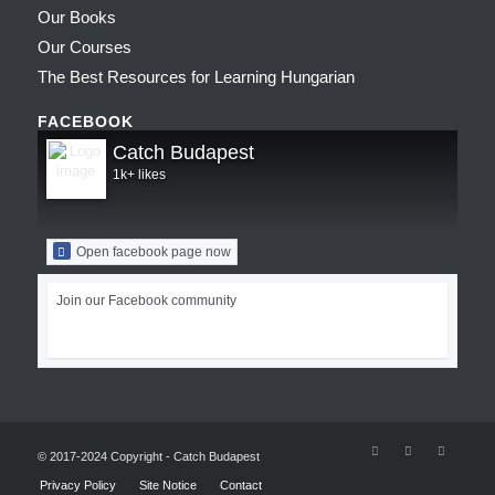
Our Books
Our Courses
The Best Resources for Learning Hungarian
FACEBOOK
Catch Budapest
1k+ likes
Open facebook page now
Join our Facebook community
© 2017-2024 Copyright - Catch Budapest
Privacy Policy
Site Notice
Contact