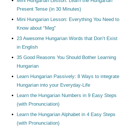
Mini Hungarian Lesson: Learn the Hungarian
Present Tense (in 30 Minutes)
Mini Hungarian Lesson: Everything You Need to
Know about “Meg”
23 Awesome Hungarian Words that Don’t Exist
in English
35 Good Reasons You Should Bother Learning
Hungarian
Learn Hungarian Passively: 8 Ways to integrate
Hungarian into your Everyday-Life
Learn the Hungarian Numbers in 9 Easy Steps
(with Pronunciation)
Learn the Hungarian Alphabet in 4 Easy Steps
(with Pronunciation)