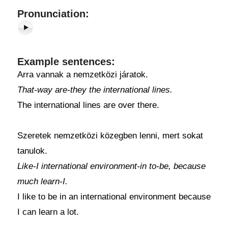
Pronunciation:
Example sentences:
Arra vannak a nemzetközi járatok.
That-way are-they the international lines.
The international lines are over there.
Szeretek nemzetközi közegben lenni, mert sokat
tanulok.
Like-I international environment-in to-be, because
much learn-I.
I like to be in an international environment because
I can learn a lot.