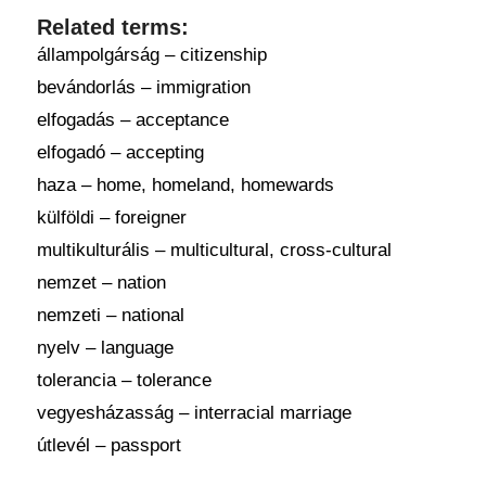
Related terms:
állampolgárság – citizenship
bevándorlás – immigration
elfogadás – acceptance
elfogadó – accepting
haza – home, homeland, homewards
külföldi – foreigner
multikulturális – multicultural, cross-cultural
nemzet – nation
nemzeti – national
nyelv – language
tolerancia – tolerance
vegyesházasság – interracial marriage
útlevél – passport