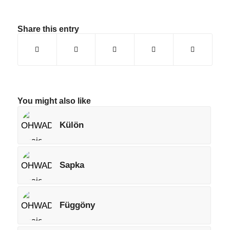
Share this entry
You might also like
Külön
Sapka
Függöny