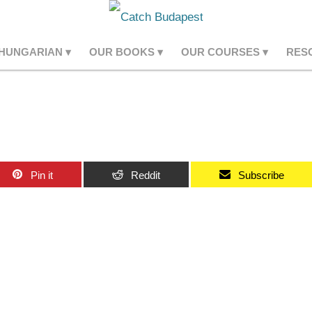
 HUNGARIAN
OUR BOOKS
OUR COURSES
RES
Pin it
Reddit
Subscribe