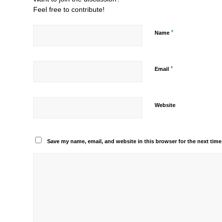
Feel free to contribute!
*
Name
*
Email
Website
Save my name, email, and website in this browser for the next tim