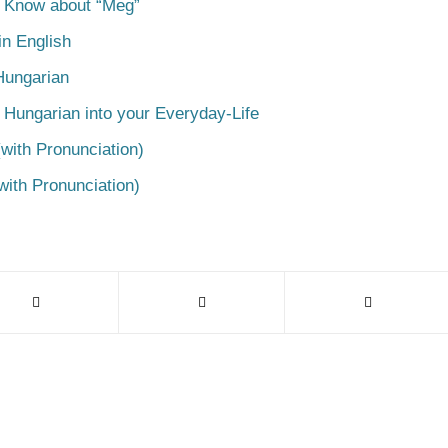
o Know about “Meg”
n English
Hungarian
 Hungarian into your Everyday-Life
with Pronunciation)
with Pronunciation)