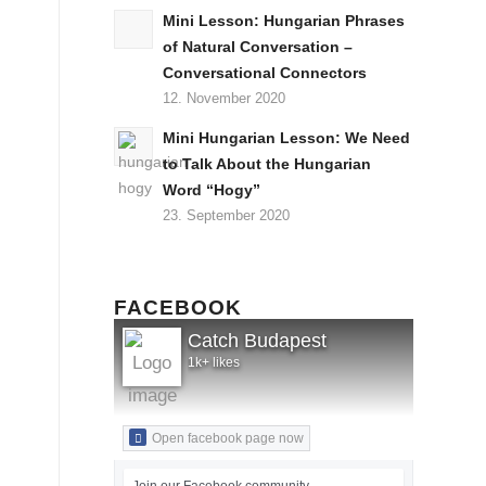
Mini Lesson: Hungarian Phrases
of Natural Conversation –
Conversational Connectors
12. November 2020
Mini Hungarian Lesson: We Need
to Talk About the Hungarian
Word “Hogy”
23. September 2020
FACEBOOK
Catch Budapest
1k+ likes
Open facebook page now