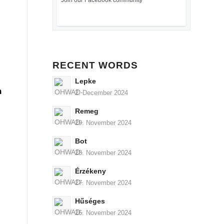
Join our Facebook community
RECENT WORDS
Lepke
n
2. December 2024
Remeg
29. November 2024
Bot
28. November 2024
Érzékeny
27. November 2024
Hűséges
26. November 2024