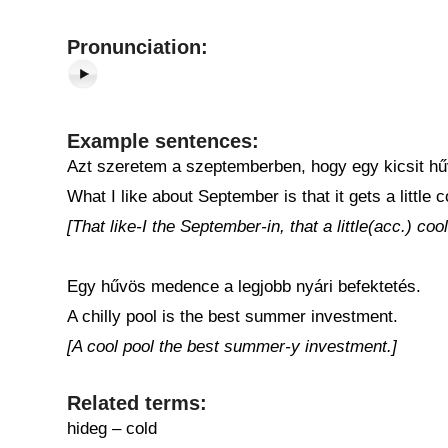
Pronunciation:
Example sentences:
Azt szeretem a szeptemberben, hogy egy kicsit h
What I like about September is that it gets a little c
[That like-I the September-in, that a little(acc.) cool
Egy hűvös medence a legjobb nyári befektetés.
A chilly pool is the best summer investment.
[A cool pool the best summer-y investment.]
Related terms:
hideg – cold