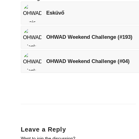
Esküvő
OHWAD Weekend Challenge (#193)
OHWAD Weekend Challenge (#04)
Leave a Reply
Want to join the discussion?