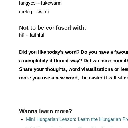
langyos – lukewarm
meleg – warm
Not to be confused with:
hű – faithful
Did you like today’s word? Do you have a favouri
a completely different way? Did we miss somet
Share your thoughts, word visualizations or le
more you use a new word, the easier it will sti
Wanna learn more?
Mini Hungarian Lesson: Learn the Hungarian Pr