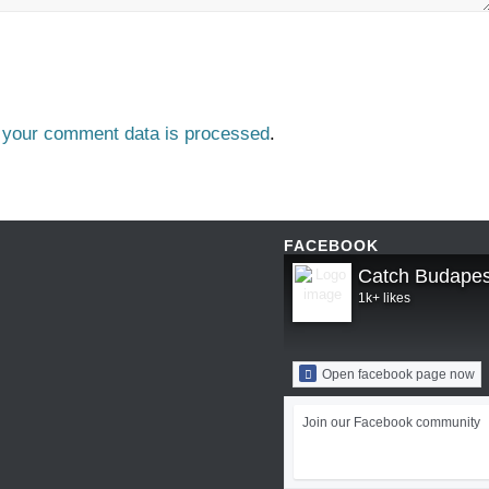
 your comment data is processed
.
FACEBOOK
Catch Budapes
1k+ likes
Open facebook page now
Join our Facebook community