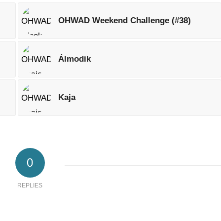
OHWAD Weekend Challenge (#38)
Álmodik
Kaja
0
REPLIES