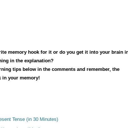
te memory hook for it or do you get it into your brain i
hing in the explanation?
arning tips below in the comments and remember, the
ck in your memory!
esent Tense (in 30 Minutes)