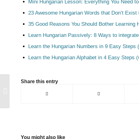
Mini Hungarian Lesson: Everything You Need t
23 Awesome Hungarian Words that Don’t Exist i
35 Good Reasons You Should Bother Learning 
Learn Hungarian Passively: 8 Ways to integrate
Learn the Hungarian Numbers in 9 Easy Steps (
Learn the Hungarian Alphabet in 4 Easy Steps (
Share this entry
Szárny
You might also like