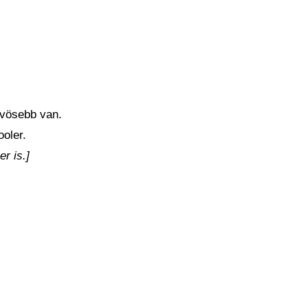
űvösebb van.
ooler.
er is.]