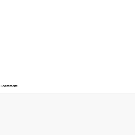
e I comment.