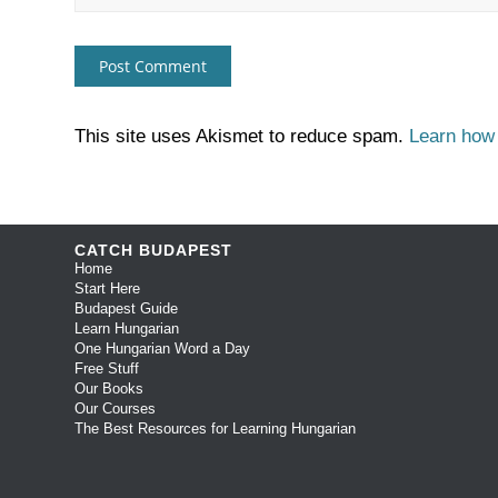
This site uses Akismet to reduce spam.
Learn how
CATCH BUDAPEST
Home
Start Here
Budapest Guide
Learn Hungarian
One Hungarian Word a Day
Free Stuff
Our Books
Our Courses
The Best Resources for Learning Hungarian