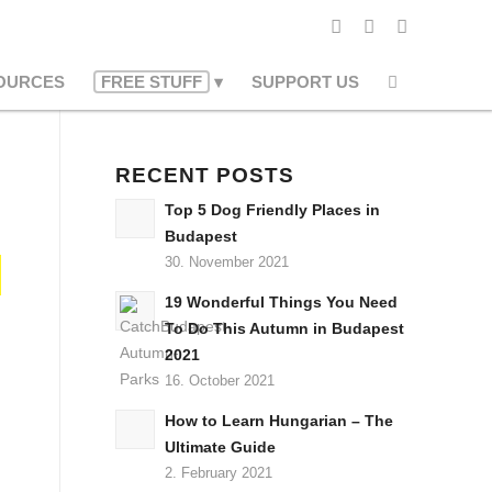
OURCES
FREE STUFF
SUPPORT US
RECENT POSTS
Top 5 Dog Friendly Places in
Budapest
30. November 2021
19 Wonderful Things You Need
To Do This Autumn in Budapest
2021
16. October 2021
How to Learn Hungarian – The
Ultimate Guide
2. February 2021