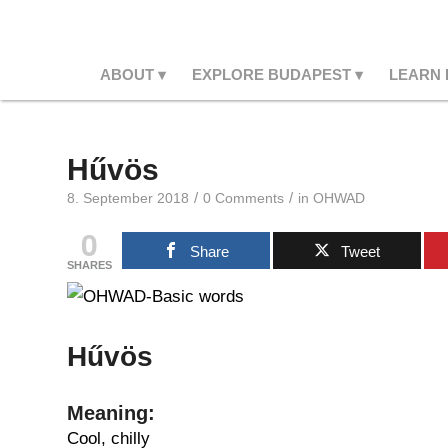
ABOUT
EXPLORE BUDAPEST
LEARN
Hűvös
/
/
8. September 2018
0 Comments
in
OHWAD
0
Share
Tweet
SHARES
Hűvös
Meaning:
Cool, chilly